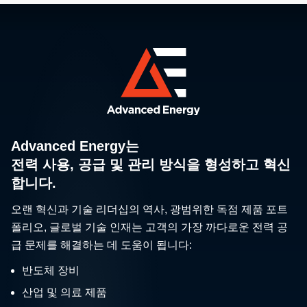
Advanced Energy는
전력 사용, 공급 및 관리 방식을 형성하고 혁신
합니다.
오랜 혁신과 기술 리더십의 역사, 광범위한 독점 제품 포트
폴리오, 글로벌 기술 인재는 고객의 가장 까다로운 전력 공
급 문제를 해결하는 데 도움이 됩니다:
반도체 장비
산업 및 의료 제품