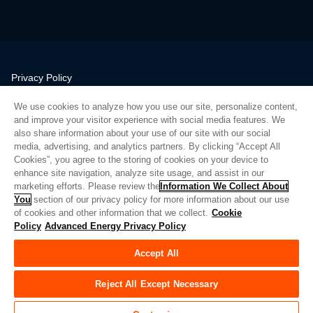
Privacy Policy
Legal
We use cookies to analyze how you use our site, personalize content,
Quality
and improve your visitor experience with social media features. We
Sitemap
also share information about your use of our site with our social
media, advertising, and analytics partners. By clicking “Accept All
Supplier Portal
Cookies”, you agree to the storing of cookies on your device to
UK Modern Slavery Act
enhance site navigation, analyze site usage, and assist in our
marketing efforts. Please review the
Information We Collect About
Privacy Preferences
You
section of our privacy policy for more information about our use
of cookies and other information that we collect.
Cookie
Do Not Sell or Share My Personal Information
Policy
Advanced Energy Privacy Policy
Limit the Use of My Sensitive Personal Information
Accept All
© Copyright 2026
Advanced Energy
| 빌드: 39545
Reject All Except Necessary