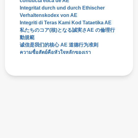
conducta etica de AE
Integritat durch und durch Ethischer
Verhaltenskodex von AE
Integriti di Teras Kami Kod Tataetika AE
私たちのコア(核)となる誠実さAE の倫理行
動規範
诚信是我们的核心 AE 道德行为准则
ความซื่อสัตย์คือหัวใจหลักของเรา