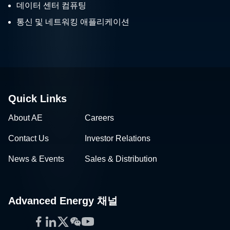
데이터 센터 컴퓨팅
통신 및 네트워킹 애플리케이션
Quick Links
About AE
Careers
Contact Us
Investor Relations
News & Events
Sales & Distribution
Advanced Energy 채널
Facebook
LinkedIn
Twitter
WeChat
YouTube