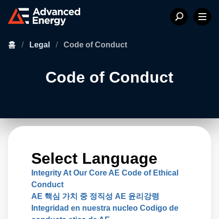
홈
/
Legal
/
Code of Conduct
Code of Conduct
Select Language
Integrity At Our Core AE Code of Ethical
Conduct
AE 핵심 가치 중 정직성 AE 윤리강령
Integridad en nuestra nucleo Codigo de