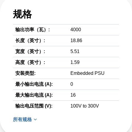
规格
输出功率（瓦）:
4000
长度（英寸）:
18.86
宽度（英寸）:
5.51
高度（英寸）:
1.59
安装类型:
Embedded PSU
最小输出电流 (A):
0
最大输出电流 (A):
16
输出电压范围 (V):
100V to 300V
所有规格