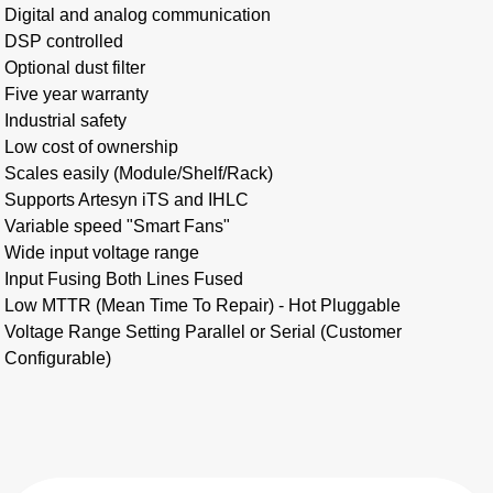
Digital and analog communication
DSP controlled
Optional dust filter
Five year warranty
Industrial safety
Low cost of ownership
Scales easily (Module/Shelf/Rack)
Supports Artesyn iTS and IHLC
Variable speed "Smart Fans"
Wide input voltage range
Input Fusing Both Lines Fused
Low MTTR (Mean Time To Repair) - Hot Pluggable
Voltage Range Setting Parallel or Serial (Customer
Configurable)