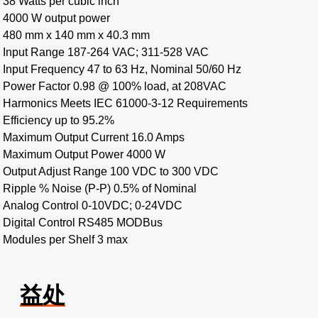
38 Watts per cubic inch
4000 W output power
480 mm x 140 mm x 40.3 mm
Input Range 187-264 VAC; 311-528 VAC
Input Frequency 47 to 63 Hz, Nominal 50/60 Hz
Power Factor 0.98 @ 100% load, at 208VAC
Harmonics Meets IEC 61000-3-12 Requirements
Efficiency up to 95.2%
Maximum Output Current 16.0 Amps
Maximum Output Power 4000 W
Output Adjust Range 100 VDC to 300 VDC
Ripple % Noise (P-P) 0.5% of Nominal
Analog Control 0-10VDC; 0-24VDC
Digital Control RS485 MODBus
Modules per Shelf 3 max
益处