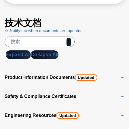
技术文档
Notify me when documents are updated
Expand All
Collapse All
Product Information Documents
Updated
Safety & Compliance Certificates
Engineering Resources
Updated