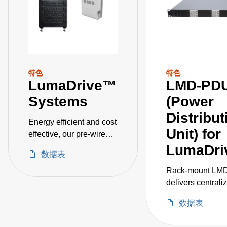
特色
特色
LumaDrive™
LMD-PD
Systems
(Power
Distribut
Energy efficient and cost
Unit) for
effective, our pre-wired
systems includes 24, 36,
LumaDri
数据表
72, and 144 kW models
for horticulture
Rack‑mount LM
applications such as
delivers centrali
greenhouse and indoor
efficient power
数据表
growing, as well as
distribution for u
industrial applications
three LCM12K sh