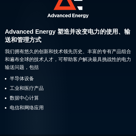
Advanced Energy 塑造并改变电力的使用、输
送和管理方式
我们拥有悠久的创新和技术领先历史、丰富的专有产品组合
和遍布全球的技术人才，可帮助客户解决最具挑战性的电力
输送问题，包括
半导体设备
工业和医疗产品
数据中心计算
电信和网络应用