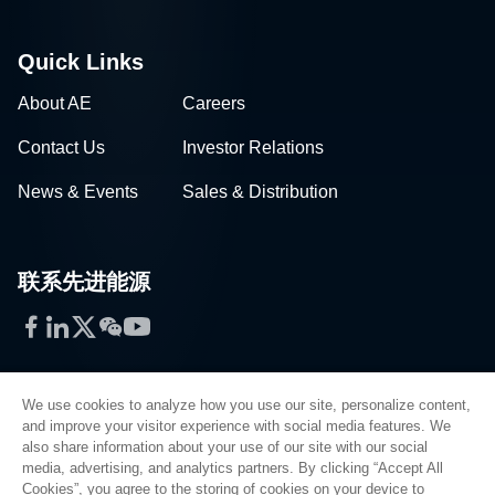
Quick Links
About AE
Careers
Contact Us
Investor Relations
News & Events
Sales & Distribution
联系先进能源
Facebook
LinkedIn
Twitter
WeChat
YouTube
We use cookies to analyze how you use our site, personalize content,
and improve your visitor experience with social media features. We
also share information about your use of our site with our social
Privacy Policy
media, advertising, and analytics partners. By clicking “Accept All
Cookies”, you agree to the storing of cookies on your device to
Legal