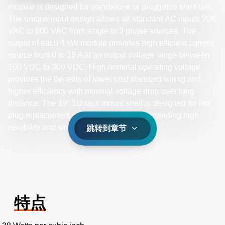
module is designed for standalone or pluggable shelf use.
The unique input design allows all standard AC inputs 208
VAC to 600 VAC from single to 3 phase sources. The
output of each 4 kW module provides high efficient current
source from 0 to 16 A at an output voltage range between
100 VDC to 300 VDC. High nominal operating voltage
provides the benefits of lower cost standard wiring and
higher efficiency with minimal voltage drop over long
distance. The 19” 1U rack mount shelf is designed for hot
plug replacement of the 4 kW modules, providing high
reliability and simple maintenance.
跳转到章节
特点