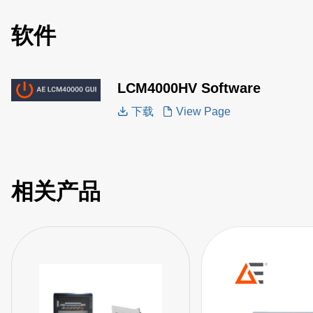
软件
LCM4000HV Software
下载
View Page
相关产品