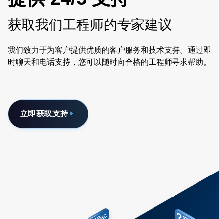
获取我们工程师的专家建议
我们致力于为客户提供优质的客户服务和技术支持。通过即
时聊天和电话支持，您可以随时向合格的工程师寻求帮助。
立即获取支持