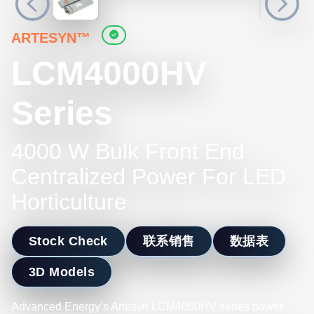
ARTESYN™
LCM4000HV
Series
4000 W Bulk Front End
Centralized Power For LED
Horticulture
Stock Check
联系销售
数据表
3D Models
Advanced Energy’s Artesyn LCM4000HV series power