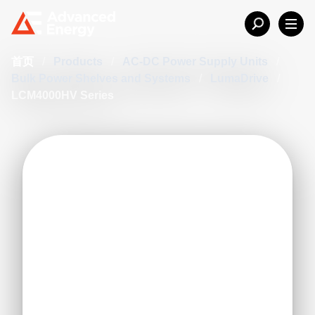
首页
/
Products
/
AC-DC Power Supply Units
/
Bulk Power Shelves and Systems
/
LumaDrive
/
LCM4000HV Series