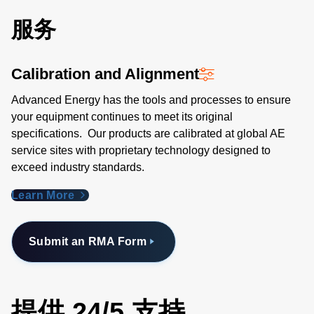
服务
Calibration and Alignment
Advanced Energy has the tools and processes to ensure
your equipment continues to meet its original
specifications. Our products are calibrated at global AE
service sites with proprietary technology designed to
exceed industry standards​.
Learn More
Submit an RMA Form
提供 24/5 支持