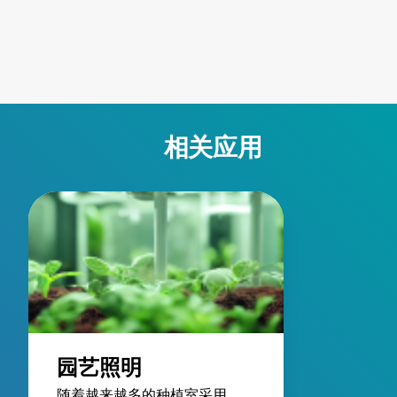
such as parking garages
enabling custom
and warehouse
LumaDrive cabin
environments. Their pre-
designs with re
wired designs provide
energy loss, imp
the power you need
system performa
without the hassles of
and reliable safe
on-site wiring. As part of
features.
相关应用
an entire LED lighting
system, this series
eases setup, reduces
fixture weight, simplifies
maintenance with
ground-level power and
dimming controls, and
enhances energy
efficiency through native
3-phase power
园艺照明
compatibility.
随着越来越多的种植室采用