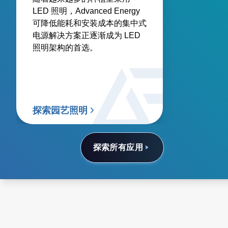
LED 照明，Advanced Energy
可降低能耗和安装成本的集中式
电源解决方案正逐渐成为 LED
照明架构的首选。
探索园艺照明
探索所有应用