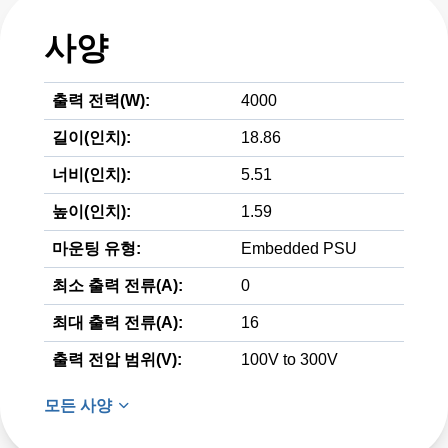
사양
출력 전력(W):
4000
길이(인치):
18.86
너비(인치):
5.51
높이(인치):
1.59
마운팅 유형:
Embedded PSU
최소 출력 전류(A):
0
최대 출력 전류(A):
16
출력 전압 범위(V):
100V to 300V
모든 사양