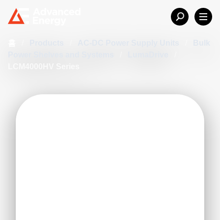
홈
/
Products
/
AC-DC Power Supply Units
/
Bulk
Power Shelves and Systems
/
LumaDrive
/
LCM4000HV Series