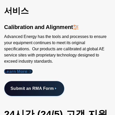
서비스
Calibration and Alignment
Advanced Energy has the tools and processes to ensure
your equipment continues to meet its original
specifications. Our products are calibrated at global AE
service sites with proprietary technology designed to
exceed industry standards​.
Learn More
Submit an RMA Form
24시간 (24/5) 고객 지원