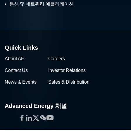
통신 및 네트워킹 애플리케이션
Quick Links
About AE
Careers
Contact Us
Investor Relations
News & Events
Sales & Distribution
Advanced Energy 채널
Facebook
LinkedIn
Twitter
WeChat
YouTube