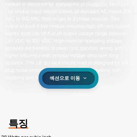
module is designed for standalone or pluggable shelf use.
The unique input design allows all standard AC inputs 208
VAC to 600 VAC from single to 3 phase sources. The
output of each 4 kW module provides high efficient current
source from 0 to 16 A at an output voltage range between
100 VDC to 300 VDC. High nominal operating voltage
provides the benefits of lower cost standard wiring and
higher efficiency with minimal voltage drop over long
distance. The 19” 1U rack mount shelf is designed for hot
plug replacement of the 4 kW modules, providing high
reliability and simple maintenance.
섹션으로 이동
특징