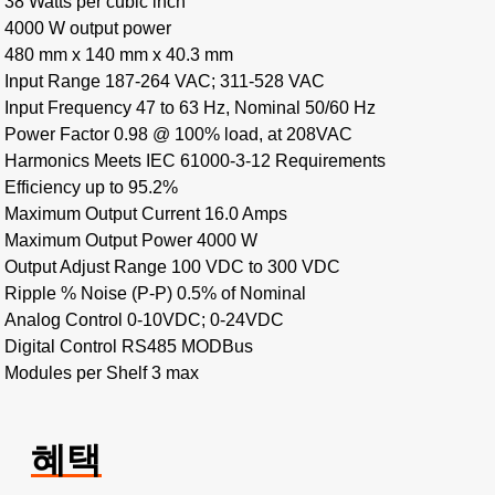
38 Watts per cubic inch
4000 W output power
480 mm x 140 mm x 40.3 mm
Input Range 187-264 VAC; 311-528 VAC
Input Frequency 47 to 63 Hz, Nominal 50/60 Hz
Power Factor 0.98 @ 100% load, at 208VAC
Harmonics Meets IEC 61000-3-12 Requirements
Efficiency up to 95.2%
Maximum Output Current 16.0 Amps
Maximum Output Power 4000 W
Output Adjust Range 100 VDC to 300 VDC
Ripple % Noise (P-P) 0.5% of Nominal
Analog Control 0-10VDC; 0-24VDC
Digital Control RS485 MODBus
Modules per Shelf 3 max
혜택