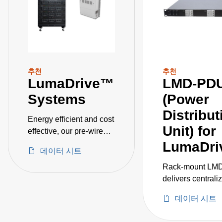
추천
추천
LumaDrive™
LMD-PD
Systems
(Power
Distribut
Energy efficient and cost
Unit) for
effective, our pre-wired
systems includes 24, 36,
LumaDri
데이터 시트
72, and 144 kW models
for horticulture
Rack‑mount LM
applications such as
delivers centrali
greenhouse and indoor
efficient power
데이터 시트
growing, as well as
distribution for u
industrial applications
three LCM12K sh