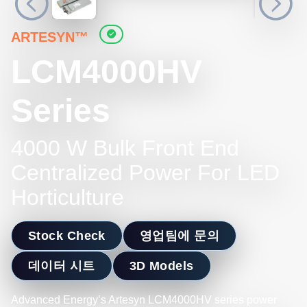
ARTESYN™
LCM4000HV
Series
4000 W Bulk Front End
Centralized Power For LED
Horticulture
Stock Check
영업팀에 문의
데이터 시트
3D Models
Advanced Energy’s Artesyn LCM4000HV series power