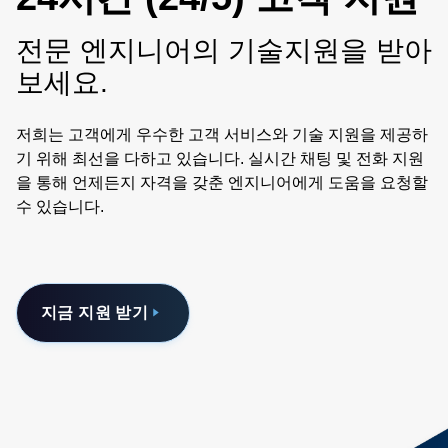
전문 엔지니어의 기술지원을 받아
보세요.
저희는 고객에게 우수한 고객 서비스와 기술 지원을 제공하
기 위해 최선을 다하고 있습니다. 실시간 채팅 및 전화 지원
을 통해 언제든지 자격을 갖춘 엔지니어에게 도움을 요청할
수 있습니다.
지금 지원 받기