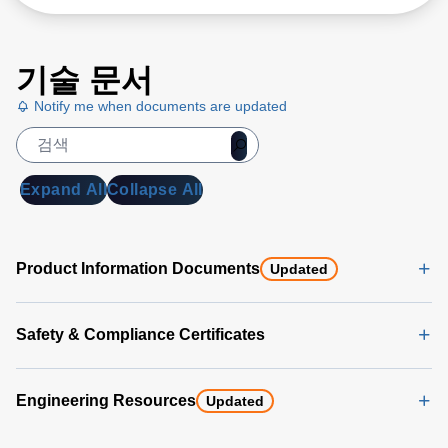
기술 문서
Notify me when documents are updated
Expand All
Collapse All
Product Information Documents
Updated
Safety & Compliance Certificates
Engineering Resources
Updated