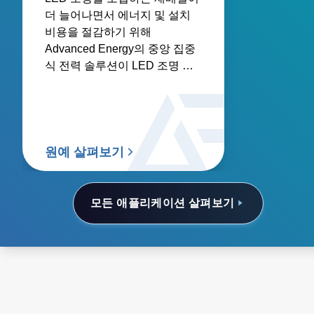
더 늘어나면서 에너지 및 설치
비용을 절감하기 위해
Advanced Energy의 중앙 집중
식 전력 솔루션이 LED 조명 아
키텍처로 더욱 선호되고 있습니
다.
원예 살펴보기
모든 애플리케이션 살펴보기