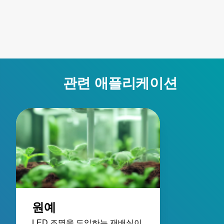
such as parking garages
enabling custom
and warehouse
LumaDrive cabin
environments. Their pre-
designs with re
wired designs provide
energy loss, imp
the power you need
system performa
without the hassles of
and reliable safe
on-site wiring. As part of
features.
관련 애플리케이션
an entire LED lighting
system, this series
eases setup, reduces
fixture weight, simplifies
maintenance with
ground-level power and
dimming controls, and
enhances energy
efficiency through native
3-phase power
원예
compatibility.
LED 조명을 도입하는 재배실이