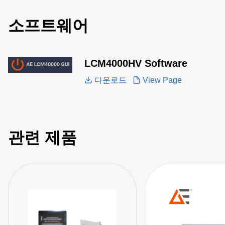
소프트웨어
LCM4000HV Software
다운로드
View Page
관련 제품