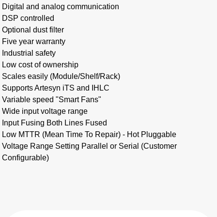
Digital and analog communication
DSP controlled
Optional dust filter
Five year warranty
Industrial safety
Low cost of ownership
Scales easily (Module/Shelf/Rack)
Supports Artesyn iTS and IHLC
Variable speed "Smart Fans"
Wide input voltage range
Input Fusing Both Lines Fused
Low MTTR (Mean Time To Repair) - Hot Pluggable
Voltage Range Setting Parallel or Serial (Customer
Configurable)