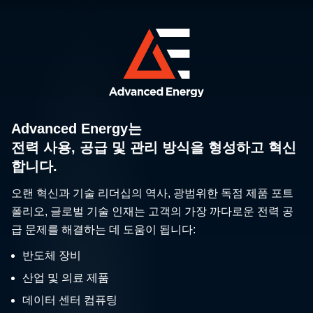
Advanced Energy는
전력 사용, 공급 및 관리 방식을 형성하고 혁신
합니다.
오랜 혁신과 기술 리더십의 역사, 광범위한 독점 제품 포트
폴리오, 글로벌 기술 인재는 고객의 가장 까다로운 전력 공
급 문제를 해결하는 데 도움이 됩니다:
반도체 장비
산업 및 의료 제품
데이터 센터 컴퓨팅