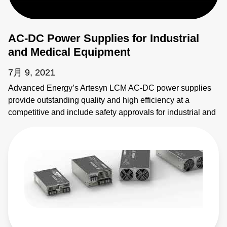
AC-DC Power Supplies for Industrial
and Medical Equipment
7月 9, 2021
Advanced Energy’s Artesyn LCM AC-DC power supplies
provide outstanding quality and high efficiency at a
competitive and include safety approvals for industrial and
medical equipment. Learn more: https://bit.ly/4vJwxMA