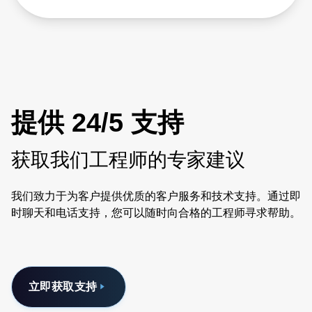
提供 24/5 支持
获取我们工程师的专家建议
我们致力于为客户提供优质的客户服务和技术支持。通过即
时聊天和电话支持，您可以随时向合格的工程师寻求帮助。
立即获取支持