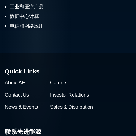
工业和医疗产品
数据中心计算
电信和网络应用
Quick Links
About AE
Careers
Contact Us
Investor Relations
News & Events
Sales & Distribution
联系先进能源