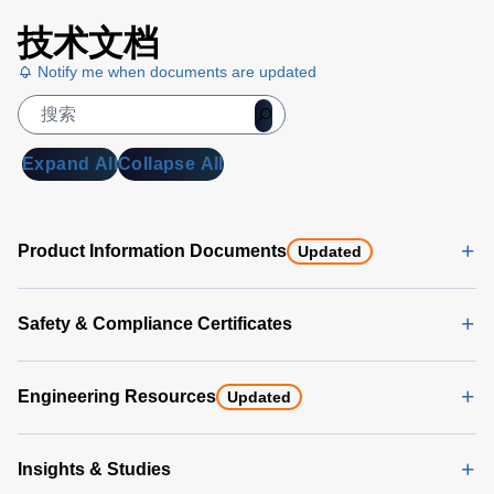
技术文档
Notify me when documents are updated
Expand All
Collapse All
Product Information Documents
Updated
Safety & Compliance Certificates
Engineering Resources
Updated
Insights & Studies