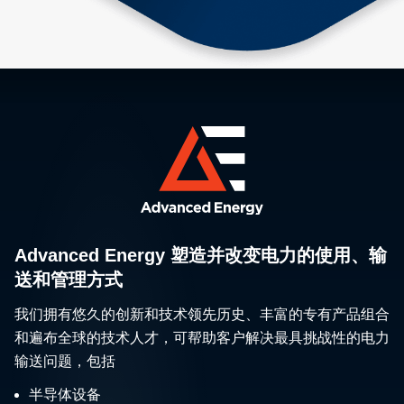
Advanced Energy 塑造并改变电力的使用、输
送和管理方式
我们拥有悠久的创新和技术领先历史、丰富的专有产品组合
和遍布全球的技术人才，可帮助客户解决最具挑战性的电力
输送问题，包括
半导体设备