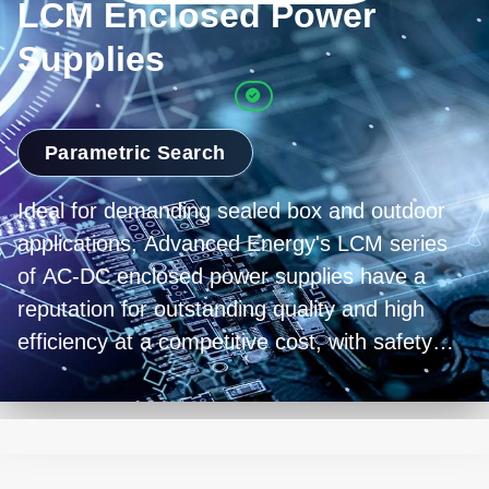
LCM Enclosed Power
Supplies
Parametric Search
Ideal for demanding sealed box and outdoor
applications, Advanced Energy's LCM series
of AC-DC enclosed power supplies have a
reputation for outstanding quality and high
efficiency at a competitive cost, with safety
approvals for industrial and medical
equipment.
The quality and reliability of the LCM series is