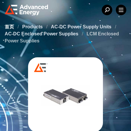
首页
/
Products
/
AC-DC Power Supply Units
/
AC-DC Enclosed Power Supplies
/
LCM Enclosed
Power Supplies