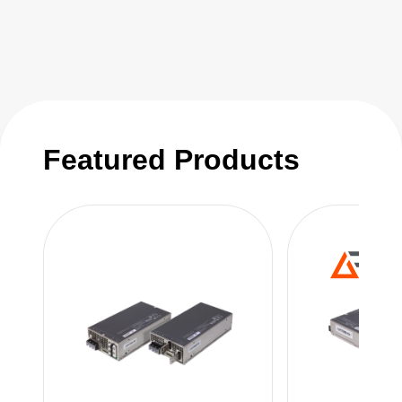
assured through careful component selection,
automated production processes,
sophisticated circuit design and a digital
control loop. Digital control also enables the
LCM family to be rapidly and cost-effectively
modified to suit the exact needs of your
Featured Products
application.
Detailed technical reference notes and
outstanding technical support make it easy for
you to integrate the LCM series into your
design.
AE has invested in the manufacturing of the
LCM series to shorten lead times and lower