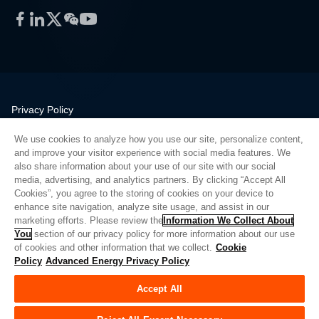
Facebook
LinkedIn
Twitter
WeChat
YouTube
Privacy Policy
Legal
We use cookies to analyze how you use our site, personalize content,
Quality
and improve your visitor experience with social media features. We
Sitemap
also share information about your use of our site with our social
media, advertising, and analytics partners. By clicking “Accept All
Supplier Portal
Cookies”, you agree to the storing of cookies on your device to
UK Modern Slavery Act
enhance site navigation, analyze site usage, and assist in our
marketing efforts. Please review the
Information We Collect About
Privacy Preferences
You
section of our privacy policy for more information about our use
of cookies and other information that we collect.
Cookie
Do Not Sell or Share My Personal Information
Policy
Advanced Energy Privacy Policy
Limit the Use of My Sensitive Personal Information
Accept All
© Copyright 2026
Advanced Energy
| 建设： 39545