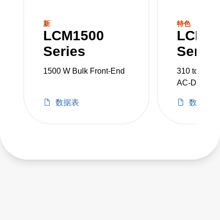
the minimum order quantity for non-stock
units. With a range from 300 to 3000 W, we
新
特色
LCM1500
LCM3
provide for a very wide range of AC-DC
Series
Series
embedded power requirement.
1500 W Bulk Front-End
310 to 350 
AC-DC Powe
数据表
数据表