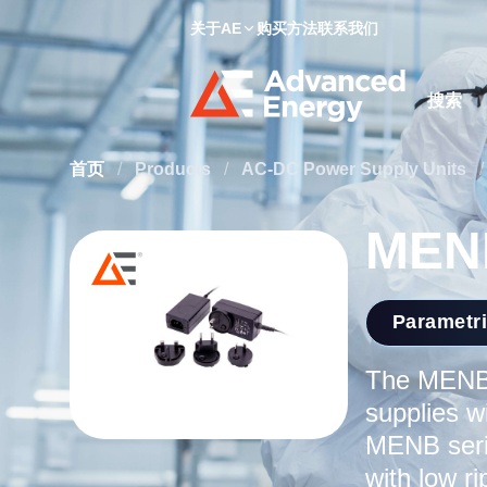
关于AE
购买方法
联系我们
Site Searc
首页
/
Products
/
AC-DC Power Supply Units
/
MENB
Parametr
The MENB 
supplies w
MENB serie
with low r