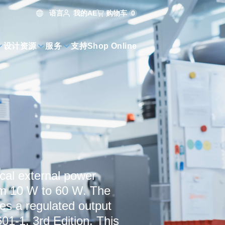
语言
购物车
0
我的AE
设计资源
服务
支持
Shop Online
cal external power
rom 10 W to 60 W. The
s a regulated output
01-1, 3rd Edition. This