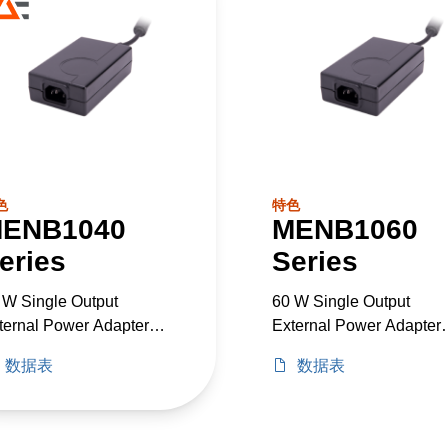
色
特色
ENB1040
MENB1060
eries
Series
 W Single Output
60 W Single Output
ternal Power Adapter
External Power Adapter
dical Grade
Medical Grade
数据表
数据表