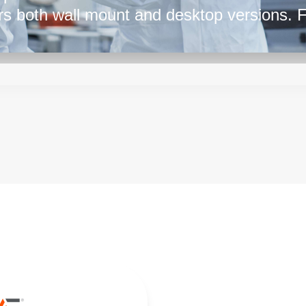
ers both wall mount and desktop versions. 
k at the ME series by SL Power.