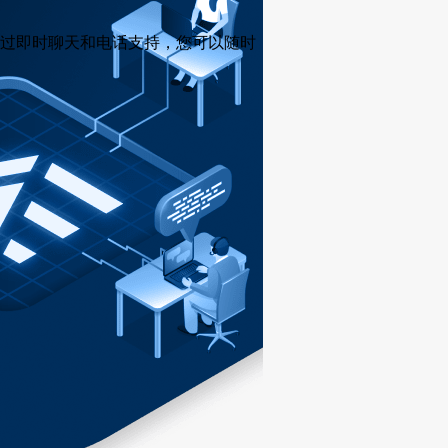
过即时聊天和电话支持，您可以随时