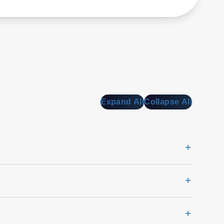
Expand All
Collapse All