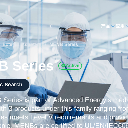
h
产品
应用
External Adapters
/
MENB Series
 Series
Active
ic Search
Series is part of Advanced Energy's medi
ith 3 products under this family ranging f
s meets Level V requirements and provide
ipple. MENBs are certified to UL/EN/IEC606