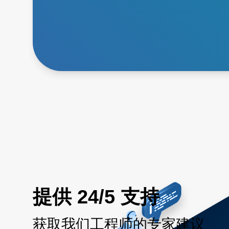
提供 24/5 支持
获取我们工程师的专家建议