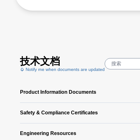
技术文档
Notify me when documents are updated
Product Information Documents
Safety & Compliance Certificates
Engineering Resources