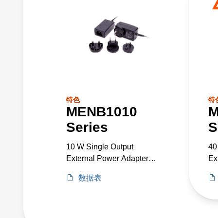
特色
特
MENB1010
M
Series
S
10 W Single Output
40
External Power Adapter
Ex
Medical Grade
Me
数据表