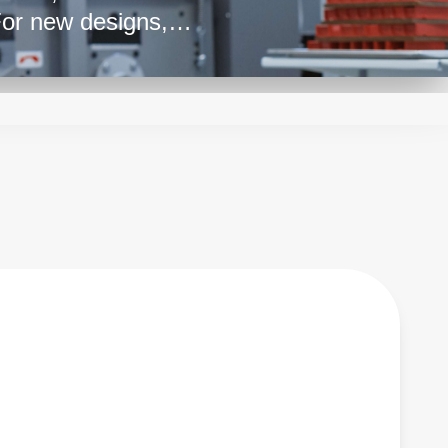
For new designs,