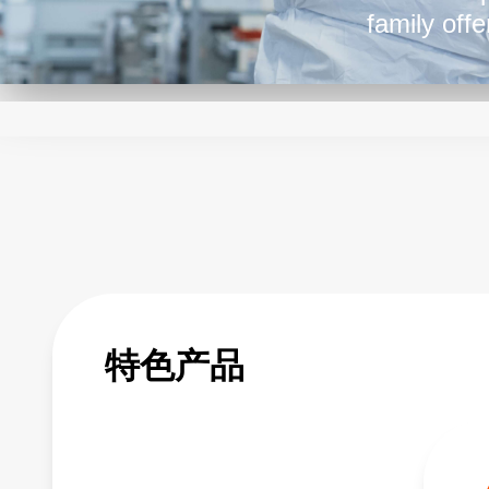
family off
please loo
特色产品