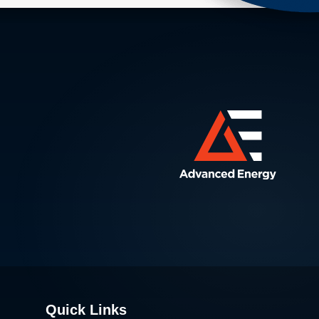
Quick Links