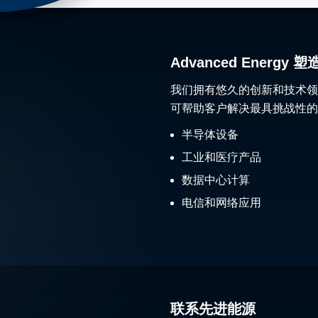
Advanced Ener
我们拥有悠久的创新和技术领
可帮助客户解决最具挑战性的
半导体设备
工业和医疗产品
数据中心计算
电信和网络应用
联系先进能源