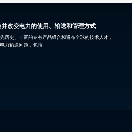
gy 塑造并改变电力的使用、输送和管理方式
先历史、丰富的专有产品组合和遍布全球的技术人才，
电力输送问题，包括