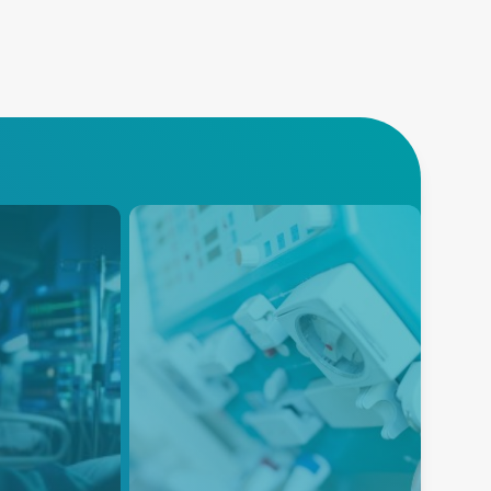
Dialysis
Advanced Energy’s reliable
and efficient power solutions for
wing global
Patient Monitoring Dialysis
quipment,