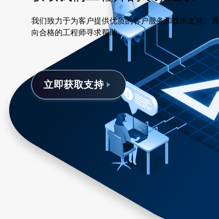
我们致力于为客户提供优质的客户服务和技术支持。通
向合格的工程师寻求帮助。
立即获取支持