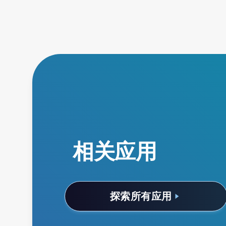
相关应用
探索所有应用