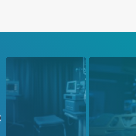
Infusion Pumps
Vital Signs
Monitoring
These power supply solutions
are carefully designed to meet
Addressing the gro
the specific power
need for medical e