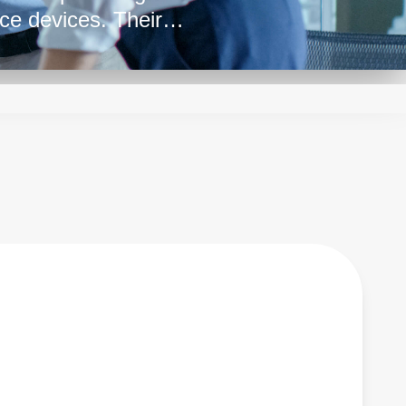
nce devices. Their
verse needs of
tial loads while
ooth operation. With a
ivotal role in
 robust capacity,
wering the technological