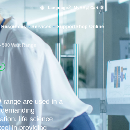
Language
Cart
0
MyAE
 Resources
Services
Support
Shop Online
- 500 Watt Range
ve
 range are used in a
or demanding
tion, life science
cel in providing