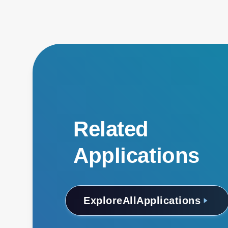
Related
Applications
Explore
All
Applications