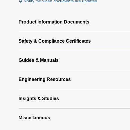
Notify me when documents are updated
Product Information Documents
Safety & Compliance Certificates
Guides & Manuals
Engineering Resources
Insights & Studies
Miscellaneous