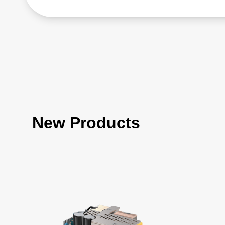
New Products