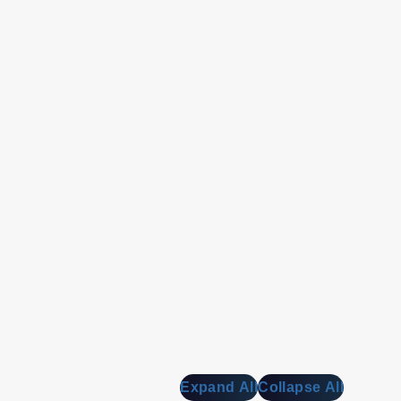
Expand All
Collapse All