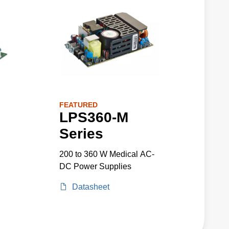
FEATURED
LPS360-M
Series
200 to 360 W Medical AC-
DC Power Supplies
Datasheet