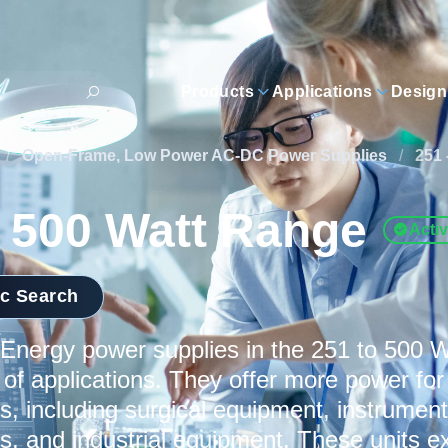
Products
Applications
Design
/
Open-Frame, Low Power AC-DC Power Supplies
/
251 
- 500 Watt Range
Acti
ic Search
nergy power supplies in the 251 to 500 W
 of applications. They offer more power f
s, including surgical equipment, instrumenta
ns, and industrial equipment. These units ex