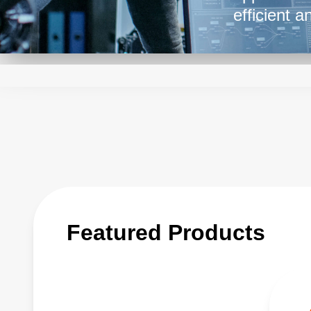
efficient 
versatilit
equipment 
delivering 
balance be
ensuring t
power supp
advancemen
Featured Products