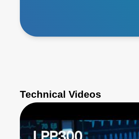
Technical Videos