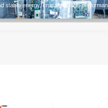
and stable energy, crucial for high-performa
y ensures they're well-suited to meet the di
designers. Their capacity to handle substan
stable and efficient power is crucial for sm
tween power and performance, they play a p
hat complex systems run reliably. With their
lies in this range play a pivotal role in po
ts that drive today's digital age.