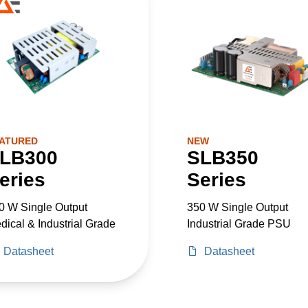
ATURED
NEW
LB300
SLB350
eries
Series
0 W Single Output
350 W Single Output
dical & Industrial Grade
Industrial Grade PSU
Datasheet
Datasheet