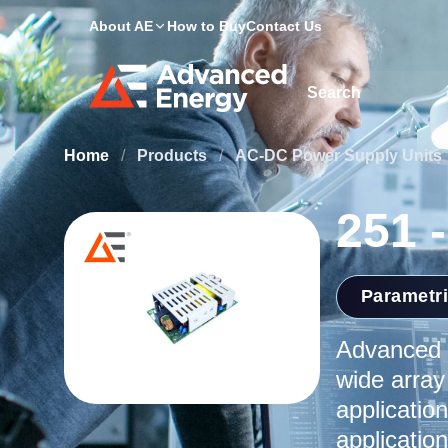
About AE
How to Buy
Contact Us
Site Search
Home
/
Products
/
AC-DC Power Supply Units
251 
Parametr
Advanced E
wide array
application
applicatio