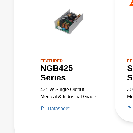
FEATURED
FE
NGB425
S
Series
S
425 W Single Output
30
Medical & Industrial Grade
Me
Datasheet