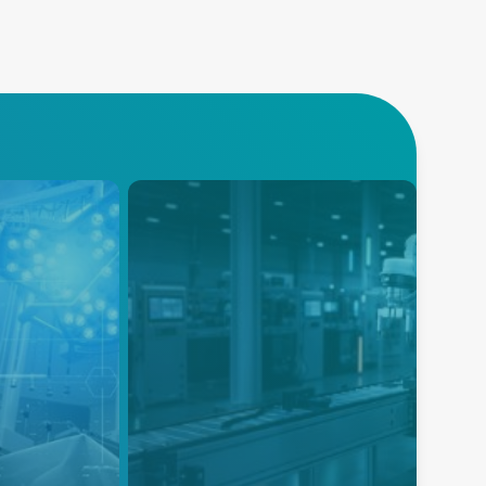
Industrial and
Collaborative
r control
gned to
Robots
equipment
Modifiable AC-DC and DC-DC
er advanced