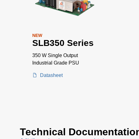
NEW
SLB350 Series
350 W Single Output
Industrial Grade PSU
Datasheet
Technical Documentatio