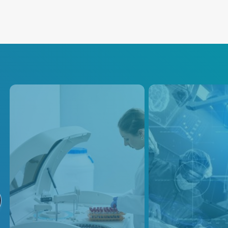
Analytical
PEF / PFA
Instruments
Our precision powe
solutions are desi
Advanced Energy's power
empower medical 
solutions are designed to meet
designers to deliv