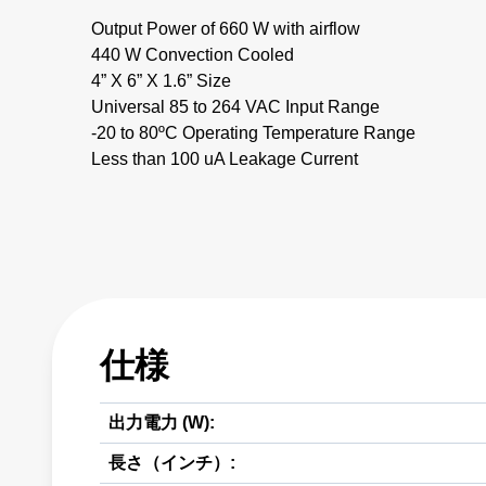
Output Power of 660 W with airflow
440 W Convection Cooled
4” X 6” X 1.6” Size
Universal 85 to 264 VAC Input Range
-20 to 80ºC Operating Temperature Range
Less than 100 uA Leakage Current
仕様
出力電力 (W):
長さ（インチ）: