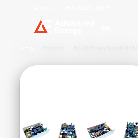
AEについて
ご購入方法
お問い合わせ
Site Search
ホーム
/
Products
/
AC-DC Power Supply Unit