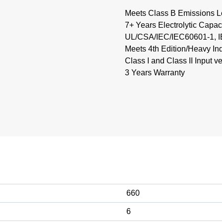
Meets Class B Emissions L
7+ Years Electrolytic Capaci
UL/CSA/IEC/IEC60601-1, 
Meets 4th Edition/Heavy In
Class I and Class II Input v
3 Years Warranty
660
6