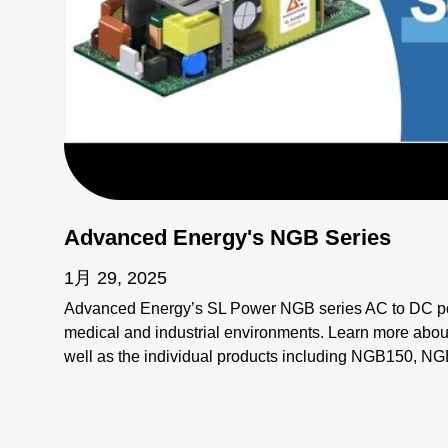
Advanced Energy's NGB Series
1月 29, 2025
Advanced Energy’s SL Power NGB series AC to DC po
medical and industrial environments. Learn more about
well as the individual products including NGB150,
NGB800, and NGB1200.