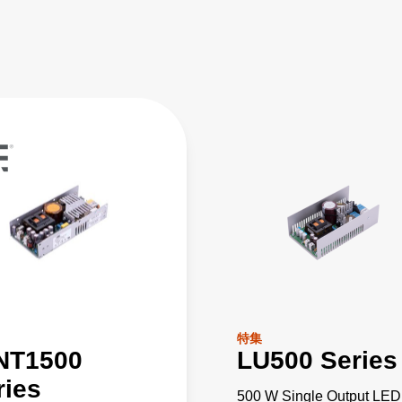
特集
NT1500
LU500 Series
ries
500 W Single Output LED