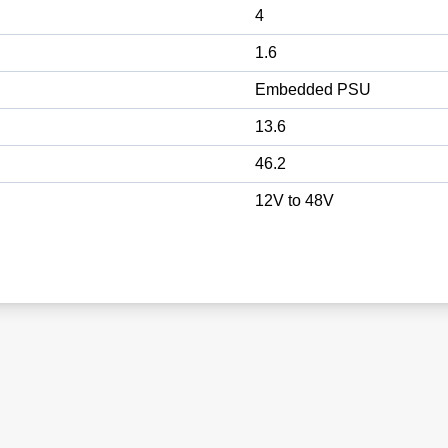
4
1.6
Embedded PSU
13.6
46.2
12V to 48V