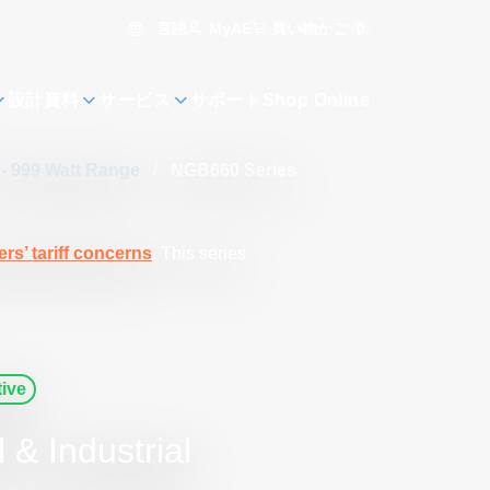
言語
買い物かご
0
MyAE
設計資料
サービス
サポート
Shop Online
 - 999 Watt Range
/
NGB660 Series
rs’ tariff concerns
. This series
ive
& Industrial