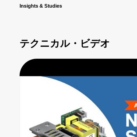
Insights & Studies
テクニカル・ビデオ