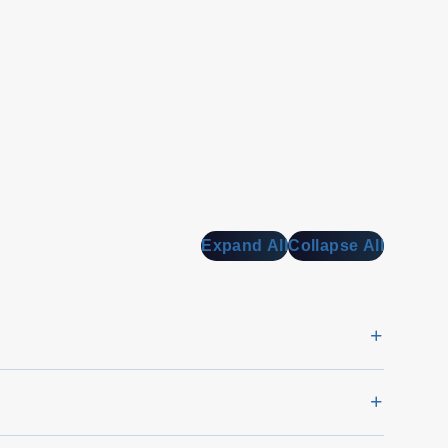
Expand All
Collapse All