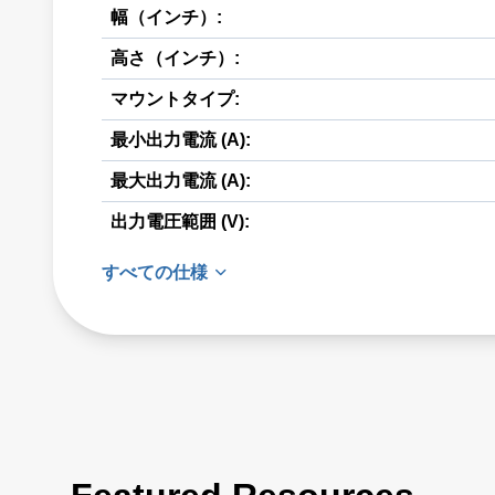
幅（インチ）:
高さ（インチ）:
マウントタイプ:
最小出力電流 (A):
最大出力電流 (A):
出力電圧範囲 (V):
すべての仕様