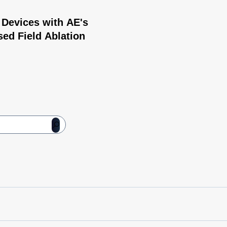
 Devices with AE's
sed Field Ablation