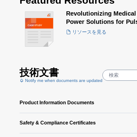
Featured Resources
Revolutionizing Medical
Power Solutions for Pul
リソースを見る
技術文書
Notify me when documents are updated
Product Information Documents
Safety & Compliance Certificates