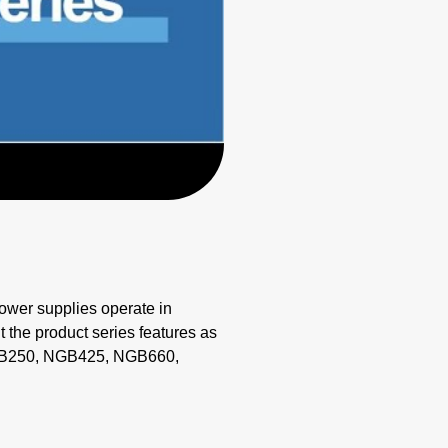
wer supplies operate in
 the product series features as
 NGB250, NGB425, NGB660,