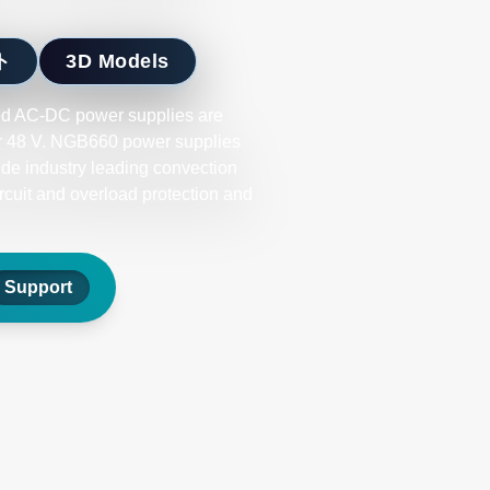
ト
3D Models
d AC-DC power supplies are
 or 48 V. NGB660 power supplies
ide industry leading convection
ircuit and overload protection and
Support