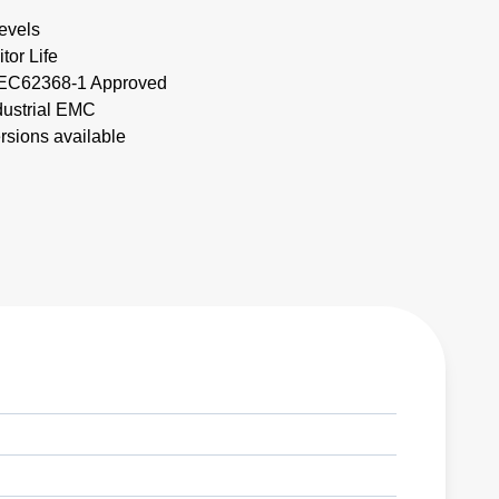
evels
tor Life
IEC62368-1 Approved
dustrial EMC
ersions available