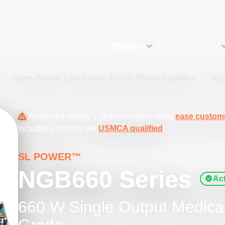
製品紹介
アプリケーション
s
/
Open-Frame, Low Power AC-DC Power Supplies
/
501
Advanced energy’s global footprint helps
ease custome
includes parts that are
USMCA qualified
.
SL POWER™
NGB660 Series
Act
660 W Single Output Medical 