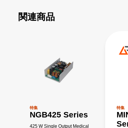
関連商品
特集
特集
NGB425 Series
MI
Se
425 W Single Output Medical