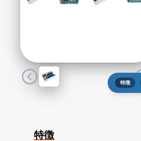
特徴
特徴