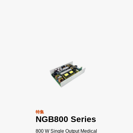
特集
NGB800 Series
800 W Single Output Medical