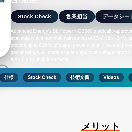
Grade
Stock Check
営業担当
データシー
Advanced Energy’s SL Power NGB660 medically-approve
available with a nominal main output of 12 V, 15 V, 24 V,
provide up to 660 W of output power with air flow and prov
power ratings. All models have output overvoltage, short c
a 4 x 6 x 1.6 inch form factor.
仕様
Stock Check
技術文書
Videos
メリット