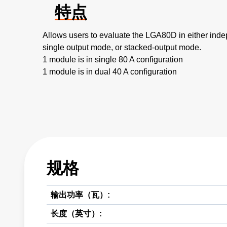
特点
Allows users to evaluate the LGA80D in either ind
single output mode, or stacked-output mode.
1 module is in single 80 A configuration
1 module is in dual 40 A configuration
规格
输出功率（瓦）:
长度（英寸）: