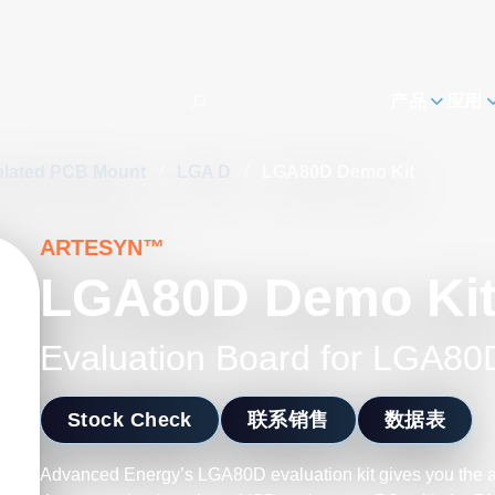
h
产品
应用
olated PCB Mount
/
LGA D
/
LGA80D Demo Kit
ARTESYN™
LGA80D Demo Ki
Evaluation Board for LGA80
Stock Check
联系销售
数据表
Advanced Energy’s LGA80D evaluation kit gives you the ab