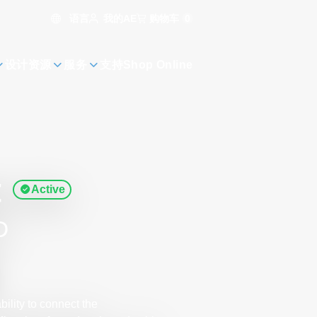
语言
购物车
0
我的AE
设计资源
服务
支持
Shop Online
t
Active
D
ility to connect the