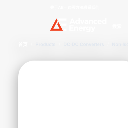
关于AE
购买方法
联系我们
Site Searc
首页
/
Products
/
DC-DC Converters
/
Non-Is