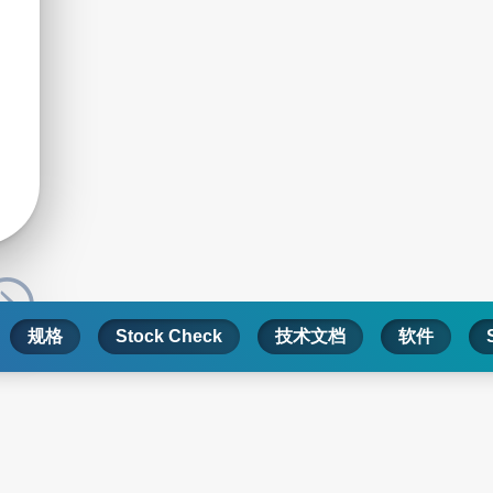
规格
Stock Check
技术文档
软件