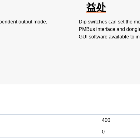
益处
ependent output mode,
Dip switches can set the mo
PMBus interface and dongle
GUI software available to in
400
0