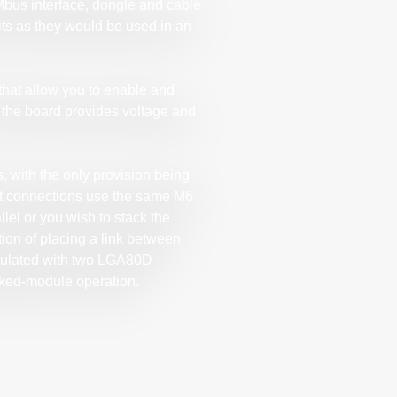
bus interface, dongle and cable
its as they would be used in an
that allow you to enable and
d the board provides voltage and
, with the only provision being
tput connections use the same M6
lel or you wish to stack the
ion of placing a link between
pulated with two LGA80D
cked-module operation.