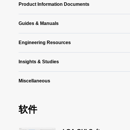
Product Information Documents
Guides & Manuals
Engineering Resources
Insights & Studies
Miscellaneous
软件