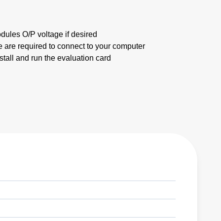
dules O/P voltage if desired
 are required to connect to your computer
stall and run the evaluation card