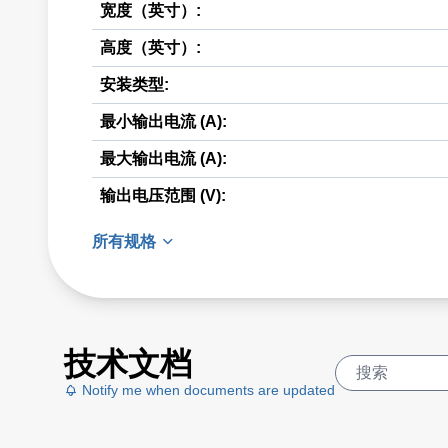
宽度（英寸）:
高度（英寸）:
安装类型:
最小输出电流 (A):
最大输出电流 (A):
输出电压范围 (V):
所有规格
技术文档
Notify me when documents are updated