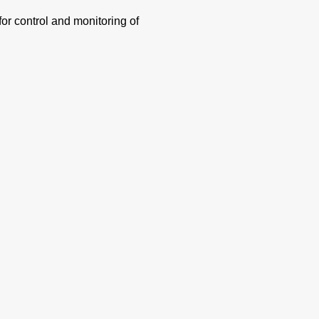
or control and monitoring of