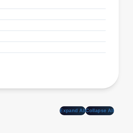
Expand All
Collapse All