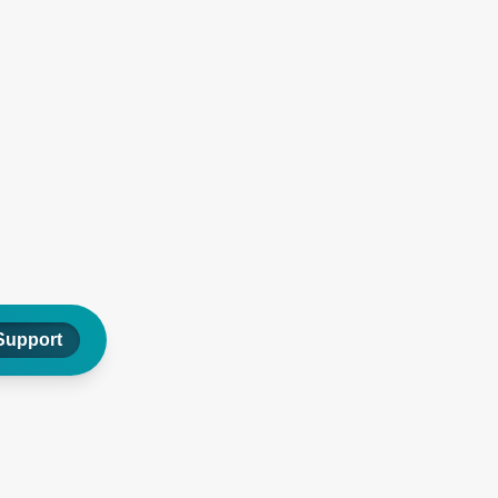
Support