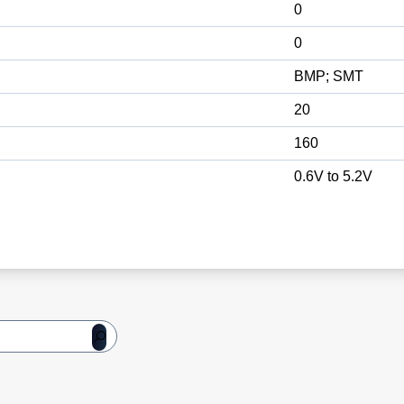
0
0
BMP; SMT
20
160
0.6V to 5.2V