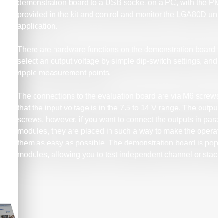
demonstration board to a USB socket on a PC, with the PM
provided in the kit and control and monitor the LGA80D un
application.
There are hardware functions on the demonstration board 
select an output voltage by simple dip-switch settings, an
ripple measurement points.
The connections to the evaluation board are via M6 screws
that the input voltage is in the 7.5 to 14 V range. The ou
screws, however, if you want to connect the outputs in paral
modules, they are placed in such a way to make the operat
them as easy as possible. The demonstration board is po
modules, allowing you to test independent channel or sta