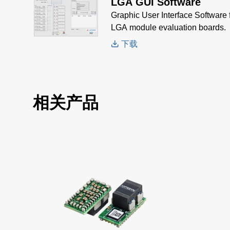
LGA GUI Software
Graphic User Interface Software f
LGA module evaluation boards.
下载
相关产品