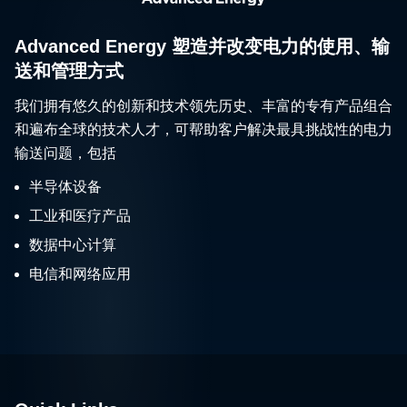
Advanced Energy 塑造并改变电力的使用、输
送和管理方式
我们拥有悠久的创新和技术领先历史、丰富的专有产品组合
和遍布全球的技术人才，可帮助客户解决最具挑战性的电力
输送问题，包括
半导体设备
工业和医疗产品
数据中心计算
电信和网络应用