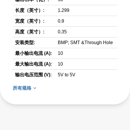
长度（英寸）:
1.299
宽度（英寸）:
0.9
高度（英寸）:
0.35
安装类型:
BMP; SMT &Through Hole
最小输出电流 (A):
10
最大输出电流 (A):
10
输出电压范围 (V):
5V to 5V
所有规格