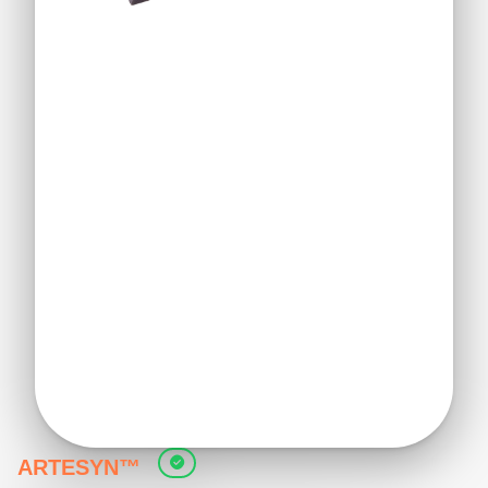
ARTESYN™