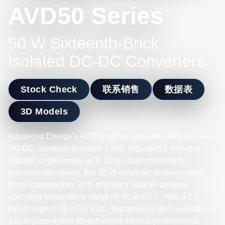
AVD50 Series
50 W Sixteenth-Brick
Isolated DC-DC Converters
Stock Check
联系销售
数据表
3D Models
Advanced Energy’s AVD50 series sixteenth-brick isolated
DC-DC converter provides a fully regulated 5 V output,
capable of delivering up to 10 A. Used primarily for
telecommunications, this 50 W converter employs open-
frame construction, 91% efficiency, and an ambient
operating temperature range of -40 to 85˚C. With a 2:1
input range of 36 to 75 VDC, this series is also available in
a baseplate option for enhanced thermal performance.