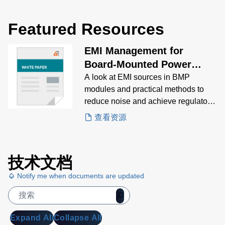
Featured Resources
EMI Management for
Board-Mounted Power
Modules White Paper
A look at EMI sources in BMP
modules and practical methods to
reduce noise and achieve regulatory
compliance.
查看资源
技术文档
Notify me when documents are updated
Expand All
Collapse All