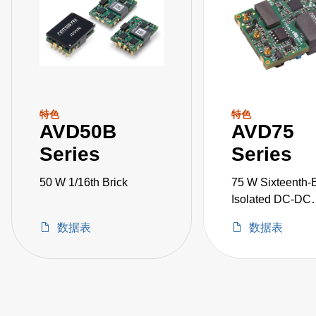
特色
特色
AVD50B
AVD75
Series
Series
50 W 1/16th Brick
75 W Sixteenth-B
Isolated DC-DC
Converters
数据表
数据表