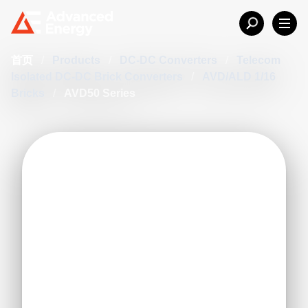
首页
/
Products
/
DC-DC Converters
/
Telecom
Isolated DC-DC Brick Converters
/
AVD/ALD 1/16
Bricks
/
AVD50 Series