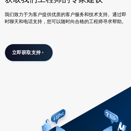
我们致力于为客户提供优质的客户服务和技术支持。通过即
时聊天和电话支持，您可以随时向合格的工程师寻求帮助。
立即获取支持