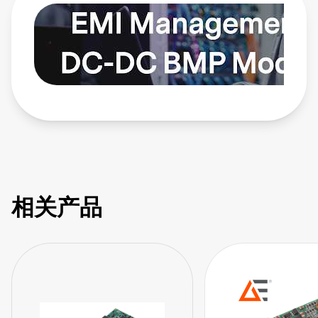
modules provide solutions. Learn more:
https://bit.ly/4bEyhiY
相关产品