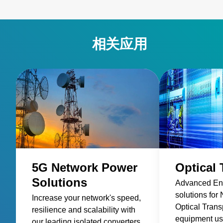
相关应用
5G Network Power
Optical 
Solutions
Advanced Ene
solutions for
Increase your network's speed,
Optical Trans
resilience and scalability with
equipment us
our leading isolated converters