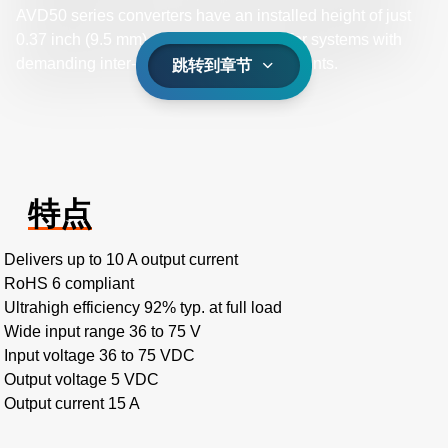
AVD50 series converters have an installed height of just
0.37 inch (9.5 mm), making them ideal for systems with
demanding inter-board spacing requirements.
跳转到章节
特点
Delivers up to 10 A output current
RoHS 6 compliant
Ultrahigh efficiency 92% typ. at full load
Wide input range 36 to 75 V
Input voltage 36 to 75 VDC
Output voltage 5 VDC
Output current 15 A