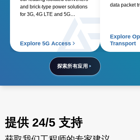
data packet t
and brick-type power solutions
optical fibers.
for 3G, 4G LTE and 5G
networks.
Explore Op
Explore 5G Access
Transport
探索所有应用
提供 24/5 支持
获取我们工程师的专家建议