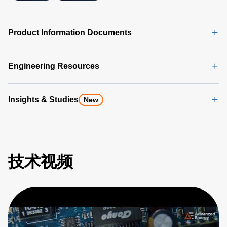
Product Information Documents
Engineering Resources
Insights & Studies
New
技术视频