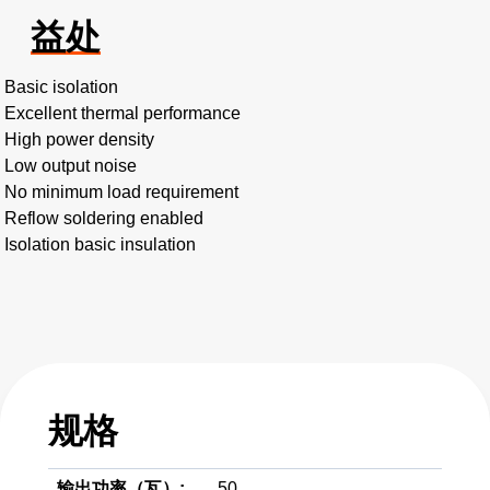
益处
Basic isolation
Excellent thermal performance
High power density
Low output noise
No minimum load requirement
Reflow soldering enabled
Isolation basic insulation
规格
输出功率（瓦）:
50