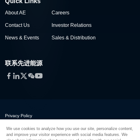
Quick Links
About AE
Careers
Contact Us
Investor Relations
News & Events
Sales & Distribution
联系先进能源
Facebook
LinkedIn
Twitter
WeChat
YouTube
Privacy Policy
Legal
We use cookies to analyze how you use our site, personalize content,
Quality
and improve your visitor experience with social media features. We
Sitemap