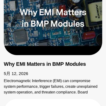
Why EMI Matters in BMP Modules
5月 12, 2026
Electromagnetic Interference (EMI) can compromise
system performance, trigger failures, create unexplained
system operation, and threaten compliance. Board
mounted power modules (BMPs) are common sources of
EMI. It's critical to address emissions early. AE's BMP