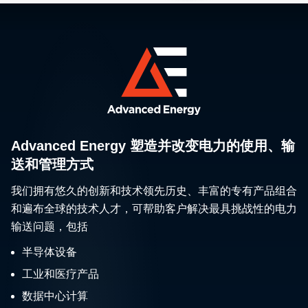
Advanced Energy 塑造并改变电力的使用、输
送和管理方式
我们拥有悠久的创新和技术领先历史、丰富的专有产品组合
和遍布全球的技术人才，可帮助客户解决最具挑战性的电力
输送问题，包括
半导体设备
工业和医疗产品
数据中心计算