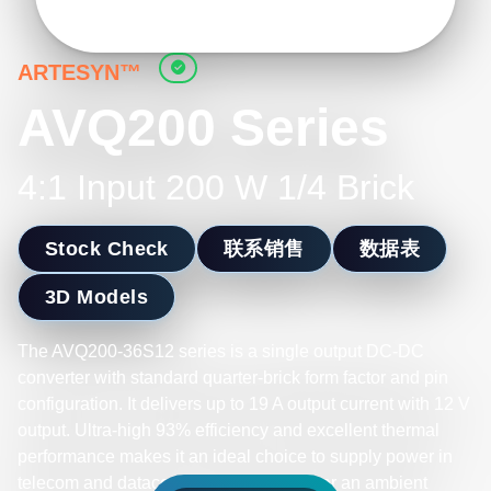
ARTESYN™
AVQ200 Series
4:1 Input 200 W 1/4 Brick
Stock Check
联系销售
数据表
3D Models
The AVQ200-36S12 series is a single output DC-DC
converter with standard quarter-brick form factor and pin
configuration. It delivers up to 19 A output current with 12 V
output. Ultra-high 93% efficiency and excellent thermal
performance makes it an ideal choice to supply power in
telecom and datacom. It can operate over an ambient