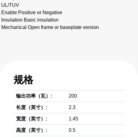
UL/TUV
Enable Positive or Negative
Insulation Basic insulation
Mechanical Open frame or baseplate version
规格
输出功率（瓦）:
200
长度（英寸）:
2.3
宽度（英寸）:
1.45
高度（英寸）:
0.5