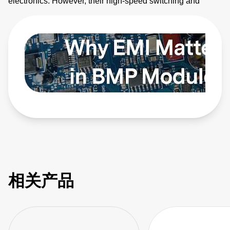
electronics. However, their high-speed switching and
planar magnetics make them noisy. This video explains
how to identify electromagnetic interference (EMI) sources
and how to apply EMI strategies. Learn more:
https://bit.ly/4bEyhiY
相关产品