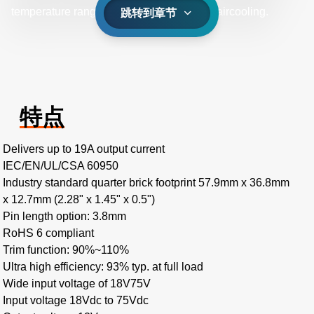
temperature range of -40˚C to +85˚C with aircooling.
跳转到章节
特点
Delivers up to 19A output current
IEC/EN/UL/CSA 60950
Industry standard quarter brick footprint 57.9mm x 36.8mm
x 12.7mm (2.28" x 1.45" x 0.5")
Pin length option: 3.8mm
RoHS 6 compliant
Trim function: 90%~110%
Ultra high efficiency: 93% typ. at full load
Wide input voltage of 18V75V
Input voltage 18Vdc to 75Vdc