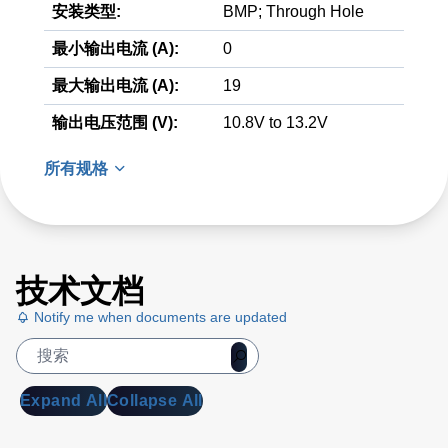
安装类型:
BMP; Through Hole
最小输出电流 (A):
0
最大输出电流 (A):
19
输出电压范围 (V):
10.8V to 13.2V
所有规格
技术文档
Notify me when documents are updated
Expand All
Collapse All