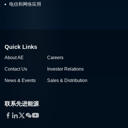
电信和网络应用
Quick Links
About AE
Careers
Contact Us
Investor Relations
News & Events
Sales & Distribution
联系先进能源
Facebook
LinkedIn
Twitter
WeChat
YouTube