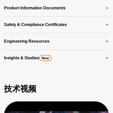
Product Information Documents
Safety & Compliance Certificates
Engineering Resources
Insights & Studies
New
技术视频