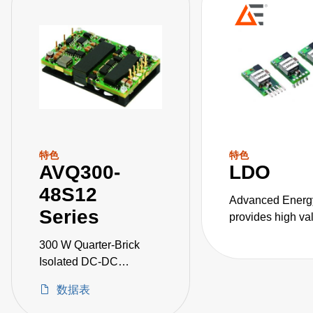
特色
特色
AVQ300-
LDO
48S12
Advanced Energ
Series
provides high va
DC converters for
300 W Quarter-Brick
critical applicati
Isolated DC-DC
Converters
数据表