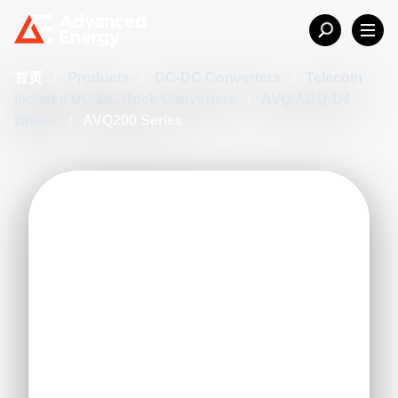
首页
/
Products
/
DC-DC Converters
/
Telecom
Isolated DC-DC Brick Converters
/
AVQ/ADQ 1/4
Bricks
/
AVQ200 Series