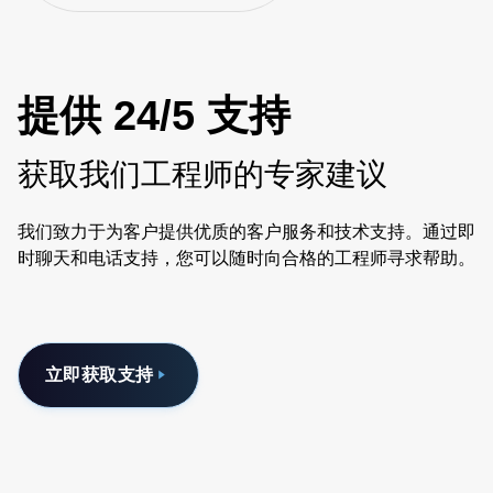
提供 24/5 支持
获取我们工程师的专家建议
我们致力于为客户提供优质的客户服务和技术支持。通过即
时聊天和电话支持，您可以随时向合格的工程师寻求帮助。
立即获取支持