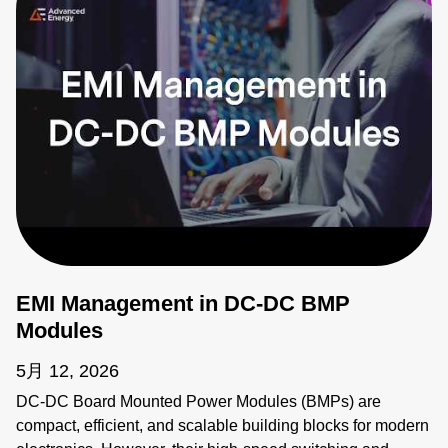
EMI Management in DC-DC BMP
Modules
5月 12, 2026
DC-DC Board Mounted Power Modules (BMPs) are
compact, efficient, and scalable building blocks for modern