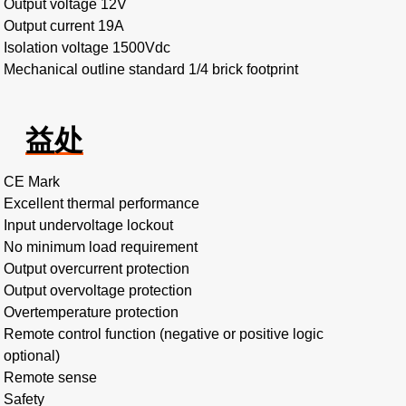
Output voltage 12V
Output current 19A
Isolation voltage 1500Vdc
Mechanical outline standard 1/4 brick footprint
益处
CE Mark
Excellent thermal performance
Input undervoltage lockout
No minimum load requirement
Output overcurrent protection
Output overvoltage protection
Overtemperature protection
Remote control function (negative or positive logic
optional)
Remote sense
Safety