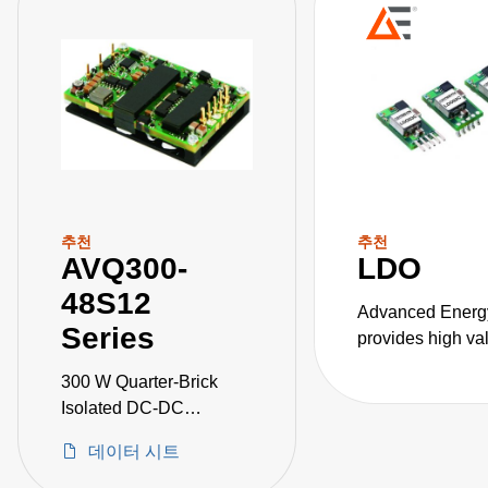
추천
추천
AVQ300-
LDO
48S12
Advanced Energ
Series
provides high va
DC converters for
300 W Quarter-Brick
critical applicati
Isolated DC-DC
Converters
데이터 시트