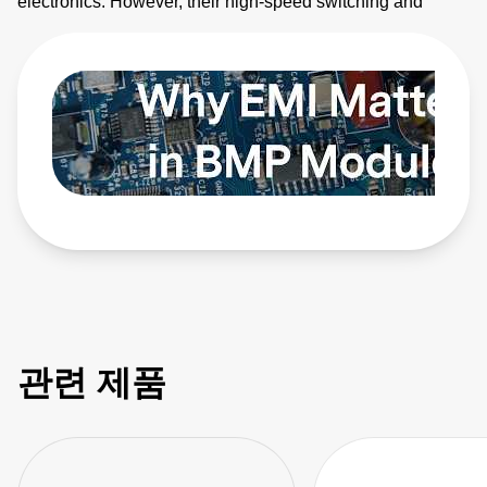
electronics. However, their high-speed switching and
planar magnetics make them noisy. This video explains
how to identify electromagnetic interference (EMI) sources
and how to apply EMI strategies. Learn more:
https://bit.ly/4bEyhiY
관련 제품