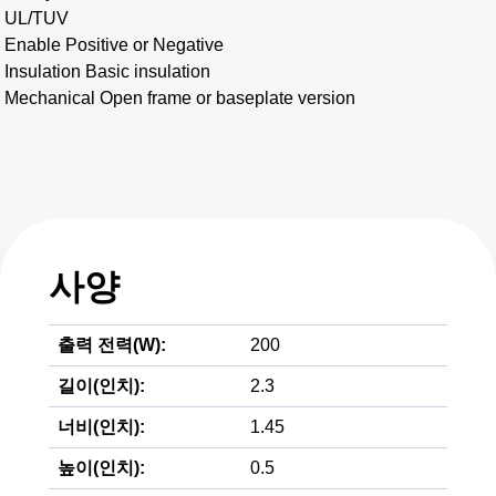
UL/TUV
Enable Positive or Negative
Insulation Basic insulation
Mechanical Open frame or baseplate version
사양
출력 전력(W):
200
길이(인치):
2.3
너비(인치):
1.45
높이(인치):
0.5