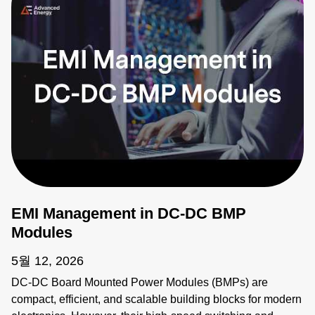
EMI Management in DC-DC BMP
Modules
5월 12, 2026
DC-DC Board Mounted Power Modules (BMPs) are
compact, efficient, and scalable building blocks for modern