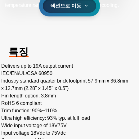
temperature range of -40˚C to +85˚C with aircooling.
섹션으로 이동
특징
Delivers up to 19A output current
IEC/EN/UL/CSA 60950
Industry standard quarter brick footprint 57.9mm x 36.8mm
x 12.7mm (2.28" x 1.45" x 0.5")
Pin length option: 3.8mm
RoHS 6 compliant
Trim function: 90%~110%
Ultra high efficiency: 93% typ. at full load
Wide input voltage of 18V75V
Input voltage 18Vdc to 75Vdc