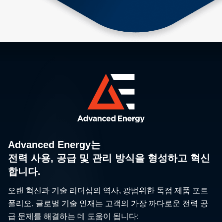
Advanced Energy는
전력 사용, 공급 및 관리 방식을 형성하고 혁신
합니다.
오랜 혁신과 기술 리더십의 역사, 광범위한 독점 제품 포트
폴리오, 글로벌 기술 인재는 고객의 가장 까다로운 전력 공
급 문제를 해결하는 데 도움이 됩니다: