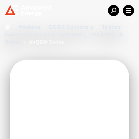
홈
/
Products
/
DC-DC Converters
/
Telecom
Isolated DC-DC Brick Converters
/
AVQ/ADQ 1/4
Bricks
/
AVQ200 Series