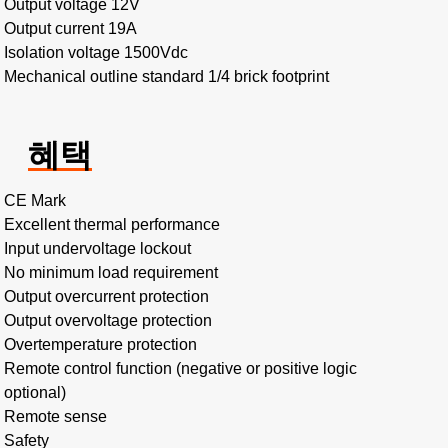
Output voltage 12V
Output current 19A
Isolation voltage 1500Vdc
Mechanical outline standard 1/4 brick footprint
혜택
CE Mark
Excellent thermal performance
Input undervoltage lockout
No minimum load requirement
Output overcurrent protection
Output overvoltage protection
Overtemperature protection
Remote control function (negative or positive logic
optional)
Remote sense
Safety