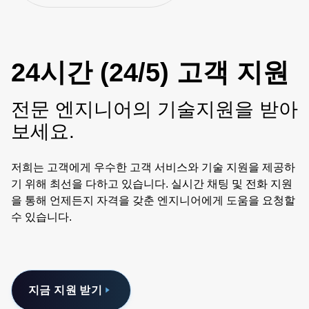
24시간 (24/5) 고객 지원
전문 엔지니어의 기술지원을 받아
보세요.
저희는 고객에게 우수한 고객 서비스와 기술 지원을 제공하
기 위해 최선을 다하고 있습니다. 실시간 채팅 및 전화 지원
을 통해 언제든지 자격을 갖춘 엔지니어에게 도움을 요청할
수 있습니다.
지금 지원 받기