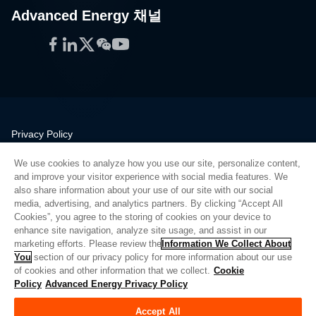
Advanced Energy 채널
Facebook
LinkedIn
Twitter
WeChat
YouTube
Privacy Policy
Legal
We use cookies to analyze how you use our site, personalize content,
Quality
and improve your visitor experience with social media features. We
Sitemap
also share information about your use of our site with our social
media, advertising, and analytics partners. By clicking “Accept All
Supplier Portal
Cookies”, you agree to the storing of cookies on your device to
UK Modern Slavery Act
enhance site navigation, analyze site usage, and assist in our
marketing efforts. Please review the
Information We Collect About
Privacy Preferences
You
section of our privacy policy for more information about our use
of cookies and other information that we collect.
Cookie
Do Not Sell or Share My Personal Information
Policy
Advanced Energy Privacy Policy
Limit the Use of My Sensitive Personal Information
Accept All