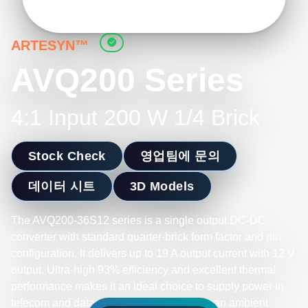
ARTESYN™
AVQ200 Series
4:1 Input 200 W 1/4 Brick
Stock Check
영업팀에 문의
데이터 시트
3D Models
The AVQ200-36S12 series is a single output DC-DC
converter with standard quarter-brick form factor and pin
configuration. It delivers up to 19 A output current with 12 V
output. Ultra-high 93% efficiency and excellent thermal
performance makes it an ideal choice to supply power in
telecom and datacom. It can operate over an ambient