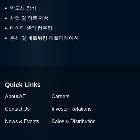
반도체 장비
산업 및 의료 제품
데이터 센터 컴퓨팅
통신 및 네트워킹 애플리케이션
Quick Links
About AE
Careers
Contact Us
Investor Relations
News & Events
Sales & Distribution