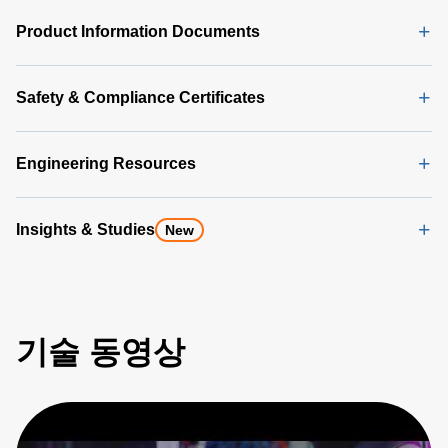
Product Information Documents
Safety & Compliance Certificates
Engineering Resources
Insights & Studies
New
기술 동영상