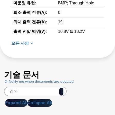
마운팅 유형:
BMP; Through Hole
최소 출력 전류(A):
0
최대 출력 전류(A):
19
출력 전압 범위(V):
10.8V to 13.2V
모든 사양
기술 문서
Notify me when documents are updated
Expand All
Collapse All