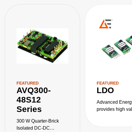
FEATURED
FEATURED
AVQ300-
LDO
48S12
Advanced Energ
Series
provides high va
DC converters for
300 W Quarter-Brick
critical applicati
Isolated DC-DC