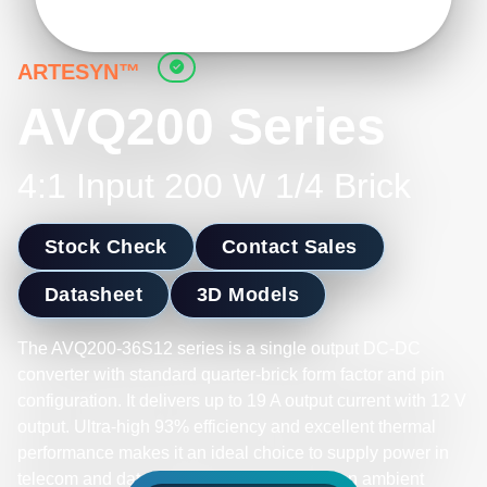
ARTESYN™
AVQ200 Series
4:1 Input 200 W 1/4 Brick
Stock Check
Contact Sales
Datasheet
3D Models
The AVQ200-36S12 series is a single output DC-DC
converter with standard quarter-brick form factor and pin
configuration. It delivers up to 19 A output current with 12 V
output. Ultra-high 93% efficiency and excellent thermal
performance makes it an ideal choice to supply power in
telecom and datacom. It can operate over an ambient