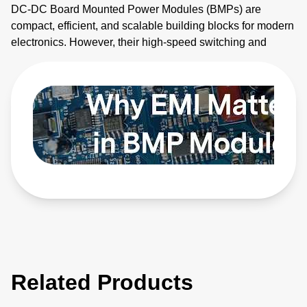
DC-DC Board Mounted Power Modules (BMPs) are
compact, efficient, and scalable building blocks for modern
electronics. However, their high-speed switching and
planar magnetics make them noisy. This video explains
how to identify electromagnetic interference (EMI) sources
and how to apply EMI strategies. Learn more:
https://bit.ly/4bEyhiY
Related Products