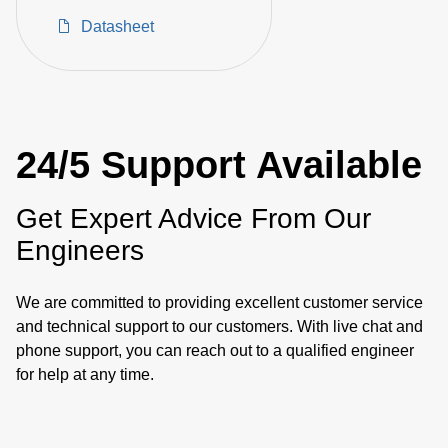
Converters
Datasheet
24/5 Support Available
Get Expert Advice From Our
Engineers
We are committed to providing excellent customer service
and technical support to our customers. With live chat and
phone support, you can reach out to a qualified engineer
for help at any time.