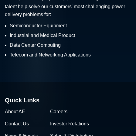
talent help solve our customers' most challenging power
delivery problems for:
Semiconductor Equipment
Industrial and Medical Product
Data Center Computing
Telecom and Networking Applications
Quick Links
About AE
Careers
Contact Us
Investor Relations
News & Events
Sales & Distribution