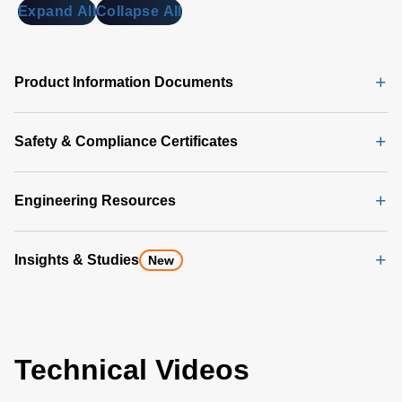
Expand All
Collapse All
Product Information Documents
Safety & Compliance Certificates
Engineering Resources
Insights & Studies
New
Technical Videos