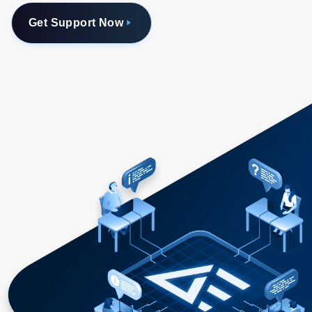
Get Support Now