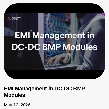
EMI Management in DC-DC BMP
Modules
May 12, 2026