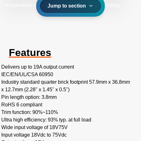
temperature range of -40˚C to +85˚C with aircooling.
Jump to section
Features
Delivers up to 19A output current
IEC/EN/UL/CSA 60950
Industry standard quarter brick footprint 57.9mm x 36.8mm
x 12.7mm (2.28" x 1.45" x 0.5")
Pin length option: 3.8mm
RoHS 6 compliant
Trim function: 90%~110%
Ultra high efficiency: 93% typ. at full load
Wide input voltage of 18V75V
Input voltage 18Vdc to 75Vdc