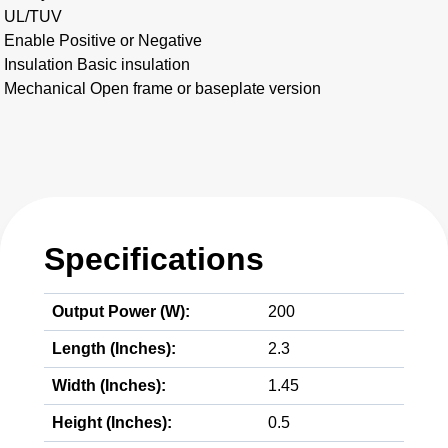
UL/TUV
Enable Positive or Negative
Insulation Basic insulation
Mechanical Open frame or baseplate version
Specifications
Output Power (W):
200
Length (Inches):
2.3
Width (Inches):
1.45
Height (Inches):
0.5