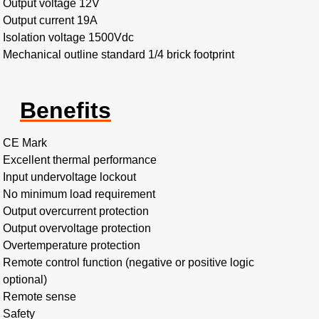
Output voltage 12V
Output current 19A
Isolation voltage 1500Vdc
Mechanical outline standard 1/4 brick footprint
Benefits
CE Mark
Excellent thermal performance
Input undervoltage lockout
No minimum load requirement
Output overcurrent protection
Output overvoltage protection
Overtemperature protection
Remote control function (negative or positive logic
optional)
Remote sense
Safety