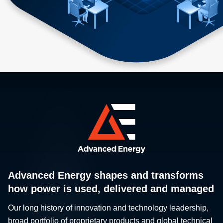
Advanced Energy shapes and transforms
how power is used, delivered and managed
Our long history of innovation and technology leadership,
broad portfolio of proprietary products and global technical