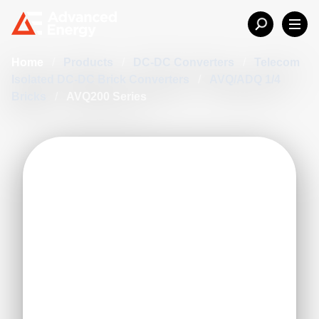
Home
/
Products
/
DC-DC Converters
/
Telecom
Isolated DC-DC Brick Converters
/
AVQ/ADQ 1/4
Bricks
/
AVQ200 Series