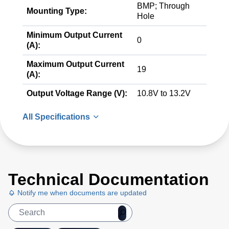
BMP; Through
Mounting Type:
Hole
Minimum Output Current
0
(A):
Maximum Output Current
19
(A):
Output Voltage Range (V):
10.8V to 13.2V
All Specifications
Technical Documentation
Notify me when documents are updated