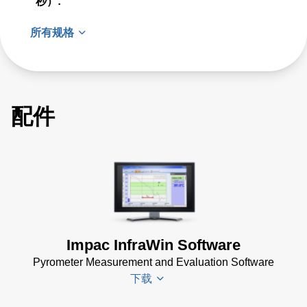
秒）:
所有规格
配件
Impac InfraWin Software
Pyrometer Measurement and Evaluation Software
下载