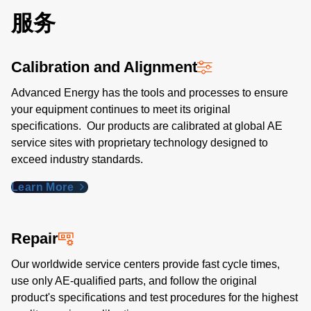
服务
Calibration and Alignment
Advanced Energy has the tools and processes to ensure
your equipment continues to meet its original
specifications. Our products are calibrated at global AE
service sites with proprietary technology designed to
exceed industry standards​.
Learn More
Repair
Our worldwide service centers provide fast cycle times,
use only AE-qualified parts, and follow the original
product's specifications and test procedures for the highest