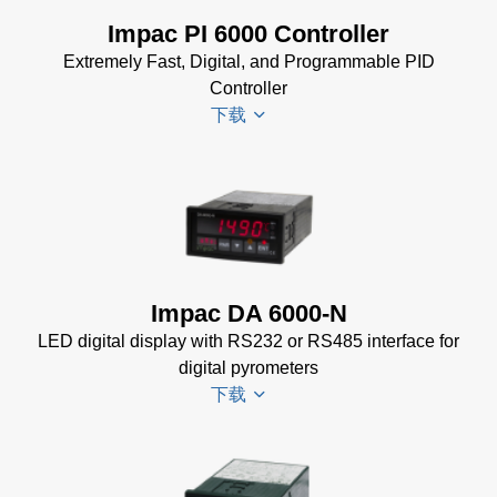
Power Supplies Data
Impac PI 6000 Controller
Sheet
(156 KB)
Extremely Fast, Digital, and Programmable PID
Controller
下载
PI 6000
Datenblatt
(389 KB)
PI 6000
Impac DA 6000-N
Controller
LED digital display with RS232 or RS485 interface for
Manual
(2
digital pyrometers
MB)
下载
PI 6000
Controller
Data
DA 6000-
Sheet
(367