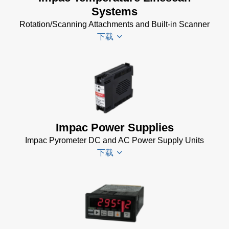
(24 MB)
Systems
(24 MB)
Rotation/Scanning Attachments and Built-in Scanner
USB
下载
Manager
for
Impac
Software
Scanner
(24 MB)
SCA 5
Drawing
(58
KB)
Impac Power Supplies
Temperature
Impac Pyrometer DC and AC Power Supply Units
Linescan
下载
Systems
Data Sheet
(154 KB)
Impac
Spannungsversorgungen
Datenblatt
(143 KB)