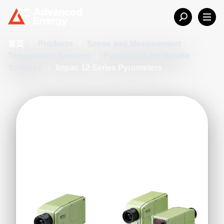
首页
/
Products
/
Sense and Measurement
/
Temperature Sensing
/
Pyrometers for Metallic
Surfaces
/
Impac 12 Series Pyrometers