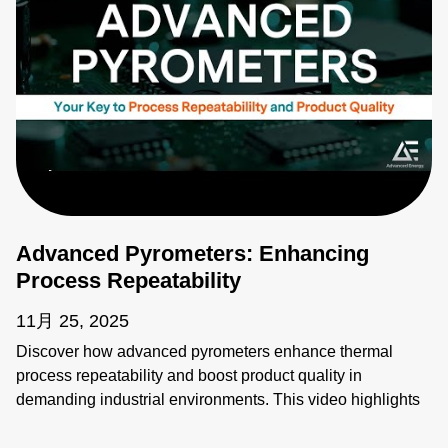
Advanced Pyrometers: Enhancing
Process Repeatability
11月 25, 2025
Discover how advanced pyrometers enhance thermal
process repeatability and boost product quality in
demanding industrial environments. This video highlights
key features like active ambient compensation, immunity to
contamination, robust designs for harsh conditions, and