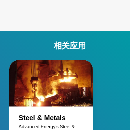
active emissivity compensation. Learn how these
innovative temperature measurement tools ensure
accuracy and reliability, overcoming challenges such as
stray energy interference, changing emissivity, and
extreme temperatures. Elevate your manufacturing
processes with precision and innovation for superior
相关应用
performance!
Steel & Metals
Advanced Energy's Steel &