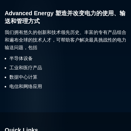
Advanced Energy 塑造并改变电力的使用、输
送和管理方式
我们拥有悠久的创新和技术领先历史、丰富的专有产品组合
和遍布全球的技术人才，可帮助客户解决最具挑战性的电力
输送问题，包括
半导体设备
工业和医疗产品
数据中心计算
电信和网络应用
Quick Links