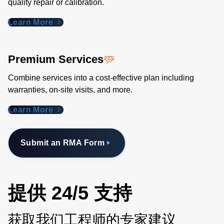
quality repair or calibration.
Learn More
Premium Services
Combine services into a cost-effective plan including
warranties, on-site visits, and more.
Learn More
Submit an RMA Form
提供 24/5 支持
获取我们工程师的专家建议