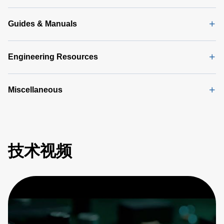
KB)
Guides & Manuals
Engineering Resources
Miscellaneous
技术视频