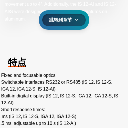
movement up to 4°. Additionally, the IS 12-Al and IS 12-
Al/S were designed for measuring temperatures on
aluminum.
跳转到章节
特点
Fixed and focusable optics
Switchable interfaces RS232 or RS485 (IS 12, IS 12-S,
IGA 12, IGA 12-S, IS 12-Al)
Built-in digital display (IS 12, IS 12-S, IGA 12, IGA 12-S, IS
12-Al)
Short response times:
1 ms (IS 12, IS 12-S, IGA 12, IGA 12-S)
1.5 ms, adjustable up to 10 s (IS 12-AI)