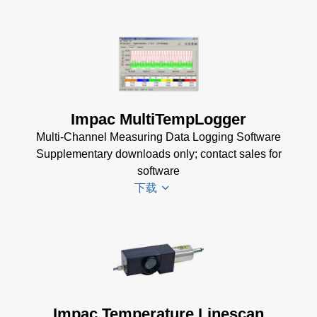
Software
(173 MB)
InfraWin
DA 4000
ET
Datenblatt
Software
(99 KB)
(2 MB)
DA 4000
Impac MultiTempLogger
InfraWin 5
Manual
Multi-Channel Measuring Data Logging Software
Software
(332 KB)
Supplementary downloads only; contact sales for
(57 MB)
DA 4000
software
InfraWin 5
Data
下载
Installation
Sheet
(105
Manual
(56
KB)
KB)
Driver
USB
Installer
Manager
for
for Impac
Impac
Software
Impac Temperature Linescan
Software