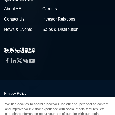
About AE
Careers
Contact Us
Investor Relations
News & Events
Sales & Distribution
联系先进能源
Facebook
LinkedIn
Twitter
WeChat
YouTube
Privacy Policy
Legal
We use cookies to analyze how you use our site, personalize content,
Quality
and improve your visitor experience with social media features. We
Sitemap
also share information about your use of our site with our social