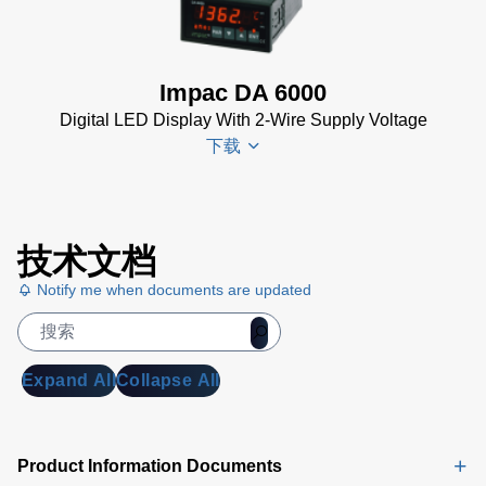
N
KB)
Datenblatt
(153 KB)
Impac DA 6000
DA 6000-
Digital LED Display With 2-Wire Supply Voltage
N Data
下载
Sheet
(430
KB)
DA 6000-
DA 6000
N Manual
技术文档
Datenblatt
(730 KB)
Notify me when documents are updated
(133 KB)
DA 6000
Manual
(1
MB)
Expand All
Collapse All
DA 6000
Data
Sheet
(146
Product Information Documents