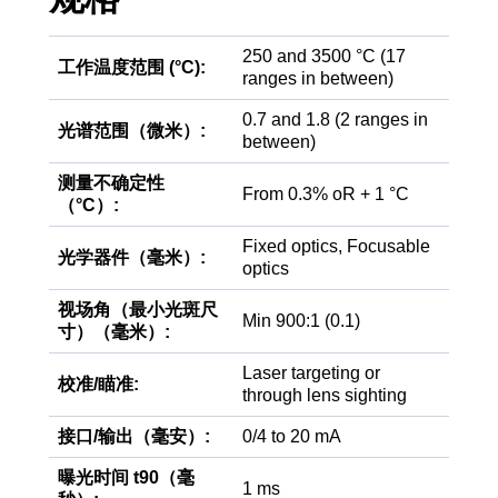
250 and 3500 °C (17
工作温度范围 (°C):
ranges in between)
0.7 and 1.8 (2 ranges in
光谱范围（微米）:
between)
测量不确定性
From 0.3% oR + 1 °C
（°C）:
Fixed optics, Focusable
光学器件（毫米）:
optics
视场角（最小光斑尺
Min 900:1 (0.1)
寸）（毫米）:
Laser targeting or
校准/瞄准:
through lens sighting
接口/输出（毫安）:
0/4 to 20 mA
曝光时间 t90（毫
1 ms