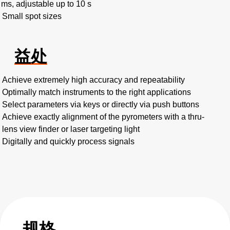
 ms, adjustable up to 10 s
Small spot sizes
益处
Achieve extremely high accuracy and repeatability
Optimally match instruments to the right applications
Select parameters via keys or directly via push buttons
Achieve exactly alignment of the pyrometers with a thru-
lens view finder or laser targeting light
Digitally and quickly process signals
规格