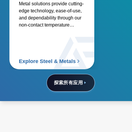
Metal solutions provide cutting-
edge technology, ease-of-use,
and dependability through our
non-contact temperature
sensors and power controllers.
Explore Steel & Metals
探索所有应用