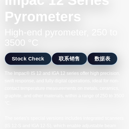
Impac 12 Series
Pyrometers
High-end pyrometer, 250 to
3500 °C
Stock Check
联系销售
数据表
The Impac® IS 12 and IGA 12 series offer high precision,
swift response, and fully digital operations, ideal for non-
contact temperature measurements on metals, ceramics,
graphite, and other materials, within a range of 250 to 3500
°C.
The series's special versions includes integrated scanners
(IS 12-S and IGA 12-S), which enable adjustable beam