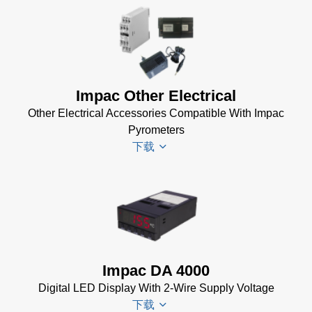
Infrawin
Datenblatt
(224 KB)
Driver
Impac Other Electrical
Installer
Other Electrical Accessories Compatible With Impac
for Impac
Pyrometers
Software
下载
(24 MB)
InfraWin 5
Manual
(2
Impac
MB)
Electrical
InfraWin
Accessories
Data Sheet
Brochure
(656 KB)
Impac DA 4000
(769 KB)
InfraWin
Digital LED Display With 2-Wire Supply Voltage
dotnet35
下载