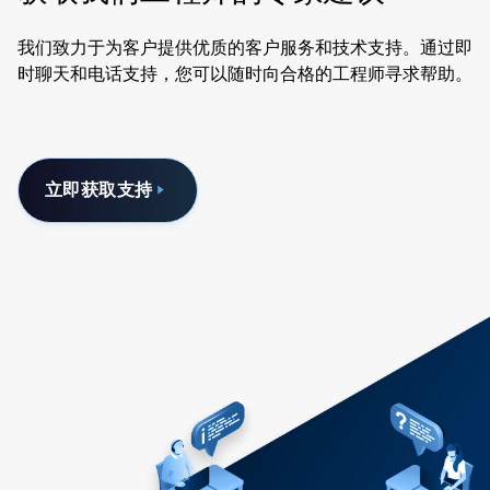
我们致力于为客户提供优质的客户服务和技术支持。通过即
时聊天和电话支持，您可以随时向合格的工程师寻求帮助。
立即获取支持