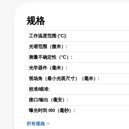
规格
工作温度范围 (°C):
光谱范围（微米）:
测量不确定性（°C）:
光学器件（毫米）:
视场角（最小光斑尺寸）（毫米）:
校准/瞄准:
接口/输出（毫安）:
曝光时间 t90（毫秒）:
所有规格