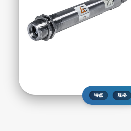
特点
规格