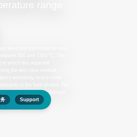
perature range
ast two-color pyrometer for non-
between 300 and 1300 °C. The
) in which two adjacent
Using the two-color method,
ect’s emissivity. And in wide
inants in the field of view. The
surements can be made through
服务
Support