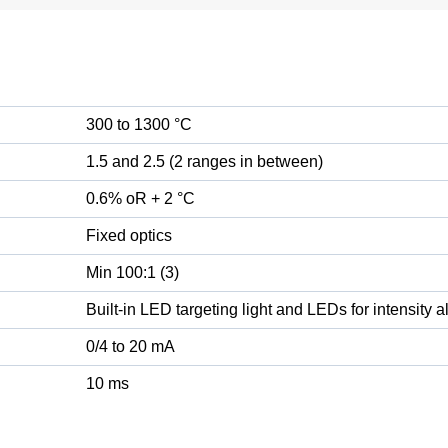
300 to 1300 °C
1.5 and 2.5 (2 ranges in between)
0.6% oR + 2 °C
Fixed optics
Min 100:1 (3)
Built-in LED targeting light and LEDs for intensity 
0/4 to 20 mA
10 ms