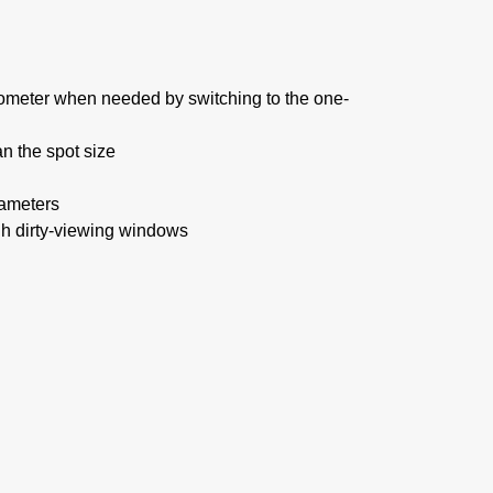
rometer when needed by switching to the one-
n the spot size
rameters
 dirty-viewing windows