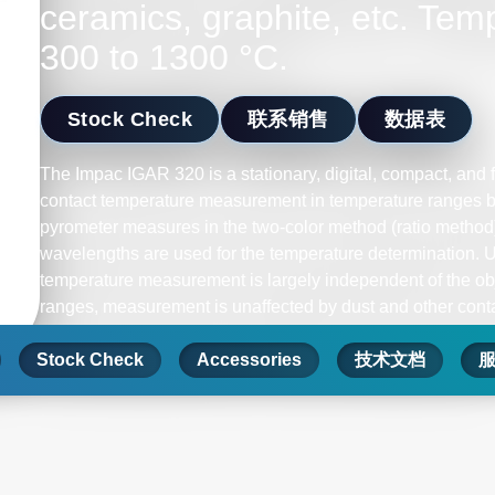
ceramics, graphite, etc. Tem
300 to 1300 °C.
Stock Check
联系销售
数据表
The Impac IGAR 320 is a stationary, digital, compact, and f
contact temperature measurement in temperature ranges 
pyrometer measures in the two-color method (ratio method
wavelengths are used for the temperature determination. 
temperature measurement is largely independent of the obj
ranges, measurement is unaffected by dust and other contam
measuring object can be smaller than the spot size. Mea
Stock Check
dirty-viewing windows up to a certain contamination point.
Accessories
技术文档