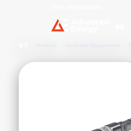
关于AE
购买方法
联系我们
Site Searc
首页
/
Products
/
Sense and Measurement
/
T