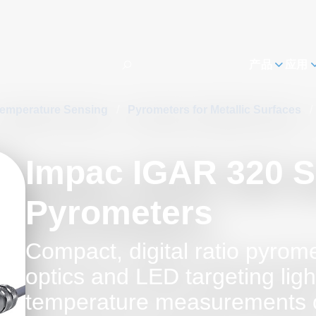
h
产品
应用
emperature Sensing
/
Pyrometers for Metallic Surfaces
/
Impac IGAR 320 S
Pyrometers
Compact, digital ratio pyrome
optics and LED targeting ligh
temperature measurements 