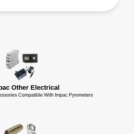
pac Other Electrical
cessories Compatible With Impac Pyrometers