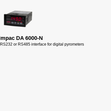
ngen
ta
Impac DA 6000-N
 RS232 or RS485 interface for digital pyrometers