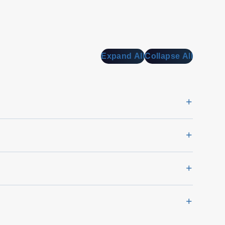
Expand All
Collapse All