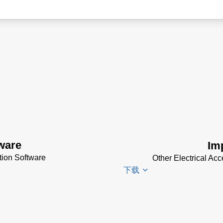
ware
Im
ion Software
Other Electrical Ac
下载
Impac