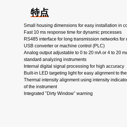
特点
Small housing dimensions for easy installation in 
Fast 10 ms response time for dynamic processes
RS485 interface for long transmission networks for
USB converter or machine control (PLC)
Analog output adjustable to 0 to 20 mA or 4 to 20 m
standard analyzing instruments
Internal digital signal processing for high accuracy
Built-in LED targeting light for easy alignment to t
Thermal intensity alignment using intensity indicat
of the instrument
Integrated "Dirty Window" warning