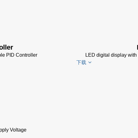
Impac
Spannungsversorgu
Datenblatt
(143 KB)
Power Supplies Da
Sheet
(156 KB)
oller
le PID Controller
LED digital display with
下载
DA 6000-
N
Datenblatt
(153 KB)
DA 6000-
N Data
pply Voltage
Sheet
(430