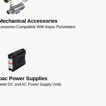
Mechanical Accessories
cessories Compatible With Impac Pyrometers
pac Power Supplies
eter DC and AC Power Supply Units