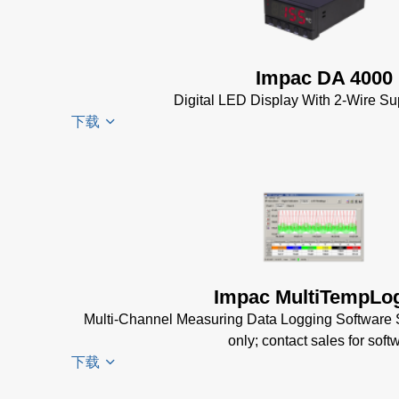
Datenblatt
(224 KB)
Driver
Installer
Impac DA 4000
for Impac
Digital LED Display With 2-Wire Su
Software
下载
(24 MB)
InfraWin 5
Manual
(2
DA 4000
MB)
Datenblatt
InfraWin
(99 KB)
Data Sheet
DA 4000
(656 KB)
Manual
Impac MultiTempLo
InfraWin
(332 KB)
Multi-Channel Measuring Data Logging Software
dotnet35
DA 4000
only; contact sales for soft
Software
Data
下载
(173 MB)
Sheet
(105