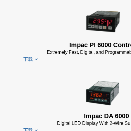
InfraWin
KB)
ET
Driver
Software
Installer
(2 MB)
for
InfraWin 5
Impac
Software
Software
Impac PI 6000 Contr
(57 MB)
(24 MB)
Extremely Fast, Digital, and Programmab
InfraWin 5
USB
下载
Installation
Manager
Manual
(56
for
KB)
Impac
PI 6000
USB
Software
Datenblatt
Manager
(24 MB)
(389 KB)
for Impac
Software
PI 6000
(24 MB)
Controller
Impac DA 6000
Manual
(2
Digital LED Display With 2-Wire Su
MB)
下载