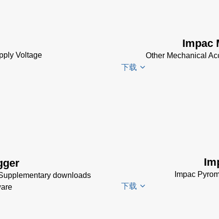
Electrical
Accessories
Brochure
(769 KB)
Impac 
pply Voltage
Other Mechanical Ac
下载
Impac
Mechanical
Accessories
Brochure
(1
MB)
Im
gger
Impac Pyrom
 Supplementary downloads
下载
ware