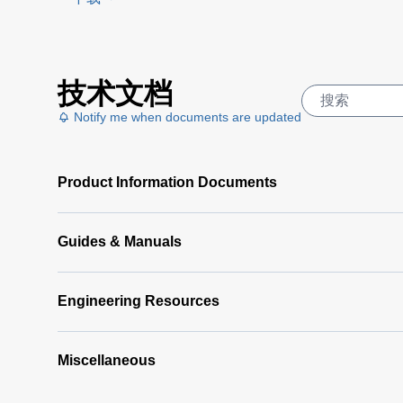
PI 6000
Controller
Data
DA 6000
技术文档
Sheet
(367
Datenblatt
KB)
Notify me when documents are updated
(133 KB)
DA 6000
Manual
(1
Product Information Documents
MB)
DA 6000
Data
Guides & Manuals
Sheet
(146
KB)
Engineering Resources
Miscellaneous