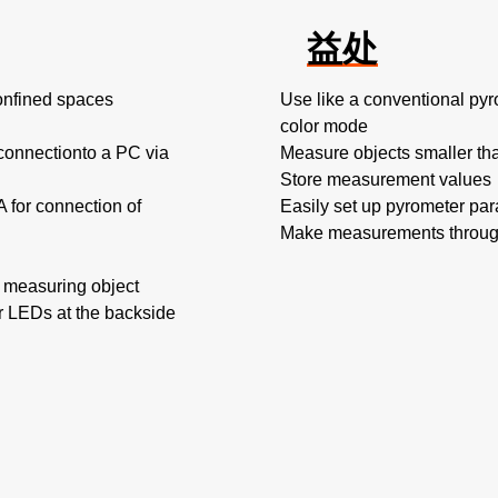
益处
confined spaces
Use like a conventional py
color mode
 connectionto a PC via
Measure objects smaller tha
Store measurement values
A for connection of
Easily set up pyrometer pa
Make measurements through
he measuring object
or LEDs at the backside