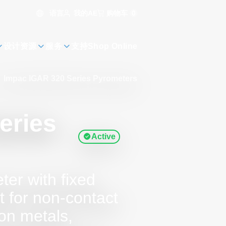
语言
购物车
0
我的AE
设计资源
服务
支持
Shop Online
Impac IGAR 320 Series Pyrometers
eries
Active
ter with fixed
t for non-contact
on metals,