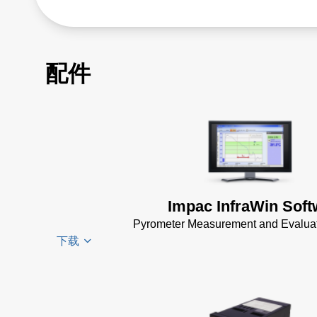
配件
Impac InfraWin Soft
Pyrometer Measurement and Evaluat
下载
Infrawin