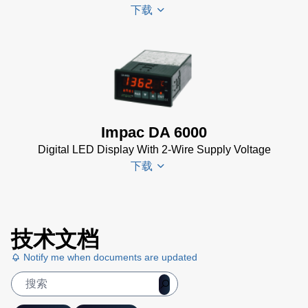
下载
PI 6000
Controller
Data
DA 6000-
Sheet
(367
N
KB)
Datenblatt
(153 KB)
Impac DA 6000
DA 6000-
Digital LED Display With 2-Wire Supply Voltage
N Data
下载
Sheet
(430
KB)
DA 6000-
DA 6000
N Manual
技术文档
Datenblatt
(730 KB)
Notify me when documents are updated
(133 KB)
DA 6000
Manual
(1