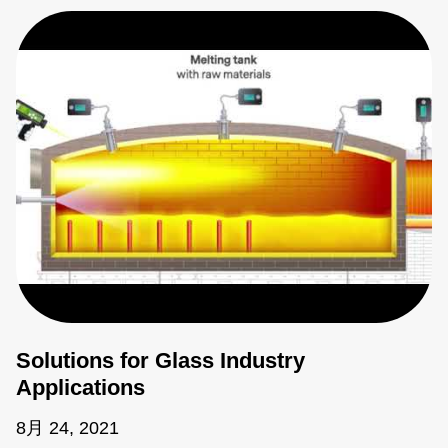
Solutions for Glass Industry
Applications
8月 24, 2021