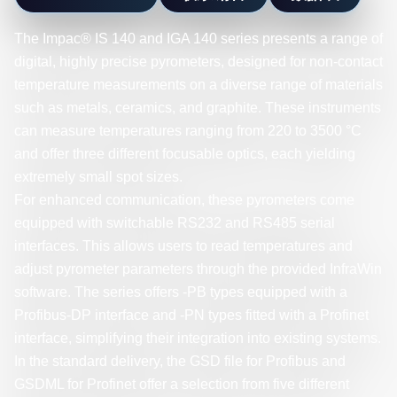
The Impac® IS 140 and IGA 140 series presents a range of
digital, highly precise pyrometers, designed for non-contact
temperature measurements on a diverse range of materials
such as metals, ceramics, and graphite. These instruments
can measure temperatures ranging from 220 to 3500 °C
and offer three different focusable optics, each yielding
extremely small spot sizes.
For enhanced communication, these pyrometers come
equipped with switchable RS232 and RS485 serial
interfaces. This allows users to read temperatures and
adjust pyrometer parameters through the provided InfraWin
software. The series offers -PB types equipped with a
Profibus-DP interface and -PN types fitted with a Profinet
interface, simplifying their integration into existing systems.
In the standard delivery, the GSD file for Profibus and
GSDML for Profinet offer a selection from five different