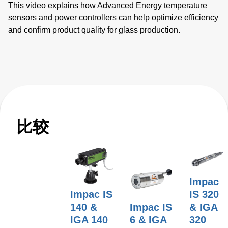
This video explains how Advanced Energy temperature
sensors and power controllers can help optimize efficiency
and confirm product quality for glass production.
比较
Impac
Impac IS
IS 320
140 &
Impac IS
& IGA
IGA 140
6 & IGA
320