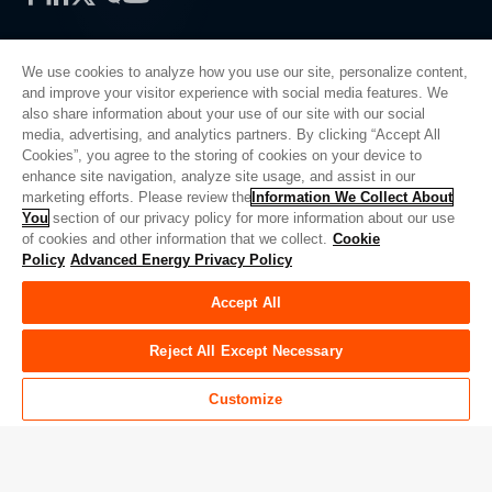
We use cookies to analyze how you use our site, personalize content,
and improve your visitor experience with social media features. We
also share information about your use of our site with our social
Privacy Policy
media, advertising, and analytics partners. By clicking “Accept All
Cookies”, you agree to the storing of cookies on your device to
Legal
enhance site navigation, analyze site usage, and assist in our
Quality
marketing efforts. Please review the
Information We Collect About
Sitemap
You
section of our privacy policy for more information about our use
of cookies and other information that we collect.
Cookie
Supplier Portal
Policy
Advanced Energy Privacy Policy
UK Modern Slavery Act
Accept All
Privacy Preferences
Do Not Sell or Share My Personal Information
Reject All Except Necessary
Limit the Use of My Sensitive Personal Information
Customize
© Copyright 2026
Advanced Energy
| 建设： 39545