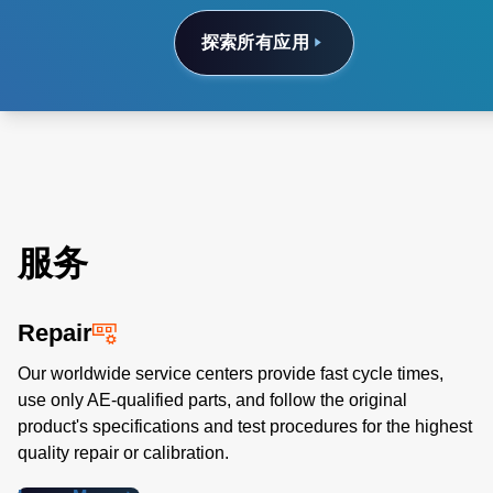
探索所有应用
服务
Repair
Our worldwide service centers provide fast cycle times,
use only AE-qualified parts, and follow the original
product's specifications and test procedures for the highest
quality repair or calibration.