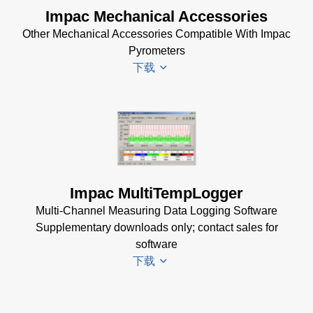
DA 4000
Impac Mechanical Accessories
InfraWin 5
Manual
Other Mechanical Accessories Compatible With Impac
Software
(332 KB)
Pyrometers
(57 MB)
DA 4000
下载
InfraWin 5
Data
Installation
Sheet
(105
Manual
(56
KB)
KB)
Impac
Mechanical
USB
Accessories
Manager
Brochure
(1
for Impac
Impac MultiTempLogger
MB)
Software
Multi-Channel Measuring Data Logging Software
(24 MB)
Supplementary downloads only; contact sales for
software
下载