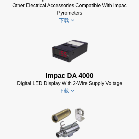
Installer
Other Electrical Accessories Compatible With Impac
for Impac
Pyrometers
Software
下载
(24 MB)
InfraWin 5
Manual
(2
Impac
MB)
Electrical
InfraWin
Accessories
Data Sheet
Brochure
(656 KB)
Impac DA 4000
(769 KB)
InfraWin
Digital LED Display With 2-Wire Supply Voltage
dotnet35
下载
Software
(173 MB)
InfraWin
DA 4000
ET
Datenblatt
Software
(99 KB)
(2 MB)