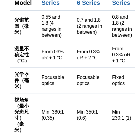
Model
Series
6 Series
Series
0.55 and
0.8 and
光谱范
0.7 and 1.8
1.8 (4
1.8 (2
围（微
(2 ranges in
ranges in
ranges in
米）
between)
between)
between)
测量不
From
From 03%
From 0.3%
确定性
0.3% oR
oR + 1 °C
oR + 2 °C
（°C）
+ 1 °C
光学器
Focusable
Focusable
Fixed
件（毫
optics
optics
optics
米）
视场角
（最小
光斑尺
Min. 380:1
Min 350:1
Min
寸）
(0.35)
(0.6)
230:1 (1)
（毫
米）