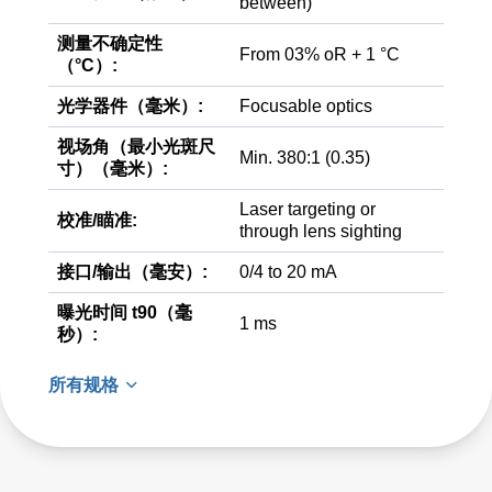
between)
测量不确定性
From 03% oR + 1 °C
（°C）:
光学器件（毫米）:
Focusable optics
视场角（最小光斑尺
Min. 380:1 (0.35)
寸）（毫米）:
Laser targeting or
校准/瞄准:
through lens sighting
接口/输出（毫安）:
0/4 to 20 mA
曝光时间 t90（毫
1 ms
秒）:
所有规格