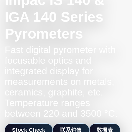
Impac IS 140 &
IGA 140 Series
Pyrometers
Fast digital pyrometer with
focusable optics and
integrated display for
measurements on metals,
ceramics, graphite, etc.
Temperature ranges
between 220 and 3500 °C.
Stock Check
联系销售
数据表