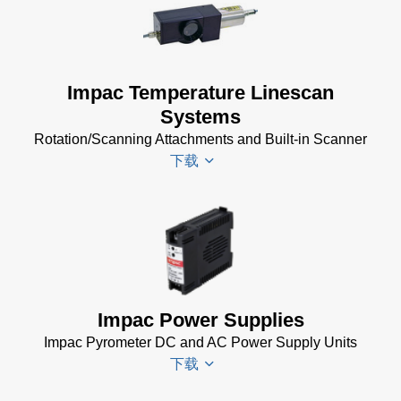
Driver
Installer
for
Impac
Impac Temperature Linescan
Software
Systems
(24 MB)
Rotation/Scanning Attachments and Built-in Scanner
USB
下载
Manager
for
Impac
Software
Scanner
(24 MB)
SCA 5
Drawing
(58
KB)
Impac Power Supplies
Temperature
Impac Pyrometer DC and AC Power Supply Units
Linescan
下载
Systems
Data Sheet