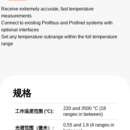
Receive extremely accurate, fast temperature
measurements
Connect to existing Profibus and Profinet systems with
optional interfaces
Set any temperature subrange within the full temperature
range
规格
220 and 3500 °C (18
工作温度范围 (°C):
ranges in between)
0.55 and 1.8 (4 ranges in
光谱范围（微米）: