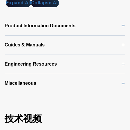
MB)
Expand All
Collapse All
DA 6000
Data
Sheet
(146
Product Information Documents
KB)
Guides & Manuals
Engineering Resources
Miscellaneous
技术视频