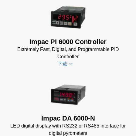
(154 KB)
Impac
Spannungsversorgungen
Datenblatt
(143 KB)
Power Supplies Data
Impac PI 6000 Controller
Sheet
(156 KB)
Extremely Fast, Digital, and Programmable PID
Controller
下载
PI 6000
Datenblatt
(389 KB)
PI 6000
Impac DA 6000-N
Controller
LED digital display with RS232 or RS485 interface for
Manual
(2
digital pyrometers
MB)