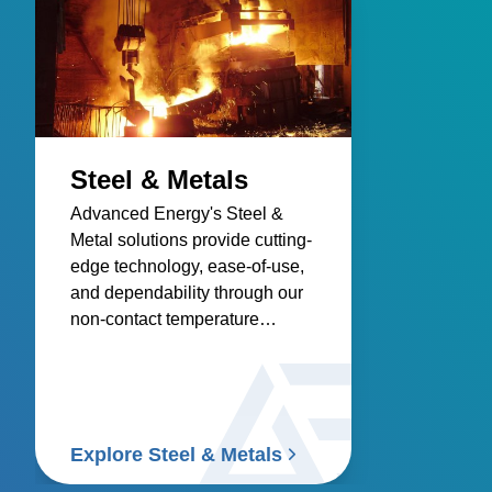
Steel & Metals
Advanced Energy's Steel &
Metal solutions provide cutting-
edge technology, ease-of-use,
and dependability through our
non-contact temperature
sensors and power controllers.
Explore Steel & Metals