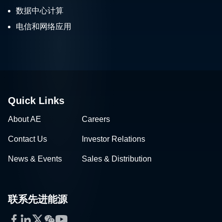
数据中心计算
电信和网络应用
Quick Links
About AE
Careers
Contact Us
Investor Relations
News & Events
Sales & Distribution
联系先进能源
Facebook
LinkedIn
Twitter
WeChat
YouTube