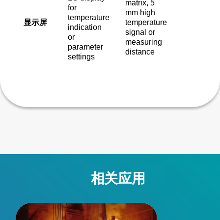
matrix, 5
for
mm high
temperature
显示屏
temperature
indication
signal or
or
measuring
parameter
distance
settings
相关应用