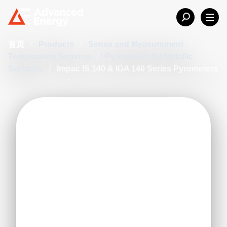
首页
/
Products
/
Sense and Measurement
/
Temperature Sensing
/
Pyrometers for Metallic
Surfaces
/
Impac IS 140 & IGA 140 Series Pyrometers