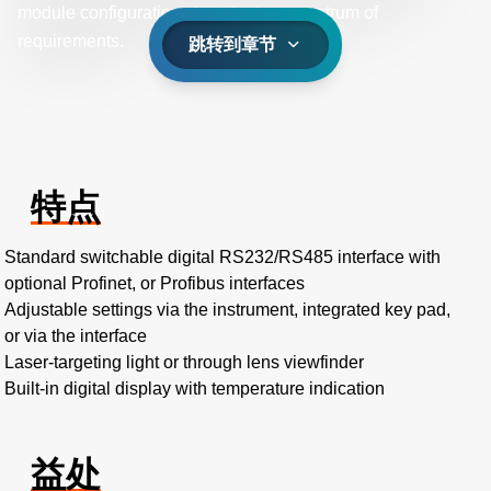
module configurations to cater to a spectrum of
requirements.
跳转到章节
特点
Standard switchable digital RS232/RS485 interface with
optional Profinet, or Profibus interfaces
Adjustable settings via the instrument, integrated key pad,
or via the interface
Laser-targeting light or through lens viewfinder
Built-in digital display with temperature indication
益处