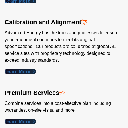
Learn More
Calibration and Alignment
Advanced Energy has the tools and processes to ensure
your equipment continues to meet its original
specifications. Our products are calibrated at global AE
service sites with proprietary technology designed to
exceed industry standards​.
Learn More
Premium Services
Combine services into a cost-effective plan including
warranties, on-site visits, and more.
Learn More