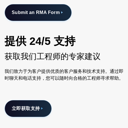
Submit an RMA Form
提供 24/5 支持
获取我们工程师的专家建议
我们致力于为客户提供优质的客户服务和技术支持。通过即
时聊天和电话支持，您可以随时向合格的工程师寻求帮助。
立即获取支持