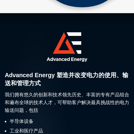
Advanced Energy 塑造并改变电力的使用、输
送和管理方式
我们拥有悠久的创新和技术领先历史、丰富的专有产品组合
和遍布全球的技术人才，可帮助客户解决最具挑战性的电力
输送问题，包括
半导体设备
工业和医疗产品