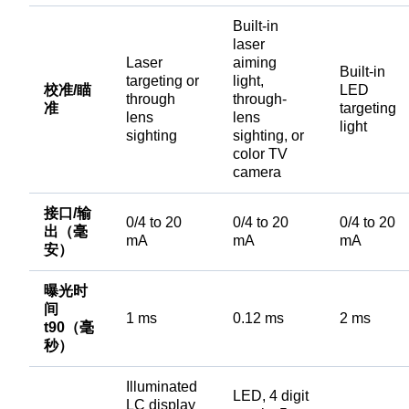
Built-in
laser
Laser
aiming
Built-in
targeting or
light,
校准/瞄
LED
through
through-
准
targeting
lens
lens
light
sighting
sighting, or
color TV
camera
接口/输
0/4 to 20
0/4 to 20
0/4 to 20
出（毫
mA
mA
mA
安）
曝光时
间
1 ms
0.12 ms
2 ms
t90（毫
秒）
Illuminated
LED, 4 digit
LC display