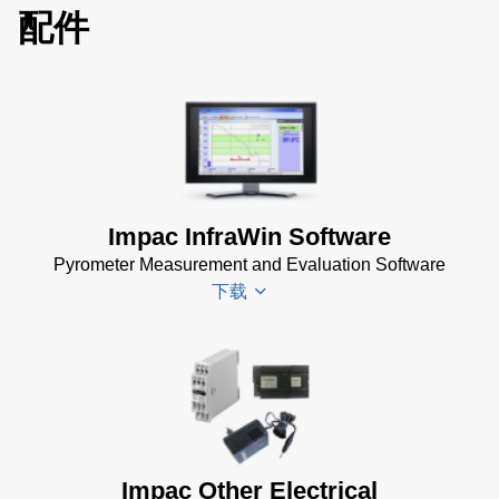
配件
Impac InfraWin Software
Pyrometer Measurement and Evaluation Software
下载
Infrawin
Datenblatt
(224 KB)
Driver
Impac Other Electrical