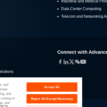
Industrial and Medical Pro
Data Center Computing
Telecom and Networking Ap
Connect with Advanc
Facebook
LinkedIn
Twitter
WeChat
YouTube
elations
stribution
t, and
Accept All
 share
sing, and
 storing of
Reject All Except Necessary
ge, and