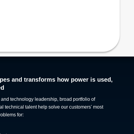
pes and transforms how power is used,
ed
 and technology leadership, broad portfolio of
al technical talent help solve our customers' most
roblems for: