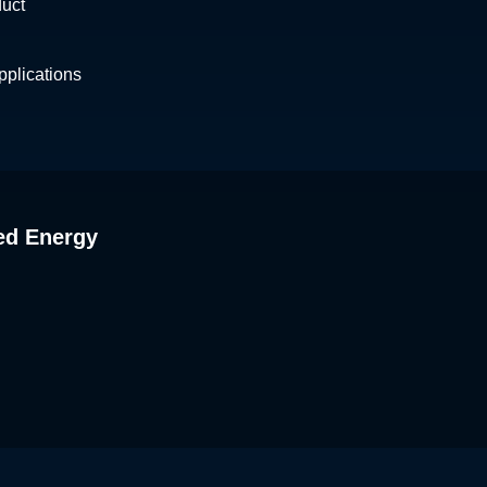
duct
plications
ed Energy