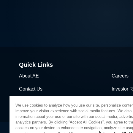
Quick Links
About AE
Careers
Contact Us
Investor R
News & Events
Sales & Di
We use cookies to analyze how you use our site, personalize conten
improve your visitor experience with social media features. We also
information about your use of our site with our social media, adverti
analytics partners. By clicking “Accept All Cookies”, you agree to the
cookies on your device to enhance site navigation, analyze site usa