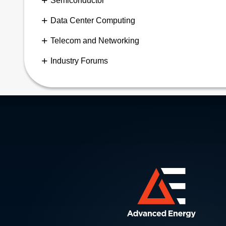
Semiconductor
Data Center Computing
Telecom and Networking
Industry Forums