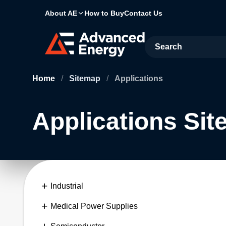
About AE
How to Buy
Contact Us
Site Search
Home
/
Sitemap
/
Applications
Applications Si
Industrial
Medical Power Supplies