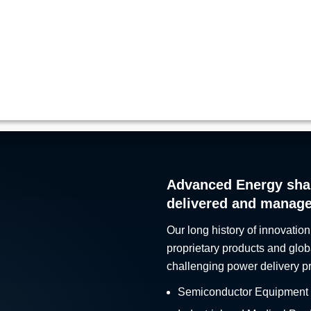
Advanced Energy sha
delivered and manag
Our long history of innovation
proprietary products and glob
challenging power delivery p
Semiconductor Equipment