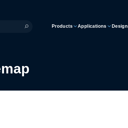
Products
Applications
Design
temap