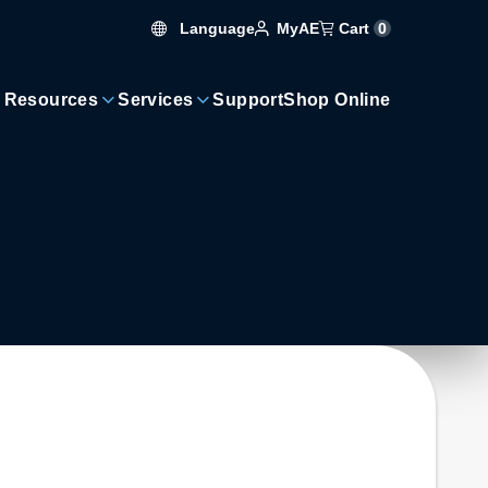
Language
Cart
0
MyAE
 Resources
Services
Support
Shop Online