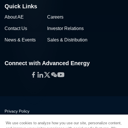
Quick Links
About AE
Careers
Contact Us
Investor Relations
News & Events
Sales & Distribution
Connect with Advanced Energy
Facebook
LinkedIn
Twitter
WeChat
YouTube
Privacy Policy
Legal
We use cookies to analyze how you use our site, personalize content,
Quality