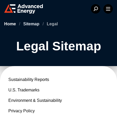
Home
/
Sitemap
/
Legal
Legal Sitemap
Sustainability Reports
U.S. Trademarks
Environment & Sustainability
Privacy Policy