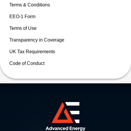
Terms & Conditions
EEO-1 Form
Terms of Use
Transparency in Coverage
UK Tax Requirements
Code of Conduct