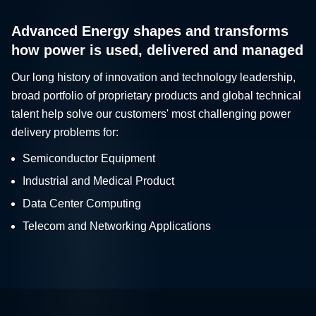
Advanced Energy shapes and transforms
how power is used, delivered and managed
Our long history of innovation and technology leadership,
broad portfolio of proprietary products and global technical
talent help solve our customers' most challenging power
delivery problems for:
Semiconductor Equipment
Industrial and Medical Product
Data Center Computing
Telecom and Networking Applications