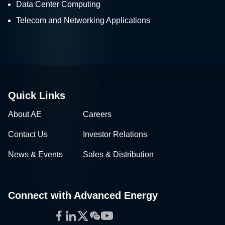
Data Center Computing
Telecom and Networking Applications
Quick Links
About AE
Careers
Contact Us
Investor Relations
News & Events
Sales & Distribution
Connect with Advanced Energy
Facebook
LinkedIn
Twitter
WeChat
YouTube