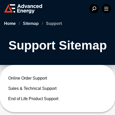
Home
/
Sitemap
/
Support
Support Sitemap
Online Order Support
Sales & Technical Support
End of Life Product Support