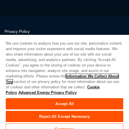
Privacy Policy
Legal
We use cookies to analyze how you use our site, personalize content,
Quality
and improve your visitor experience with social media features. We
Sitemap
also share information about your use of our site with our social
media, advertising, and analytics partners. By clicking “Accept All
Supplier Portal
Cookies”, you agree to the storing of cookies on your device to
UK Modern Slavery Act
enhance site navigation, analyze site usage, and assist in our
marketing efforts. Please review the
Information We Collect About
Privacy Preferences
You
section of our privacy policy for more information about our use
of cookies and other information that we collect.
Cookie
Do Not Sell or Share My Personal Information
Policy
Advanced Energy Privacy Policy
Limit the Use of My Sensitive Personal Information
Accept All
© Copyright 2026
Advanced Energy
| Build: 39545
Reject All Except Necessary