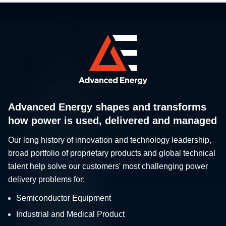
Advanced Energy shapes and transforms
how power is used, delivered and managed
Our long history of innovation and technology leadership,
broad portfolio of proprietary products and global technical
talent help solve our customers' most challenging power
delivery problems for:
Semiconductor Equipment
Industrial and Medical Product