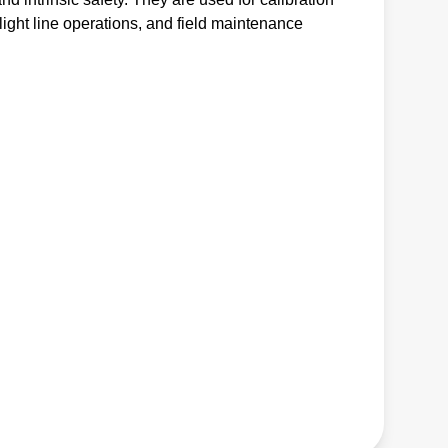
light line operations, and field maintenance