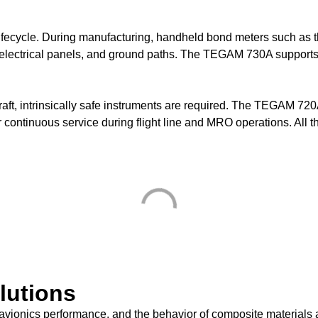
e lifecycle. During manufacturing, handheld bond meters such a
s, electrical panels, and ground paths. The TEGAM 730A support
aft, intrinsically safe instruments are required. The TEGAM 720
r continuous service during flight line and MRO operations. All t
lutions
, avionics performance, and the behavior of composite material