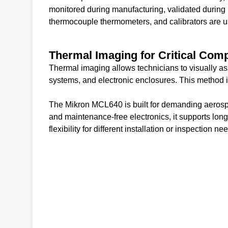
monitored during manufacturing, validated during 
thermocouple thermometers, and calibrators are use
Thermal Imaging for Critical Com
Thermal imaging allows technicians to visually as
systems, and electronic enclosures. This method i
The Mikron MCL640 is built for demanding aerosp
and maintenance-free electronics, it supports lon
flexibility for different installation or inspection ne