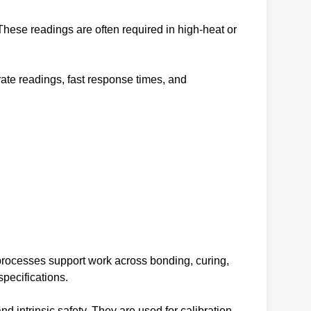
ese readings are often required in high-heat or
te readings, fast response times, and
processes support work across bonding, curing,
pecifications.
intrinsic safety. They are used for calibration