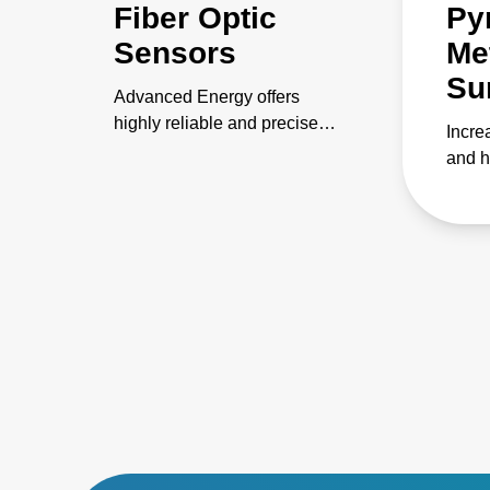
Fiber Optic
Py
Sensors
Met
Su
Advanced Energy offers
highly reliable and precise
Incre
fiber optic sensors for
and h
temperature measurement
dema
and sensing applications.
consi
contr
proce
infra
appli
edge 
use, 