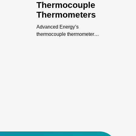
Thermocouple
Thermometers
Advanced Energy’s
thermocouple thermometers
-
family includes digital,
intrinsically safe, and
datalogging thermometers.
-