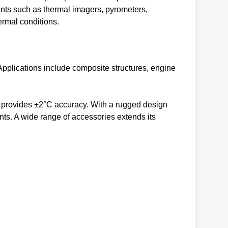
ents such as thermal imagers, pyrometers,
ermal conditions.
Applications include composite structures, engine
 provides ±2°C accuracy. With a rugged design
nts. A wide range of accessories extends its