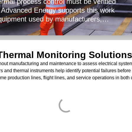
ermal process control must be verified
. Advanced Energy supports this work
quipment used by manufacturers,
ers, and maintenance providers. Our
tion environments, at flight lines, and
lp verify bonds, monitor temperature,
d Thermal Monitoring Solution
efense and aerospace applications.
hout manufacturing and maintenance to assess electrical system p
s and thermal instruments help identify potential failures before t
me production lines, flight lines, and service operations in both