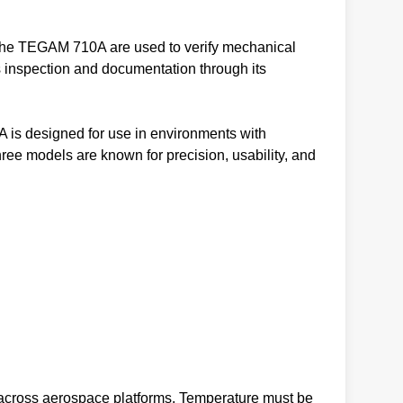
s the TEGAM 710A are used to verify mechanical
s inspection and documentation through its
A is designed for use in environments with
hree models are known for precision, usability, and
s across aerospace platforms. Temperature must be