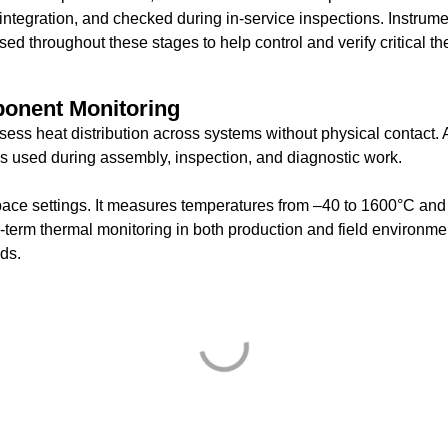
integration, and checked during in-service inspections. Instrum
d throughout these stages to help control and verify critical th
ponent Monitoring
sess heat distribution across systems without physical contact. 
s used during assembly, inspection, and diagnostic work.
ace settings. It measures temperatures from –40 to 1600°C and
g-term thermal monitoring in both production and field environme
eds.