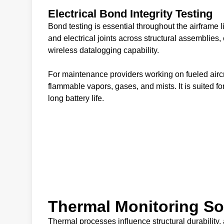
Electrical Bond Integrity Testing
Bond testing is essential throughout the airfram
and electrical joints across structural assemblie
wireless datalogging capability.
For maintenance providers working on fueled aircr
flammable vapors, gases, and mists. It is suited fo
long battery life.
Thermal Monitoring So
Thermal processes influence structural durability