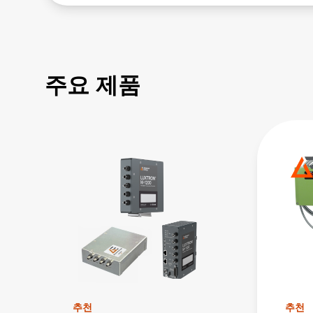
주요 제품
추천
추천