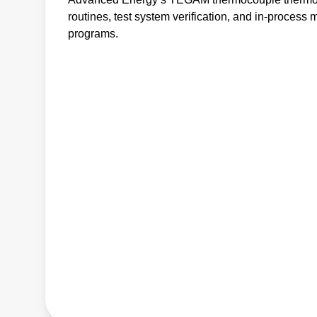
routines, test system verification, and in-process 
programs.