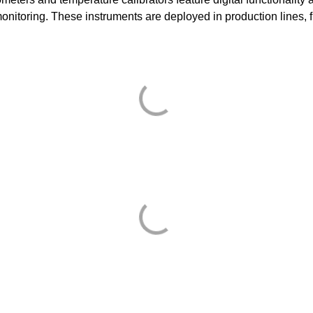
monitoring. These instruments are deployed in production lines, f