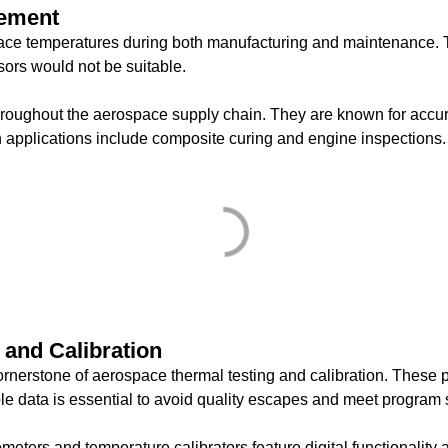
rement
ce temperatures during both manufacturing and maintenance. Th
sors would not be suitable.
oughout the aerospace supply chain. They are known for accura
 applications include composite curing and engine inspections.
 and Calibration
nerstone of aerospace thermal testing and calibration. These 
le data is essential to avoid quality escapes and meet program s
 and temperature calibrators feature digital functionality and 