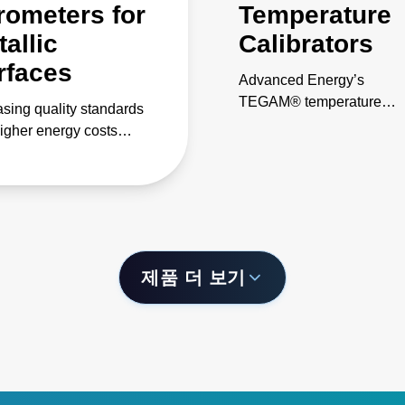
rometers for
Temperature
allic
Calibrators
rfaces
Advanced Energy’s
TEGAM® temperature
asing quality standards
calibrators offer laboratory
igher energy costs
grade performance in a
nd more accurate and
convenient handheld
stent temperature
instrument, simplifying on
ol in steel-making
site calibration tasks.
sses. Our digital and
red pyrometers for metal
cations provide cutting-
제품 더 보기
technology, ease-of-
and dependability.