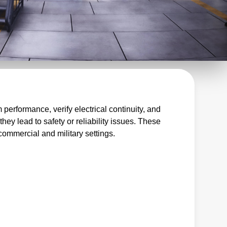
s
erformance, verify electrical continuity, and
hey lead to safety or reliability issues. These
 commercial and military settings.