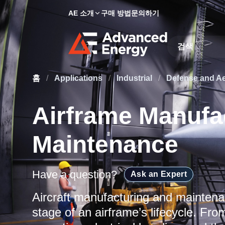
AE 소개
구매 방법
문의하기
Site Search
홈
/
Applications
/
Industrial
/
Defense and A
Airframe Manufa
Maintenance
Have a question?
Ask an Expert
Aircraft manufacturing and mainten
stage of an airframe’s lifecycle. From