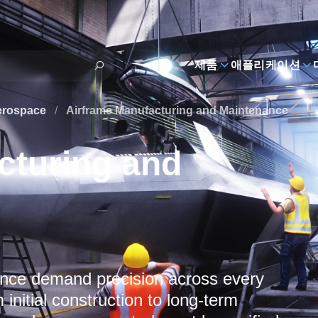
제품
애플리케이션
erospace
/
Airframe Manufacturing and Maintenance
cturing and
ance demand precision across every
 initial construction to long-term