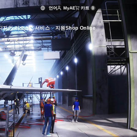
언어
카트
0
MyAE
디자인 리소스
서비스
지원
Shop Online