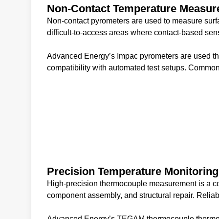
Non-Contact Temperature Measu
Non-contact pyrometers are used to measure surfa
difficult-to-access areas where contact-based sen
Advanced Energy’s Impac pyrometers are used thr
compatibility with automated test setups. Common
Precision Temperature Monitoring
High-precision thermocouple measurement is a cor
component assembly, and structural repair. Reliab
Advanced Energy’s TEGAM thermocouple thermometers