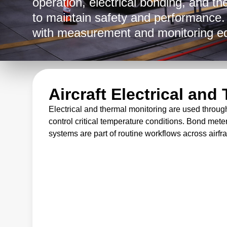
operation, electrical bonding, and th
to maintain safety and performance
with measurement and monitoring e
military branches, commercial carri
instrumentation is deployed in produc
across field service operations to he
Aircraft Electrical an
and assess structural condition in d
Electrical and thermal monitoring are used throug
control critical temperature conditions. Bond meter
systems are part of routine workflows across airfra