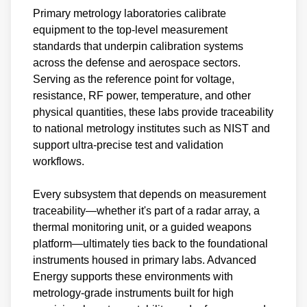
Primary metrology laboratories calibrate
equipment to the top-level measurement
standards that underpin calibration systems
across the defense and aerospace sectors.
Serving as the reference point for voltage,
resistance, RF power, temperature, and other
physical quantities, these labs provide traceability
to national metrology institutes such as NIST and
support ultra-precise test and validation
workflows.
Every subsystem that depends on measurement
traceability—whether it's part of a radar array, a
thermal monitoring unit, or a guided weapons
platform—ultimately ties back to the foundational
instruments housed in primary labs. Advanced
Energy supports these environments with
metrology-grade instruments built for high