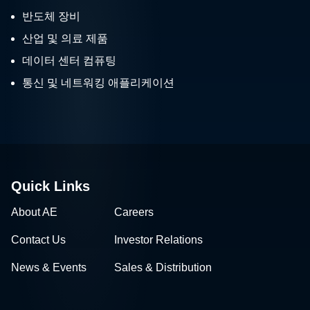
반도체 장비
산업 및 의료 제품
데이터 센터 컴퓨팅
통신 및 네트워킹 애플리케이션
Quick Links
About AE
Careers
Contact Us
Investor Relations
News & Events
Sales & Distribution