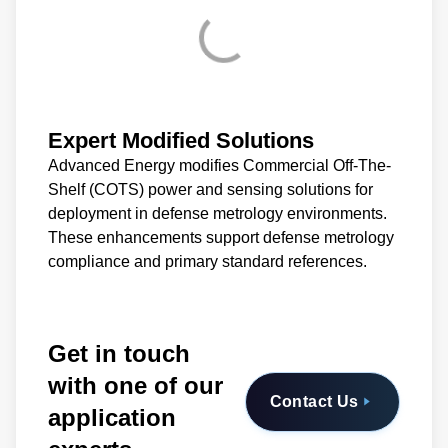
Expert Modified Solutions
Advanced Energy modifies Commercial Off-The-
Shelf (COTS) power and sensing solutions for
deployment in defense metrology environments.
These enhancements support defense metrology
compliance and primary standard references.
Get in touch
with one of our
Contact Us
application