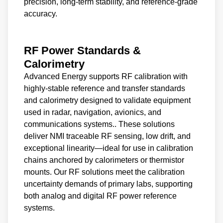
precision, long-term stability, and reference-grade
accuracy.
RF Power Standards &
Calorimetry
Advanced Energy supports RF calibration with
highly-stable reference and transfer standards
and calorimetry designed to validate equipment
used in radar, navigation, avionics, and
communications systems.. These solutions
deliver NMI traceable RF sensing, low drift, and
exceptional linearity—ideal for use in calibration
chains anchored by calorimeters or thermistor
mounts. Our RF solutions meet the calibration
uncertainty demands of primary labs, supporting
both analog and digital RF power reference
systems.