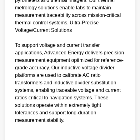
pyrometers and thermal imagers. Our thermal
metrology solutions enable labs to maintain
measurement traceability across mission-critical
thermal control systems. Ultra-Precise
Voltage/Current Solutions
To support voltage and current transfer
applications, Advanced Energy delivers precision
measurement equipment optimized for reference-
grade accuracy. Our inductive voltage divider
platforms are used to calibrate AC ratio
transformers and inductive divider substitution
systems, enabling traceable voltage and current
ratios critical to navigation systems. These
solutions operate within extremely tight
tolerances and support long-duration
measurement stability.