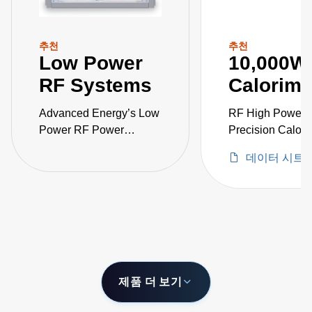
추천
추천
Low Power
10,000W
RF Systems
Calorime
Advanced Energy’s Low
RF High Power
Power RF Power
Precision Calori
Sensor Calibration
데이터 시트
Systems product line
consists of RF power
standards, RF power
meters, and power
sensors calibration
software.
제품 더 보기