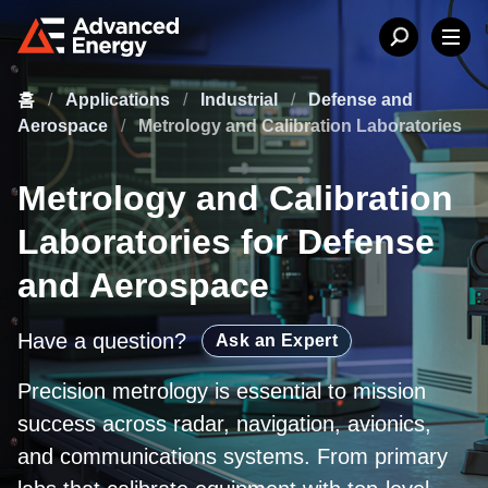
홈
/
Applications
/
Industrial
/
Defense and
Aerospace
/
Metrology and Calibration Laboratories
Metrology and Calibration
Laboratories for Defense
and Aerospace
Have a question?
Ask an Expert
Precision metrology is essential to mission
success across radar, navigation, avionics,
and communications systems. From primary