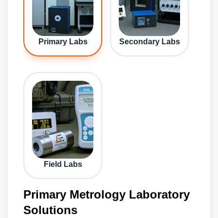
Primary Labs
Secondary Labs
Field Labs
Primary Metrology Laboratory
Solutions