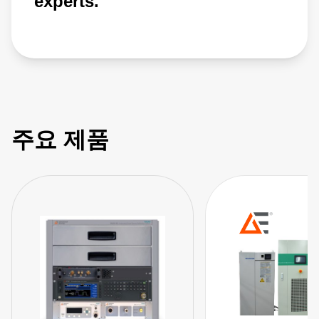
experts.
주요 제품