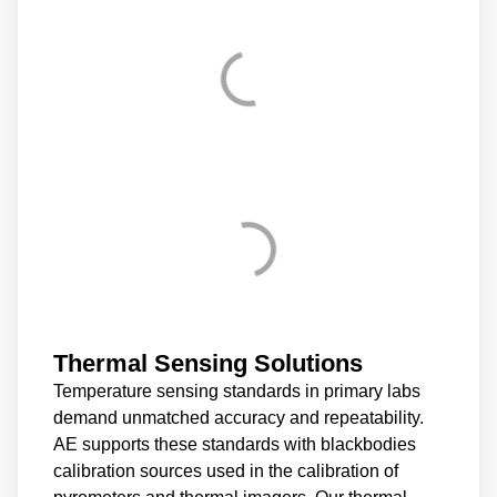
Thermal Sensing Solutions
Temperature sensing standards in primary labs
demand unmatched accuracy and repeatability.
AE supports these standards with blackbodies
calibration sources used in the calibration of