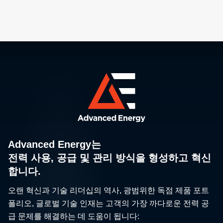
Advanced Energy는
전력 사용, 공급 및 관리 방식을 형성하고 혁신
합니다.
오랜 혁신과 기술 리더십의 역사, 광범위한 독점 제품 포트
폴리오, 글로벌 기술 인재는 고객의 가장 까다로운 전력 공
급 문제를 해결하는 데 도움이 됩니다: