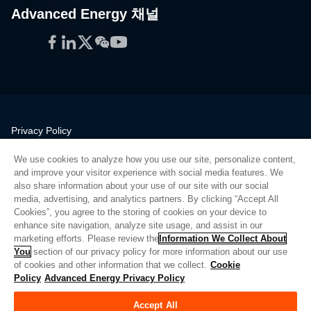
Advanced Energy 채널
Facebook
LinkedIn
Twitter
WeChat
YouTube
Privacy Policy
Legal
We use cookies to analyze how you use our site, personalize content,
Quality
and improve your visitor experience with social media features. We
Sitemap
also share information about your use of our site with our social
media, advertising, and analytics partners. By clicking “Accept All
Supplier Portal
Cookies”, you agree to the storing of cookies on your device to
UK Modern Slavery Act
enhance site navigation, analyze site usage, and assist in our
marketing efforts. Please review the
Information We Collect About
Privacy Preferences
You
section of our privacy policy for more information about our use
of cookies and other information that we collect.
Cookie
Do Not Sell or Share My Personal Information
Policy
Advanced Energy Privacy Policy
Limit the Use of My Sensitive Personal Information
Accept All