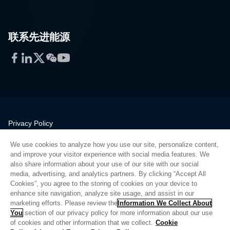
联系先进能源
Facebook
LinkedIn
Twitter
WeChat
YouTube
Privacy Policy
Legal
We use cookies to analyze how you use our site, personalize content,
Quality
and improve your visitor experience with social media features. We
Sitemap
also share information about your use of our site with our social
media, advertising, and analytics partners. By clicking “Accept All
Supplier Portal
Cookies”, you agree to the storing of cookies on your device to
UK Modern Slavery Act
enhance site navigation, analyze site usage, and assist in our
marketing efforts. Please review the
Information We Collect About
Privacy Preferences
You
section of our privacy policy for more information about our use
of cookies and other information that we collect.
Cookie
Do Not Sell or Share My Personal Information