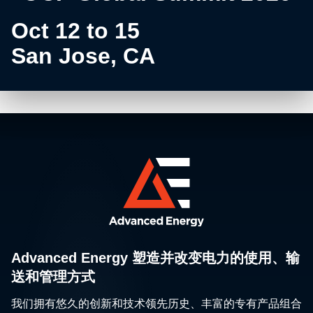
Oct 12 to 15
San Jose, CA
Advanced Energy 塑造并改变电力的使用、输
送和管理方式
我们拥有悠久的创新和技术领先历史、丰富的专有产品组合