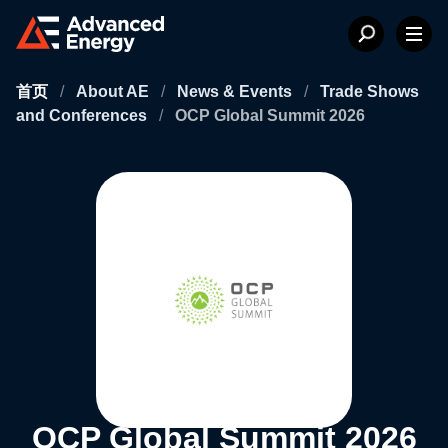
首页
/
About AE
/
News & Events
/
Trade Shows
and Conferences
/
OCP Global Summit 2026
OCP Global Summit 2026