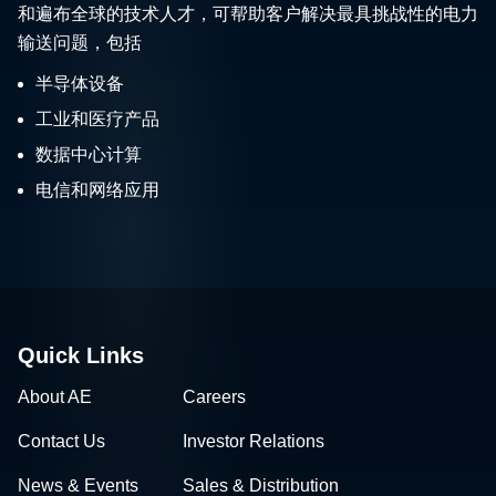
和遍布全球的技术人才，可帮助客户解决最具挑战性的电力
输送问题，包括
半导体设备
工业和医疗产品
数据中心计算
电信和网络应用
Quick Links
About AE
Careers
Contact Us
Investor Relations
News & Events
Sales & Distribution