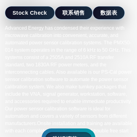
Stock Check
联系销售
数据表
Advanced Energy has condensed their experience with
microwave calibration into convenient, accurate, and
automated power sensor calibration systems. The PMX50-
014 system operates in the range of 6 kHz to 50 GHz. This
systems consist of a 2505A and 2510A RF transfer
standard, two 1830A RF power meters, and the
interconnecting cables. Also available is our PS-Cal power
sensor calibration software to automate the power sensor
calibration system. We also make turnkey packages that
include the VNA, signal generator, workstation, software,
and accessories required to enable immediate productivity.
Our power sensor calibration software is ideal for
automation and covers a variety of sensors from different
manufacturers.Onsite installation and training are available
with each complete system for a fast and trouble free start