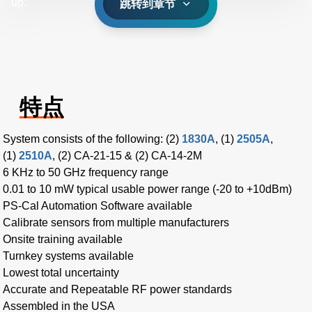
up.
跳转到章节
特点
System consists of the following: (2)
1830A
, (1)
2505A
,
(1)
2510A
, (2) CA-21-15 & (2) CA-14-2M
6 KHz to 50 GHz frequency range
0.01 to 10 mW typical usable power range (-20 to +10dBm)
PS-Cal Automation Software available
Calibrate sensors from multiple manufacturers
Onsite training available
Turnkey systems available
Lowest total uncertainty
Accurate and Repeatable RF power standards
Assembled in the USA