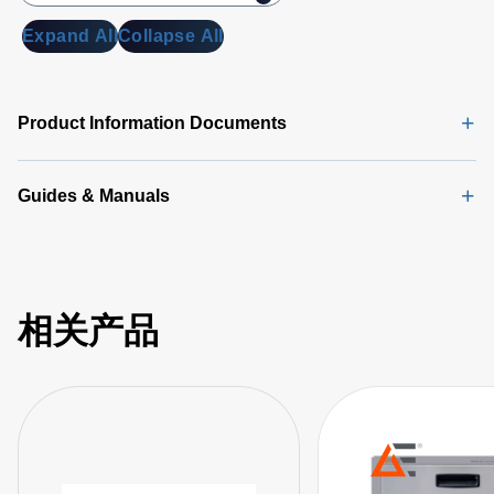
Expand All
Collapse All
Product Information Documents
Guides & Manuals
相关产品