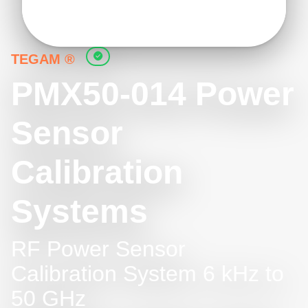
TEGAM ®
PMX50-014 Power
Sensor
Calibration
Systems
RF Power Sensor
Calibration System 6 kHz to
50 GHz