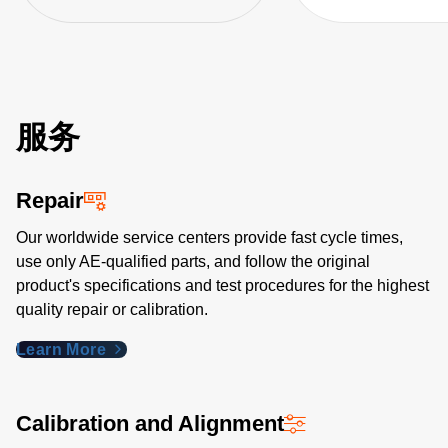
Generator, VNA,
1830A, and acce
服务
Repair
Our worldwide service centers provide fast cycle times,
use only AE-qualified parts, and follow the original
product's specifications and test procedures for the highest
quality repair or calibration.
Learn More
Calibration and Alignment