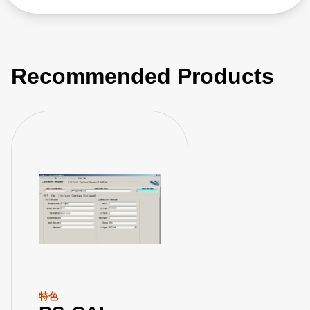
Recommended Products
特色