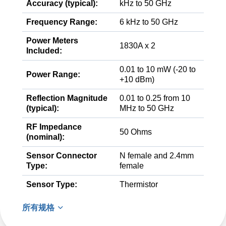
Accuracy (typical):
kHz to 50 GHz
Frequency Range:
6 kHz to 50 GHz
Power Meters
1830A x 2
Included:
0.01 to 10 mW (-20 to
Power Range:
+10 dBm)
Reflection Magnitude
0.01 to 0.25 from 10
(typical):
MHz to 50 GHz
RF Impedance
50 Ohms
(nominal):
Sensor Connector
N female and 2.4mm
Type:
female
Sensor Type:
Thermistor
所有规格