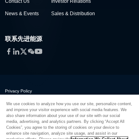
Contact Us
Investor Relations
News & Events
Sales & Distribution
联系先进能源
Facebook
LinkedIn
Twitter
WeChat
YouTube
Privacy Policy
Legal
We use cookies to analyze how you use our site, personalize content,
Quality
and improve your visitor experience with social media features. We
Sitemap
also share information about your use of our site with our social
media, advertising, and analytics partners. By clicking “Accept All
Supplier Portal
Cookies”, you agree to the storing of cookies on your device to
UK Modern Slavery Act
enhance site navigation, analyze site usage, and assist in our