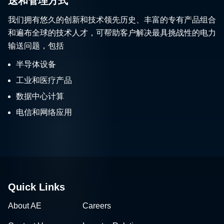
送和管理方式
我们拥有悠久的创新和技术领先历史、丰富的专有产品组合
和遍布全球的技术人才，可帮助客户解决最具挑战性的电力
输送问题，包括
半导体设备
工业和医疗产品
数据中心计算
电信和网络应用
Quick Links
About AE
Careers