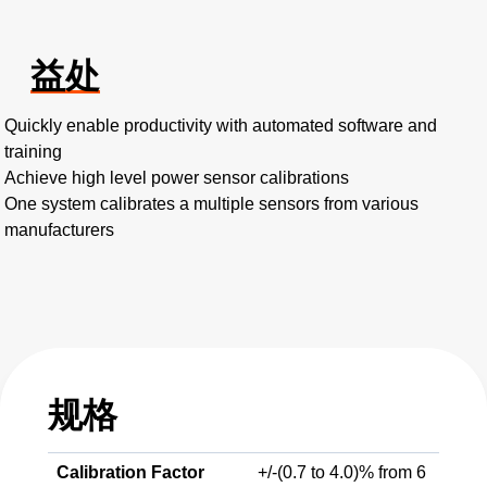
益处
Quickly enable productivity with automated software and
training
Achieve high level power sensor calibrations
One system calibrates a multiple sensors from various
manufacturers
规格
Calibration Factor
+/-(0.7 to 4.0)% from 6