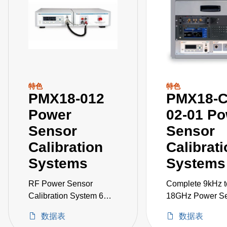
特色
特色
PMX18-012
PMX18-C
Power
02-01 P
Sensor
Sensor
Calibration
Calibrat
Systems
Systems
RF Power Sensor
Complete 9kHz t
Calibration System 6
18GHz Power S
kHz to 18 GHz
Calibration Syst
数据表
数据表
including Signal