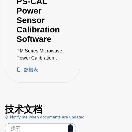
PS-CAL
Power
Sensor
Calibration
Software
PM Series Microwave
Power Calibration
System
数据表
技术文档
Notify me when documents are updated