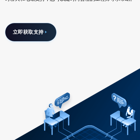
立即获取支持