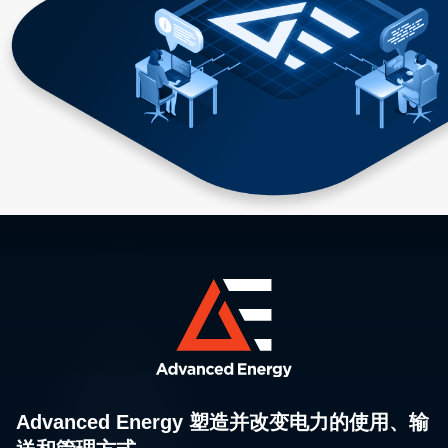
Advanced Energy 塑造并改变电力的使用、输