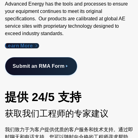
Advanced Energy has the tools and processes to ensure
your equipment continues to meet its original
specifications. Our products are calibrated at global AE
service sites with proprietary technology designed to
exceed industry standards​.
Learn More
Submit an RMA Form
提供 24/5 支持
获取我们工程师的专家建议
我们致力于为客户提供优质的客户服务和技术支持。通过即
时聊天和电话支持，您可以随时向合格的工程师寻求帮助。