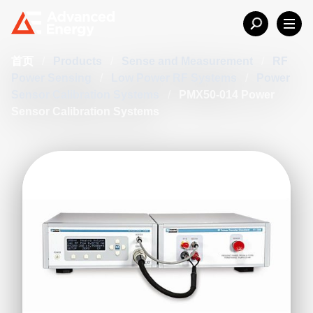
首页
/
Products
/
Sense and Measurement
/
RF
Power Sensing
/
Low Power RF Systems
/
Power
Sensor Calibration Systems
/
PMX50-014 Power
Sensor Calibration Systems