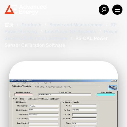
首页
/
Products
/
Sense and Measurement
/
RF
Power Sensing
/
Low Power RF Systems
/
Power
Sensors Calibration Software
/
PS-CAL Power
Sensor Calibration Software