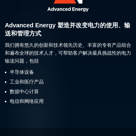
Advanced Energy 塑造并改变电力的使用、输
送和管理方式
我们拥有悠久的创新和技术领先历史、丰富的专有产品组合
和遍布全球的技术人才，可帮助客户解决最具挑战性的电力
输送问题，包括
半导体设备
工业和医疗产品
数据中心计算
电信和网络应用