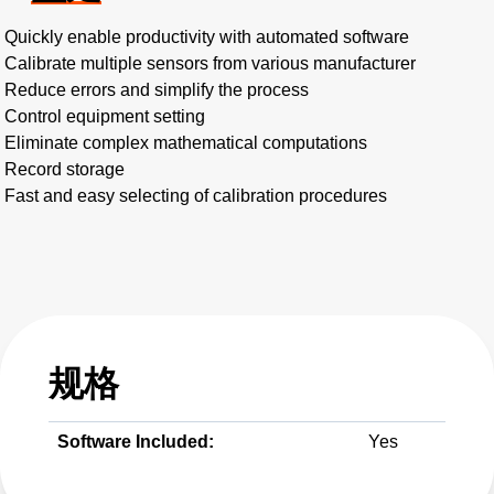
Quickly enable productivity with automated software
Calibrate multiple sensors from various manufacturer
Reduce errors and simplify the process
Control equipment setting
Eliminate complex mathematical computations
Record storage
Fast and easy selecting of calibration procedures
规格
Software Included:
Yes