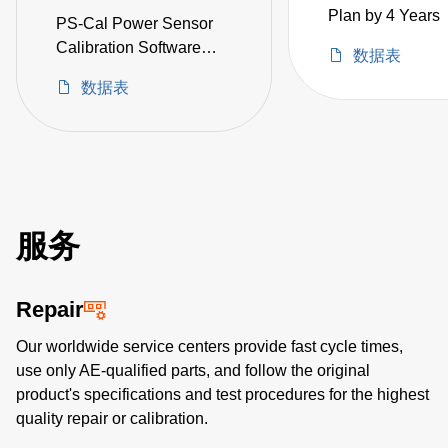
Plan by 4 Years
PS-Cal Power Sensor
Calibration Software
数据表
Upgrade
数据表
服务
Repair
Our worldwide service centers provide fast cycle times,
use only AE-qualified parts, and follow the original
product's specifications and test procedures for the highest
quality repair or calibration.