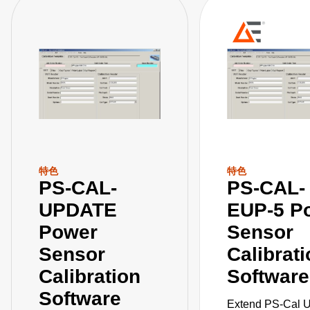
特色
特色
PS-CAL-
PS-CAL-
UPDATE
EUP-5 P
Power
Sensor
Sensor
Calibrat
Calibration
Software
Software
Extend PS-Cal 