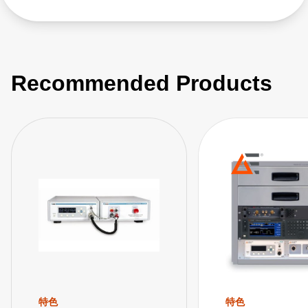
Recommended Products
特色
特色