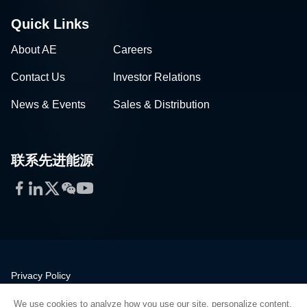
Quick Links
About AE
Careers
Contact Us
Investor Relations
News & Events
Sales & Distribution
联系先进能源
Facebook
LinkedIn
Twitter
WeChat
YouTube
Privacy Policy
Legal
We use cookies to analyze how you use our site, personalize content,