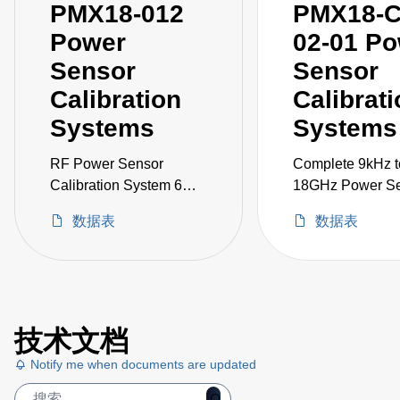
PMX18-012
PMX18-C
Power
02-01 P
Sensor
Sensor
Calibration
Calibrat
Systems
Systems
RF Power Sensor
Complete 9kHz t
Calibration System 6
18GHz Power S
kHz to 18 GHz
Calibration Syst
数据表
数据表
including Signal
Generator, VNA,
1830A, and acce
技术文档
Notify me when documents are updated