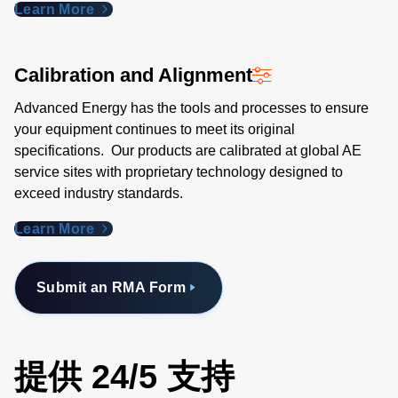
Learn More
Calibration and Alignment
Advanced Energy has the tools and processes to ensure
your equipment continues to meet its original
specifications. Our products are calibrated at global AE
service sites with proprietary technology designed to
exceed industry standards​.
Learn More
Submit an RMA Form
提供 24/5 支持