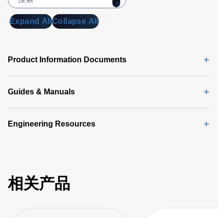
Expand All
Collapse All
Product Information Documents
Guides & Manuals
Engineering Resources
相关产品