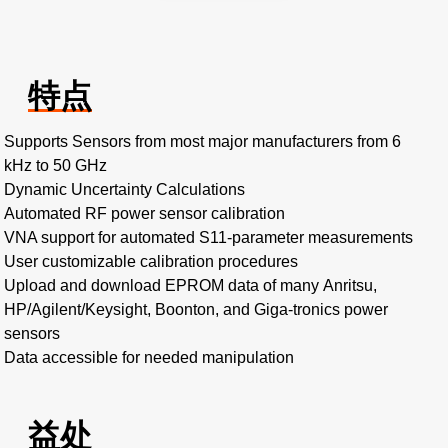
特点
Supports Sensors from most major manufacturers from 6
kHz to 50 GHz
Dynamic Uncertainty Calculations
Automated RF power sensor calibration
VNA support for automated S11-parameter measurements
User customizable calibration procedures
Upload and download EPROM data of many Anritsu,
HP/Agilent/Keysight, Boonton, and Giga-tronics power
sensors
Data accessible for needed manipulation
益处