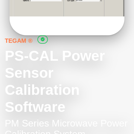
TEGAM ®
PS-CAL Power
Sensor
Calibration
Software
PM Series Microwave Power