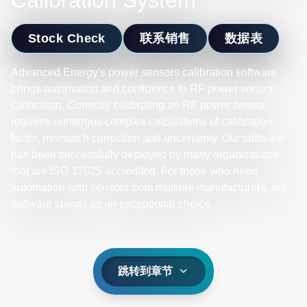
Calibration System
Stock Check
联系销售
数据表
Advanced Energy's power sensors calibration software
brings automation and confidence to RF power sensor
calibration. Correctly calibrating an RF power sensor
requires numerous complex calculations of calibration
factor, mismatch correction and uncertainty. Our software
has been successfully deployed by many organizations
that are ISO 17025 accredited. For those who need
automation with sensors from multiple manufacturers, our
software stands as an exceptional choice.
跳转到章节