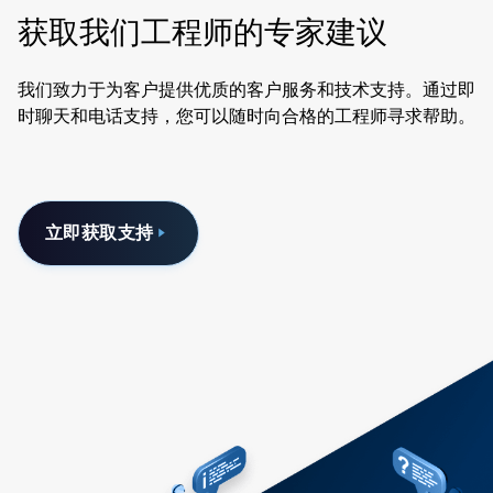
获取我们工程师的专家建议
我们致力于为客户提供优质的客户服务和技术支持。通过即
时聊天和电话支持，您可以随时向合格的工程师寻求帮助。
立即获取支持