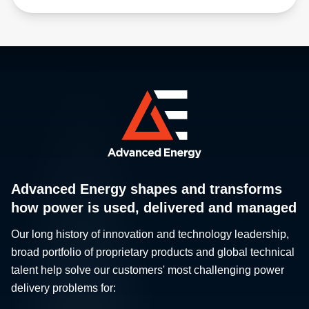
Advanced Energy shapes and transforms
how power is used, delivered and managed
Our long history of innovation and technology leadership,
broad portfolio of proprietary products and global technical
talent help solve our customers' most challenging power
delivery problems for: