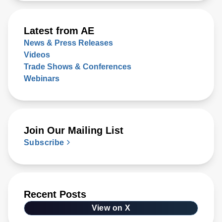
Latest from AE
News & Press Releases
Videos
Trade Shows & Conferences
Webinars
Join Our Mailing List
Subscribe
Recent Posts
View on X