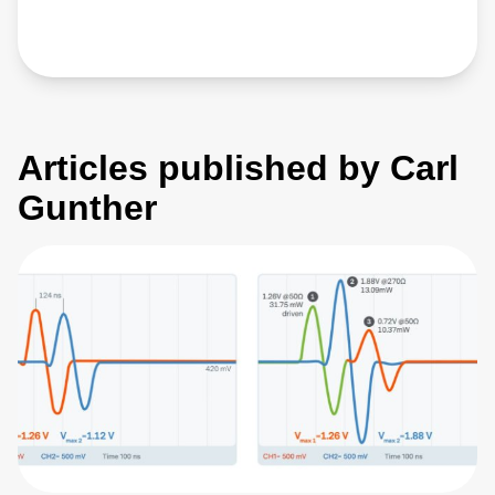
Articles published by Carl
Gunther