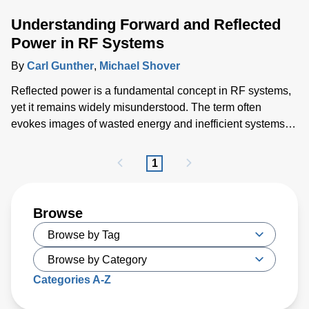
Understanding Forward and Reflected
Power in RF Systems
By
Carl Gunther
,
Michael Shover
Reflected power is a fundamental concept in RF systems,
yet it remains widely misunderstood. The term often
evokes images of wasted energy and inefficient systems,
but that is not the full, accurate picture. This blog explores
forward and reflected power, clarifies common
1
misconceptions, and discusses their relevance the
demands of RF plasma power in semiconductor
manufacturing.
Browse
Categories A-Z