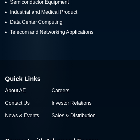
Semiconductor Equipment
Industrial and Medical Product
Data Center Computing
Telecom and Networking Applications
Quick Links
About AE
Careers
Contact Us
Investor Relations
News & Events
Sales & Distribution