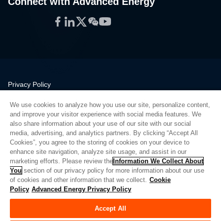
Connect with Advanced Energy
Facebook
LinkedIn
Twitter
WeChat
YouTube
Privacy Policy
Legal
We use cookies to analyze how you use our site, personalize content,
Quality
and improve your visitor experience with social media features. We
Sitemap
also share information about your use of our site with our social
media, advertising, and analytics partners. By clicking “Accept All
Supplier Portal
Cookies”, you agree to the storing of cookies on your device to
UK Modern Slavery Act
enhance site navigation, analyze site usage, and assist in our
marketing efforts. Please review the
Information We Collect About
Privacy Preferences
You
section of our privacy policy for more information about our use
of cookies and other information that we collect.
Cookie
Do Not Sell or Share My Personal Information
Policy
Advanced Energy Privacy Policy
Limit the Use of My Sensitive Personal Information
Accept All
© Copyright 2026
Advanced Energy
| Build: 39545