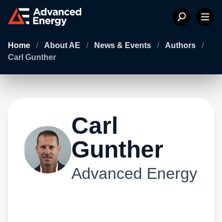
Home
/
About AE
/
News & Events
/
Authors
/
Carl Gunther
Carl
Gunther
Advanced Energy