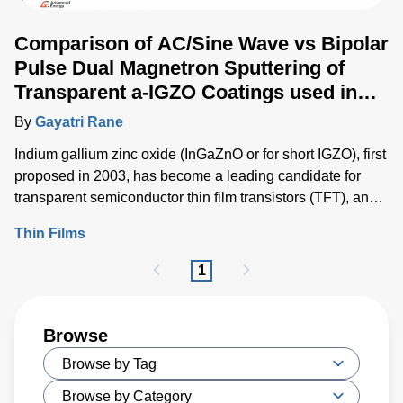
Comparison of AC/Sine Wave vs Bipolar
Pulse Dual Magnetron Sputtering of
Transparent a-IGZO Coatings used in
Flat Panel Displays
By
Gayatri Rane
Indium gallium zinc oxide (InGaZnO or for short IGZO), first
proposed in 2003, has become a leading candidate for
transparent semiconductor thin film transistors (TFT), and
rapidly driving innovations within TFTs due to its high
Thin Films
performance and compatibility with diverse flat panel
display (FPD) technologies.
1
Browse