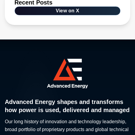
Recent Posts
View on X
Advanced Energy shapes and transforms
how power is used, delivered and managed
Our long history of innovation and technology leadership,
broad portfolio of proprietary products and global technical