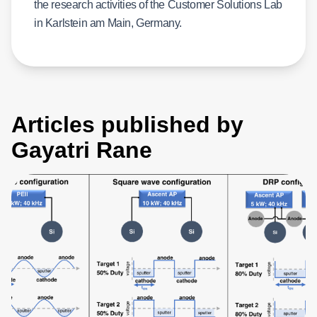
the research activities of the Customer Solutions Lab
in Karlstein am Main, Germany.
Articles published by
Gayatri Rane