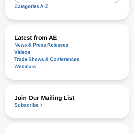
Categories A-Z
Latest from AE
News & Press Releases
Videos
Trade Shows & Conferences
Webinars
Join Our Mailing List
Subscribe