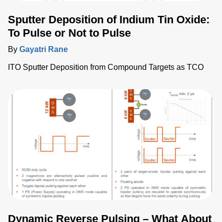
Sputter Deposition of Indium Tin Oxide:
To Pulse or Not to Pulse
By
Gayatri Rane
ITO Sputter Deposition from Compound Targets as TCO
Dynamic Reverse Pulsing – What About