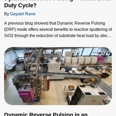
Duty Cycle?
By
Gayatri Rane
A previous blog showed that Dynamic Reverse Pulsing
(DRP) mode offers several benefits to reactive sputtering of
SiO2 through the reduction of substrate heat load by about
12% and delivered a 10% increase in deposition rate when
compared to conventional bipolar pulsed (BP) dual-
magnetron sputtering. DRP mode halves the power
applied to each magnetron and shares the pulsing with an
explicit anode,
Dynamic Reverse Pulsing in an