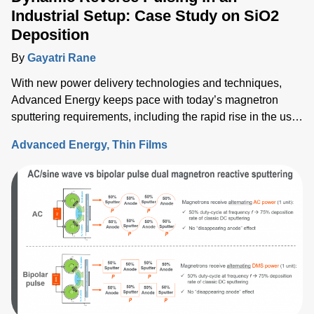
Industrial Setup: Case Study on SiO2
Deposition
By
Gayatri Rane
With new power delivery technologies and techniques,
Advanced Energy keeps pace with today’s magnetron
sputtering requirements, including the rapid rise in the use
of rotatable cylindrical targets and the ever-growing need
Advanced Energy
Thin Films
for thermal-load control onto sensitive substrates.