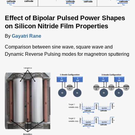
Effect of Bipolar Pulsed Power Shapes
on Silicon Nitride Film Properties
By
Gayatri Rane
Comparison between sine wave, square wave and
Dynamic Reverse Pulsing modes for magnetron sputtering