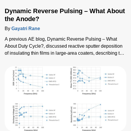
Dynamic Reverse Pulsing – What About
the Anode?
By
Gayatri Rane
A previous AE blog, Dynamic Reverse Pulsing – What
About Duty Cycle?, discussed reactive sputter deposition
of insulating thin films in large-area coaters, describing the
benefits of using the Dynamic Reverse Pulse (DRP)
power-delivery mode over the bipolar (BP) mode of dual
magnetron sputtering. In DRP mode , dual targets are
bipolar pulsed against an explicit anode and the duty cycle
can be varied so that the polarity is positive on the target
for a shorter time during pulsing. This allows clearing of
charge build-up on the targets. In our studies, DRP mode
showed increased deposition rate and reduced substrate
temperature when compared to similar depositions with the
BP mode.