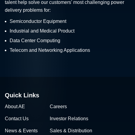
talent help solve our customers' most challenging power
delivery problems for:
Semiconductor Equipment
Industrial and Medical Product
Data Center Computing
Telecom and Networking Applications
Quick Links
About AE
Careers
Contact Us
Investor Relations
News & Events
Sales & Distribution