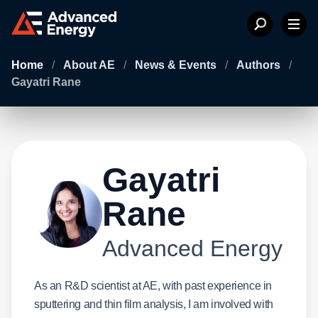
Home
/
About AE
/
News & Events
/
Authors
/
Gayatri Rane
Gayatri
Rane
Advanced Energy
As an R&D scientist at AE, with past experience in
sputtering and thin film analysis, I am involved with