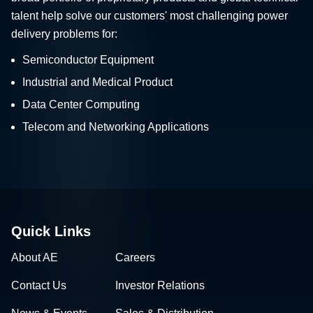
talent help solve our customers' most challenging power
delivery problems for:
Semiconductor Equipment
Industrial and Medical Product
Data Center Computing
Telecom and Networking Applications
Quick Links
About AE
Careers
Contact Us
Investor Relations