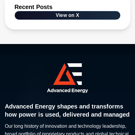
Recent Posts
View on X
Advanced Energy shapes and transforms
how power is used, delivered and managed
Our long history of innovation and technology leadership,
broad portfolio of proprietary products and global technical