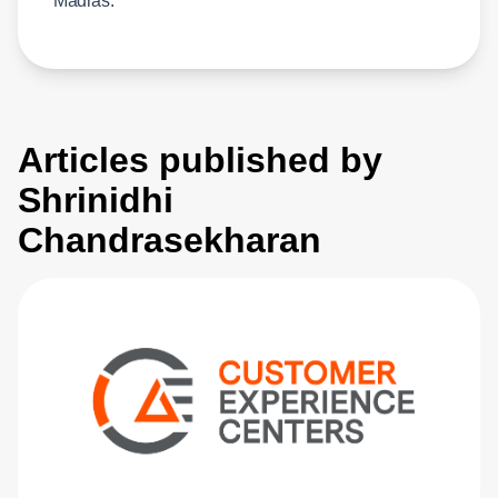
Madras.
Articles published by
Shrinidhi
Chandrasekharan