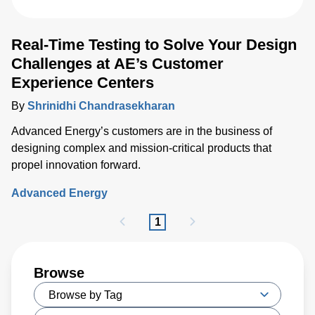
Real-Time Testing to Solve Your Design
Challenges at AE’s Customer
Experience Centers
By
Shrinidhi Chandrasekharan
Advanced Energy’s customers are in the business of
designing complex and mission-critical products that
propel innovation forward.
Advanced Energy
1
Browse