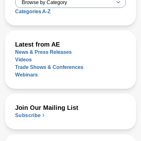
Categories A-Z
Latest from AE
News & Press Releases
Videos
Trade Shows & Conferences
Webinars
Join Our Mailing List
Subscribe