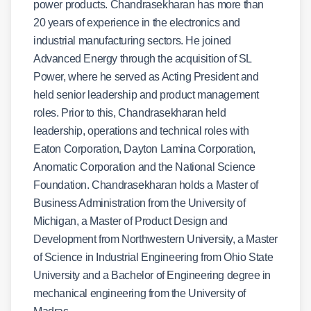
power products. Chandrasekharan has more than
20 years of experience in the electronics and
industrial manufacturing sectors. He joined
Advanced Energy through the acquisition of SL
Power, where he served as Acting President and
held senior leadership and product management
roles. Prior to this, Chandrasekharan held
leadership, operations and technical roles with
Eaton Corporation, Dayton Lamina Corporation,
Anomatic Corporation and the National Science
Foundation. Chandrasekharan holds a Master of
Business Administration from the University of
Michigan, a Master of Product Design and
Development from Northwestern University, a Master
of Science in Industrial Engineering from Ohio State
University and a Bachelor of Engineering degree in
mechanical engineering from the University of