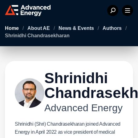
Home
/
About AE
/
News & Events
/
Authors
/
Shrinidhi Chandrasekharan
Shrinidhi
Chandrasekh
Advanced Energy
Shrinidhi (Shri) Chandrasekharan joined Advanced
Energy in April 2022 as vice president of medical