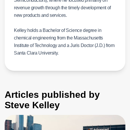
Semiconductors), where he focused primarily on
revenue growth through the timely development of
new products and services.
Kelley holds a Bachelor of Science degree in
chemical engineering from the Massachusetts
Institute of Technology and a Juris Doctor (J.D.) from
Santa Clara University.
Articles published by
Steve Kelley