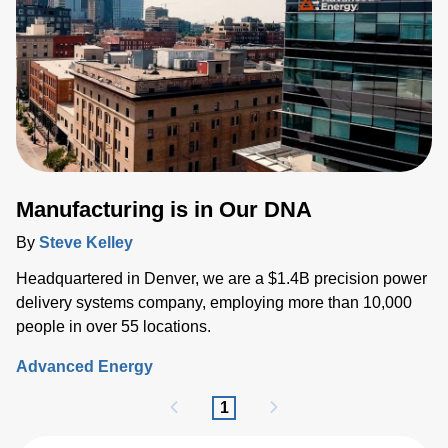
Manufacturing is in Our DNA
By
Steve Kelley
Headquartered in Denver, we are a $1.4B precision power
delivery systems company, employing more than 10,000
people in over 55 locations.
Advanced Energy
1