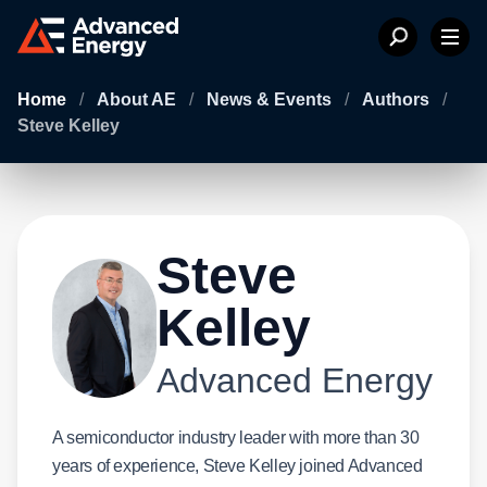
Home
/
About AE
/
News & Events
/
Authors
/
Steve Kelley
Steve
Kelley
Advanced Energy
A semiconductor industry leader with more than 30
years of experience, Steve Kelley joined Advanced