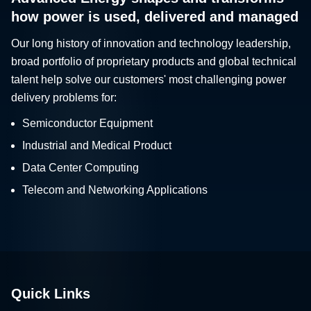
how power is used, delivered and managed
Our long history of innovation and technology leadership,
broad portfolio of proprietary products and global technical
talent help solve our customers' most challenging power
delivery problems for:
Semiconductor Equipment
Industrial and Medical Product
Data Center Computing
Telecom and Networking Applications
Quick Links