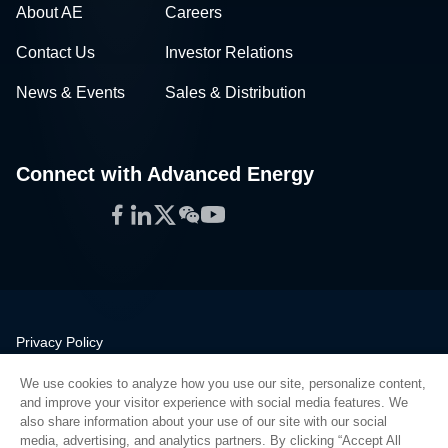
About AE
Careers
Contact Us
Investor Relations
News & Events
Sales & Distribution
Connect with Advanced Energy
Facebook
LinkedIn
Twitter
WeChat
YouTube
Privacy Policy
Legal
We use cookies to analyze how you use our site, personalize content,
Quality
and improve your visitor experience with social media features. We
Sitemap
also share information about your use of our site with our social
media, advertising, and analytics partners. By clicking “Accept All
Supplier Portal