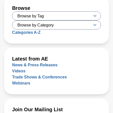
Browse
Categories A-Z
Latest from AE
News & Press Releases
Videos
Trade Shows & Conferences
Webinars
Join Our Mailing List