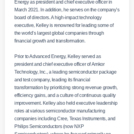
Energy as president and chief executive officer in
March 2021. In addition, he serves on the company’s
board of directors. A high-impact technology
executive, Kelley is renowned for leading some of
the world’s largest global companies through
financial growth and transformation.
Prior to Advanced Energy, Kelley served as
president and chief executive officer of Amkor
Technology, Inc., a leading semiconductor package
and test company, leading its financial
transformation by prioritizing strong revenue growth,
efficiency gains, and a culture of continuous quality
improvement. Kelley also held executive leadership
roles at various semiconductor manufacturing
companies including Cree, Texas Instruments, and
Philips Semiconductors (now NXP