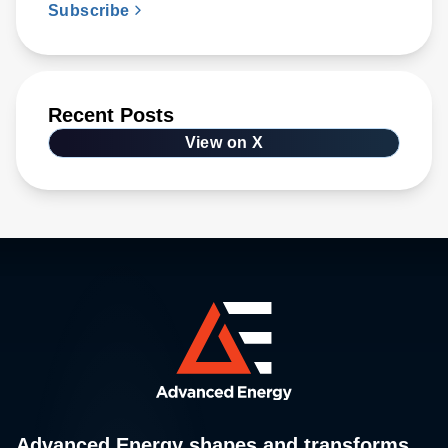
Subscribe
Recent Posts
View on X
Advanced Energy shapes and transforms