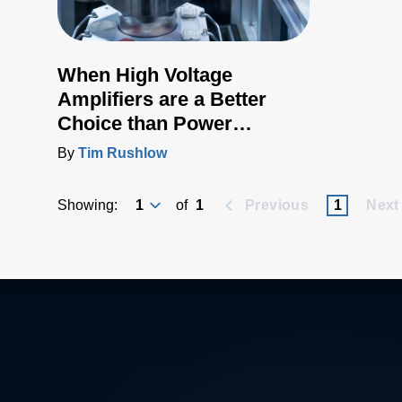
When High Voltage
Amplifiers are a Better
Choice than Power
Supplies
By
Tim Rushlow
Showing:
of
1
Previous
1
Next