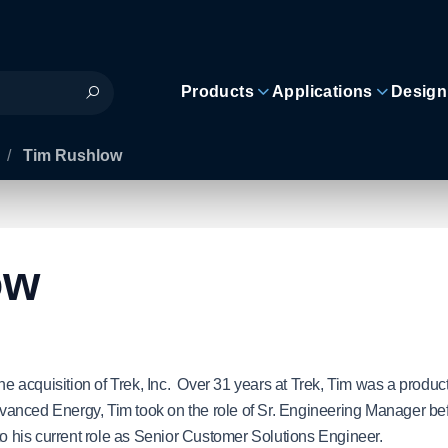
Products
Applications
Design
/
Tim Rushlow
ow
 acquisition of Trek, Inc. Over 31 years at Trek, Tim was a produc
anced Energy, Tim took on the role of Sr. Engineering Manager be
to his current role as Senior Customer Solutions Engineer.