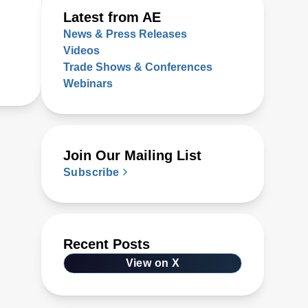
Latest from AE
News & Press Releases
Videos
Trade Shows & Conferences
Webinars
Join Our Mailing List
Subscribe
Recent Posts
View on X