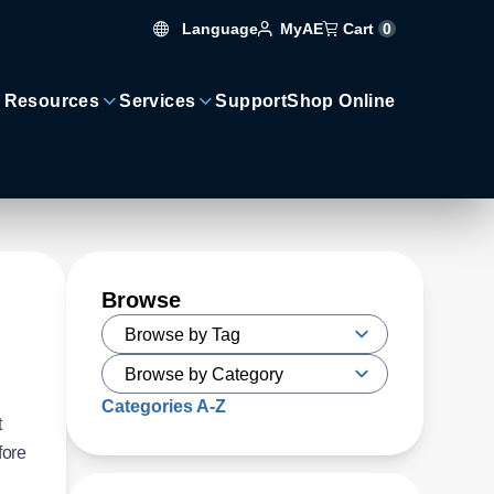
Language
Cart
0
MyAE
 Resources
Services
Support
Shop Online
Browse
Categories A-Z
t
fore