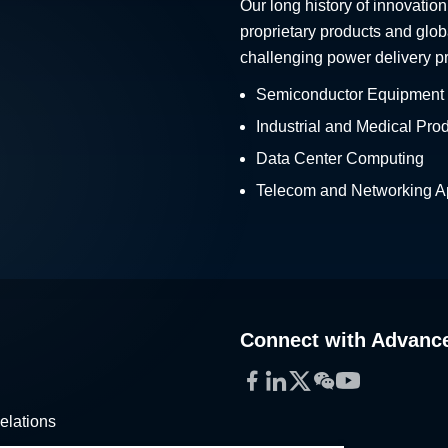
Our long history of innovation
proprietary products and glob
challenging power delivery p
Semiconductor Equipment
Industrial and Medical Pro
Data Center Computing
Telecom and Networking Ap
Connect with Advanc
Facebook
LinkedIn
Twitter
WeChat
YouTube
elations