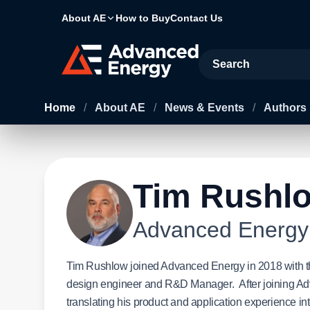
About AE
How to Buy
Contact Us
Site Search
Home
/
About AE
/
News & Events
/
Authors
Tim Rushl
Advanced Energy
Tim Rushlow joined Advanced Energy in 2018 with the
design engineer and R&D Manager. After joining Adv
translating his product and application experience in