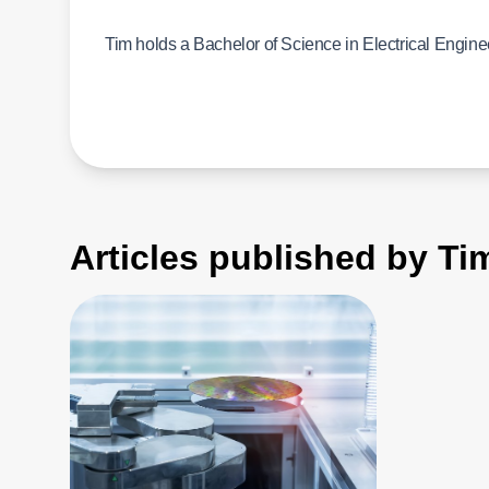
Tim holds a Bachelor of Science in Electrical Engine
Articles published by T