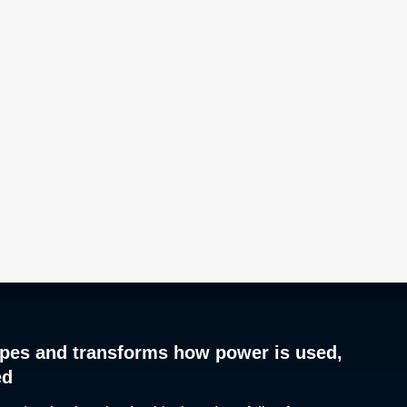
pes and transforms how power is used,
ed