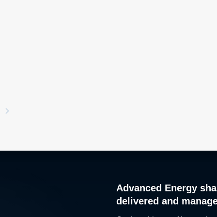
Advanced Energy sha
delivered and manag