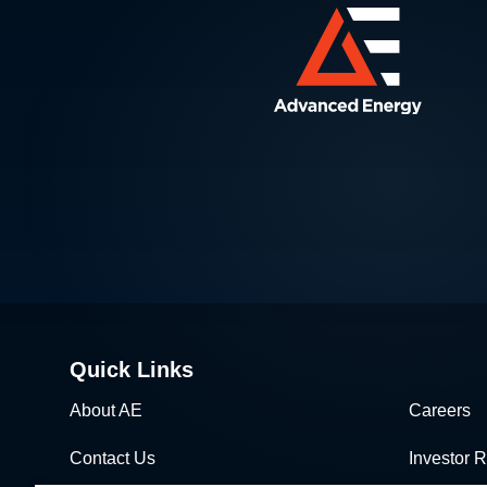
Quick Links
About AE
Careers
Contact Us
Investor R