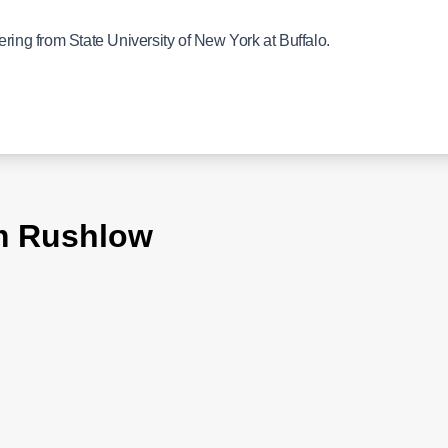
ering from State University of New York at Buffalo.
im Rushlow