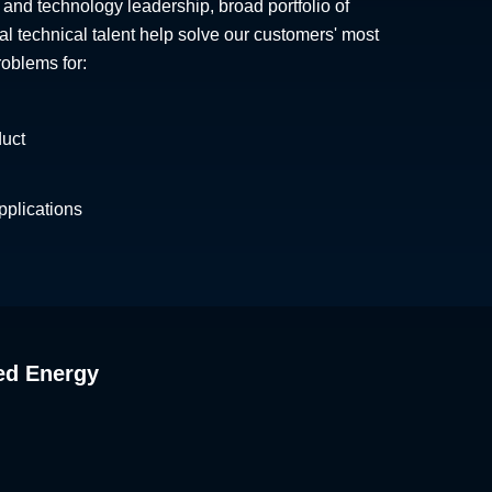
 and technology leadership, broad portfolio of
al technical talent help solve our customers' most
roblems for:
duct
plications
ed Energy