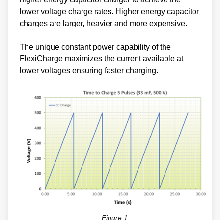
lower voltage charge rates. Higher energy capacitor
charges are larger, heavier and more expensive.
The unique constant power capability of the
FlexiCharge maximizes the current available at
lower voltages ensuring faster charging.
Figure 1