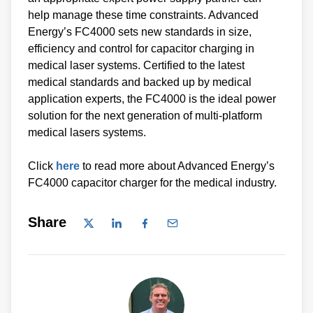
help manage these time constraints. Advanced
Energy’s FC4000 sets new standards in size,
efficiency and control for capacitor charging in
medical laser systems. Certified to the latest
medical standards and backed up by medical
application experts, the FC4000 is the ideal power
solution for the next generation of multi-platform
medical lasers systems.
Click
here
to read more about Advanced Energy’s
FC4000 capacitor charger for the medical industry.
Share