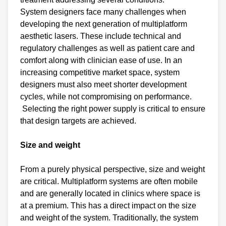
System designers face many challenges when
developing the next generation of multiplatform
aesthetic lasers. These include technical and
regulatory challenges as well as patient care and
comfort along with clinician ease of use. In an
increasing competitive market space, system
designers must also meet shorter development
cycles, while not compromising on performance.
Selecting the right power supply is critical to ensure
that design targets are achieved.
Size and weight
From a purely physical perspective, size and weight
are critical. Multiplatform systems are often mobile
and are generally located in clinics where space is
at a premium. This has a direct impact on the size
and weight of the system. Traditionally, the system