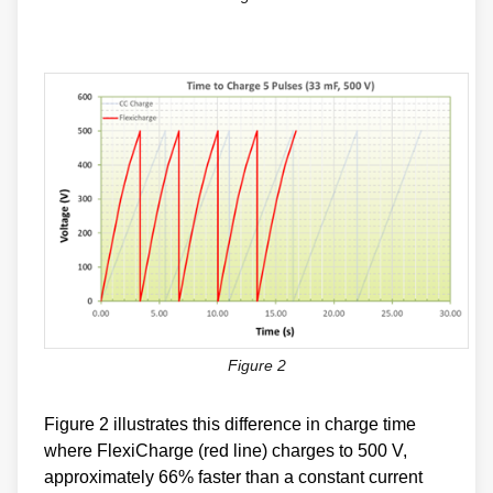
Figure 2
Figure 2 illustrates this difference in charge time
where FlexiCharge (red line) charges to 500 V,
approximately 66% faster than a constant current