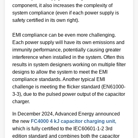
component, it also increases the complexity of
system compliance (even if each power supply is
safety certified in its own right).
EMI compliance can be even more challenging.
Each power supply will have its own emissions and
immunity performance, potentially causing greater
interference when installed in the system. Often this
results in system designers working on multiple filter
designs to allow the system to meet the EMI
compliance standards. Another typical EMI
challenge is meeting the flicker standard (EN61000-
3-3), due to the pulsed power output of the capacitor
charger.
In December 2024, Advanced Energy announced
the new
FC4000 4 kJ capacitor charging unit,
which is fully certified to the IEC60601-1-2 3rd
edition standard and combines both the capacitor