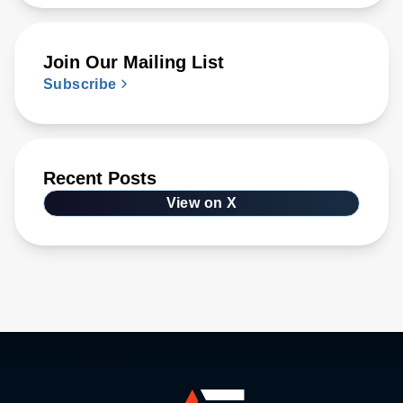
Join Our Mailing List
Subscribe
Recent Posts
View on X