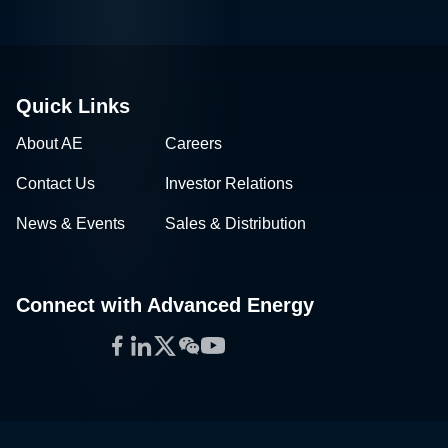
Quick Links
About AE
Careers
Contact Us
Investor Relations
News & Events
Sales & Distribution
Connect with Advanced Energy
Facebook
LinkedIn
Twitter
WeChat
YouTube