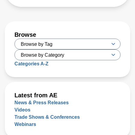
Browse
Categories A-Z
Latest from AE
News & Press Releases
Videos
Trade Shows & Conferences
Webinars