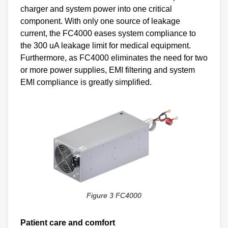
charger and system power into one critical
component. With only one source of leakage
current, the FC4000 eases system compliance to
the 300 uA leakage limit for medical equipment.
Furthermore, as FC4000 eliminates the need for two
or more power supplies, EMI filtering and system
EMI compliance is greatly simplified.
Figure 3 FC4000
Patient care and comfort