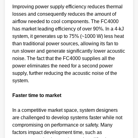
Improving power supply efficiency reduces thermal
losses and consequently reduces the amount of
airflow needed to cool components. The FC4000
has market leading efficiency of over 90%. In a 4-kJ
system, it generates up to 75% (~1000 W) less heat
than traditional power sources, allowing its fan to
run slower and generate significantly lower acoustic
noise. The fact that the FC4000 supplies all the
power eliminates the need for a second power
supply, further reducing the acoustic noise of the
system.
Faster time to market
In a competitive market space, system designers
are challenged to develop systems faster while not
compromising on performance or safety. Many
factors impact development time, such as