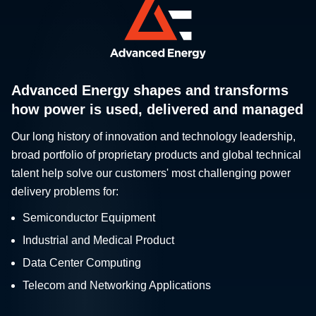
Advanced Energy shapes and transforms
how power is used, delivered and managed
Our long history of innovation and technology leadership,
broad portfolio of proprietary products and global technical
talent help solve our customers' most challenging power
delivery problems for:
Semiconductor Equipment
Industrial and Medical Product
Data Center Computing
Telecom and Networking Applications