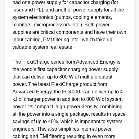
had one power supply for capacitor charging (for
laser and IPL), and another power supply for all the
system electronics (pumps, cooling elements,
monitors, microprocessors, etc.). Both power
supplies are critical components and have their own
input cabling, EMI filtering, etc., which take up
valuable system real estate.
The FlexiCharge series from Advanced Energy is
the world’s first capacitor charging power supply
that can deliver up to 800 W of multiple output
power. The latest FlexiCharge product from
Advanced Energy, the FC4000, can deliver up to 4
kJ of charger power in addition to 800 W of system
power. Its compact, high-power density, combining
all the power into a single package, results in space
savings of up to 40%, which is important to system
engineers. This also simplifies internal power
cabling and EMI filtering resulting in even more