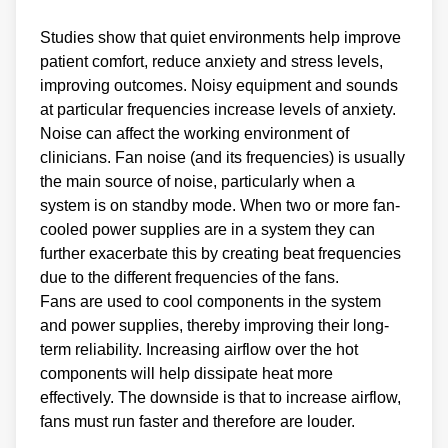
Studies show that quiet environments help improve
patient comfort, reduce anxiety and stress levels,
improving outcomes. Noisy equipment and sounds
at particular frequencies increase levels of anxiety.
Noise can affect the working environment of
clinicians. Fan noise (and its frequencies) is usually
the main source of noise, particularly when a
system is on standby mode. When two or more fan-
cooled power supplies are in a system they can
further exacerbate this by creating beat frequencies
due to the different frequencies of the fans.
Fans are used to cool components in the system
and power supplies, thereby improving their long-
term reliability. Increasing airflow over the hot
components will help dissipate heat more
effectively. The downside is that to increase airflow,
fans must run faster and therefore are louder.