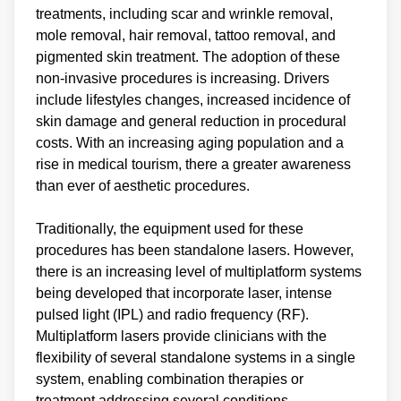
treatments, including scar and wrinkle removal,
mole removal, hair removal, tattoo removal, and
pigmented skin treatment. The adoption of these
non-invasive procedures is increasing. Drivers
include lifestyles changes, increased incidence of
skin damage and general reduction in procedural
costs. With an increasing aging population and a
rise in medical tourism, there a greater awareness
than ever of aesthetic procedures.
Traditionally, the equipment used for these
procedures has been standalone lasers. However,
there is an increasing level of multiplatform systems
being developed that incorporate laser, intense
pulsed light (IPL) and radio frequency (RF).
Multiplatform lasers provide clinicians with the
flexibility of several standalone systems in a single
system, enabling combination therapies or
treatment addressing several conditions.