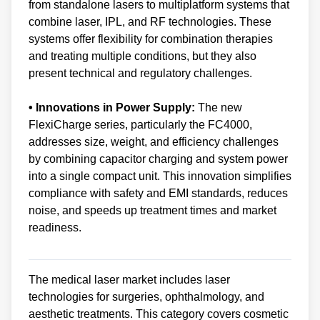
from standalone lasers to multiplatform systems that
combine laser, IPL, and RF technologies. These
systems offer flexibility for combination therapies
and treating multiple conditions, but they also
present technical and regulatory challenges.
• Innovations in Power Supply:
The new
FlexiCharge series, particularly the FC4000,
addresses size, weight, and efficiency challenges
by combining capacitor charging and system power
into a single compact unit. This innovation simplifies
compliance with safety and EMI standards, reduces
noise, and speeds up treatment times and market
readiness.
The medical laser market includes laser
technologies for surgeries, ophthalmology, and
aesthetic treatments. This category covers cosmetic