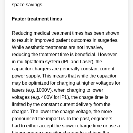
space savings.
Faster treatment times
Reducing medical treatment times has been shown
to result in improved patient outcomes in surgeries.
While aesthetic treatments are not invasive,
reducing the treatment time is beneficial. However,
in multiplatform system (IPL and Laser), the
capacitor chargers are generally constant current
power supply. This means that while the capacitor
may be optimized for charging at higher voltages for
lasers (e.g. 1000V), when charging to lower
voltages (e.g. 400V for IPL), the charge time is
limited by the constant current delivery from the
charger. The lower the charge voltage, the more
pronounced the impact is. In the past, engineers
had to either accept the slower charge time or use a
higher energy capacitor charger to achieve the