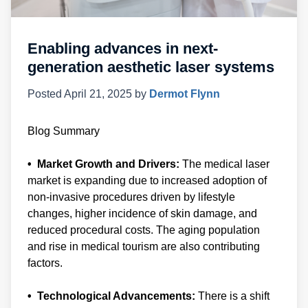
Enabling advances in next-
generation aesthetic laser systems
Posted
April 21, 2025
by
Dermot Flynn
Blog Summary
• Market Growth and Drivers:
The medical laser
market is expanding due to increased adoption of
non-invasive procedures driven by lifestyle
changes, higher incidence of skin damage, and
reduced procedural costs. The aging population
and rise in medical tourism are also contributing
factors.
• Technological Advancements:
There is a shift