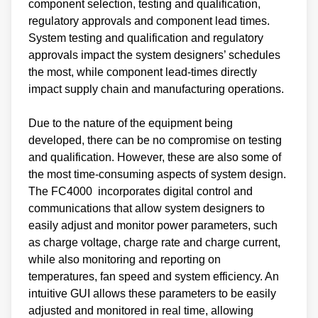
component selection, testing and qualification,
regulatory approvals and component lead times.
System testing and qualification and regulatory
approvals impact the system designers’ schedules
the most, while component lead-times directly
impact supply chain and manufacturing operations.
Due to the nature of the equipment being
developed, there can be no compromise on testing
and qualification. However, these are also some of
the most time-consuming aspects of system design.
The FC4000 incorporates digital control and
communications that allow system designers to
easily adjust and monitor power parameters, such
as charge voltage, charge rate and charge current,
while also monitoring and reporting on
temperatures, fan speed and system efficiency. An
intuitive GUI allows these parameters to be easily
adjusted and monitored in real time, allowing