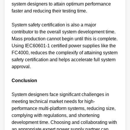
system designers to attain optimum performance
faster and reducing their testing time.
System safety certification is also a major
contributor to the overall system development time.
Mass production cannot begin until this is complete.
Using IEC60601-1 certified power supplies like the
FC4000, reduces the complexify of attaining system
safety certification and helps accelerate full system
approval.
Conclusion
System designers face significant challenges in
meeting technical market needs for high-
performance multi-platform systems, reducing size,
complying with regulations, and shortening
development time. Choosing and collaborating with
an appropriate expert power supply partner can