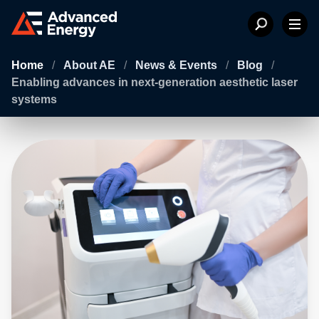
Home
/
About AE
/
News & Events
/
Blog
/
Enabling advances in next-generation aesthetic laser
systems