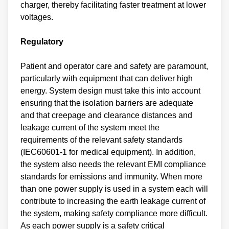
charger, thereby facilitating faster treatment at lower
voltages.
Regulatory
Patient and operator care and safety are paramount,
particularly with equipment that can deliver high
energy. System design must take this into account
ensuring that the isolation barriers are adequate
and that creepage and clearance distances and
leakage current of the system meet the
requirements of the relevant safety standards
(IEC60601-1 for medical equipment). In addition,
the system also needs the relevant EMI compliance
standards for emissions and immunity. When more
than one power supply is used in a system each will
contribute to increasing the earth leakage current of
the system, making safety compliance more difficult.
As each power supply is a safety critical