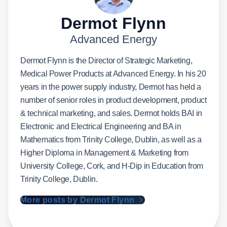
Dermot Flynn
Advanced Energy
Dermot Flynn is the Director of Strategic Marketing,
Medical Power Products at Advanced Energy. In his 20
years in the power supply industry, Dermot has held a
number of senior roles in product development, product
& technical marketing, and sales. Dermot holds BAI in
Electronic and Electrical Engineering and BA in
Mathematics from Trinity College, Dublin, as well as a
Higher Diploma in Management & Marketing from
University College, Cork, and H-Dip in Education from
Trinity College, Dublin.
More posts by Dermot Flynn