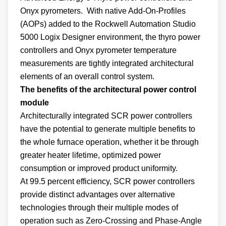
Onyx pyrometers. With native Add-On-Profiles
(AOPs) added to the Rockwell Automation Studio
5000 Logix Designer environment, the thyro power
controllers and Onyx pyrometer temperature
measurements are tightly integrated architectural
elements of an overall control system.
The benefits of the architectural power control
module
Architecturally integrated SCR power controllers
have the potential to generate multiple benefits to
the whole furnace operation, whether it be through
greater heater lifetime, optimized power
consumption or improved product uniformity.
At 99.5 percent efficiency, SCR power controllers
provide distinct advantages over alternative
technologies through their multiple modes of
operation such as Zero-Crossing and Phase-Angle