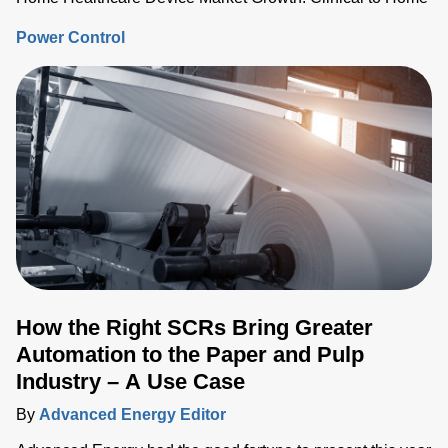
Power Control
How the Right SCRs Bring Greater
Automation to the Paper and Pulp
Industry – A Use Case
By
Advanced Energy Editor