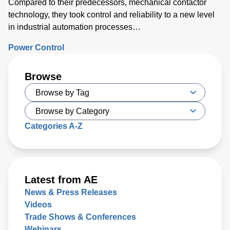
Compared to their predecessors, mechanical contactor
technology, they took control and reliability to a new level
in industrial automation processes…
Power Control
Browse
Categories A-Z
Latest from AE
News & Press Releases
Videos
Trade Shows & Conferences
Webinars