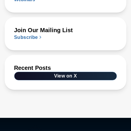
Join Our Mailing List
Subscribe
Recent Posts
View on X