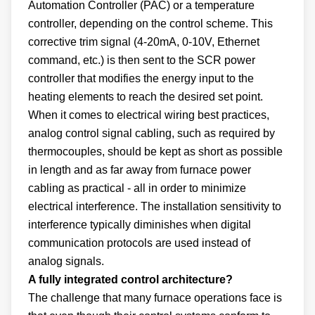
Automation Controller (PAC) or a temperature
controller, depending on the control scheme. This
corrective trim signal (4-20mA, 0-10V, Ethernet
command, etc.) is then sent to the SCR power
controller that modifies the energy input to the
heating elements to reach the desired set point.
When it comes to electrical wiring best practices,
analog control signal cabling, such as required by
thermocouples, should be kept as short as possible
in length and as far away from furnace power
cabling as practical - all in order to minimize
electrical interference. The installation sensitivity to
interference typically diminishes when digital
communication protocols are used instead of
analog signals.
A fully integrated control architecture?
The challenge that many furnace operations face is