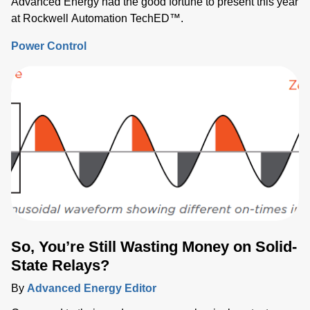
Advanced Energy had the good fortune to present this year
at Rockwell Automation TechED™.
Power Control
So, You’re Still Wasting Money on Solid-
State Relays?
By
Advanced Energy Editor