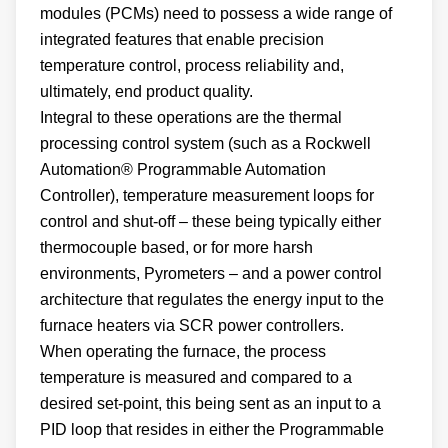
modules (PCMs) need to possess a wide range of
integrated features that enable precision
temperature control, process reliability and,
ultimately, end product quality.
Integral to these operations are the thermal
processing control system (such as a Rockwell
Automation® Programmable Automation
Controller), temperature measurement loops for
control and shut-off – these being typically either
thermocouple based, or for more harsh
environments, Pyrometers – and a power control
architecture that regulates the energy input to the
furnace heaters via SCR power controllers.
When operating the furnace, the process
temperature is measured and compared to a
desired set-point, this being sent as an input to a
PID loop that resides in either the Programmable