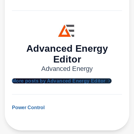
Advanced Energy
Editor
Advanced Energy
More posts by Advanced Energy Editor
Power Control