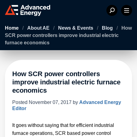
Home
/
About AE
/
News & Events
/
Blog
/
How
SCR power controllers improve industrial electric
furnace economics
How SCR power controllers
improve industrial electric furnace
economics
Posted
November 07, 2017
by
Advanced Energy
Editor
It goes without saying that for efficient industrial
furnace operations, SCR based power control