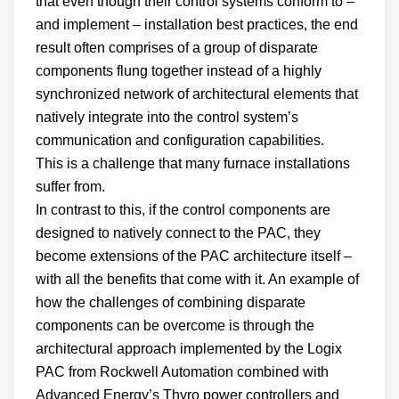
that even though their control systems conform to –
and implement – installation best practices, the end
result often comprises of a group of disparate
components flung together instead of a highly
synchronized network of architectural elements that
natively integrate into the control system’s
communication and configuration capabilities.
This is a challenge that many furnace installations
suffer from.
In contrast to this, if the control components are
designed to natively connect to the PAC, they
become extensions of the PAC architecture itself –
with all the benefits that come with it. An example of
how the challenges of combining disparate
components can be overcome is through the
architectural approach implemented by the Logix
PAC from Rockwell Automation combined with
Advanced Energy’s Thyro power controllers and