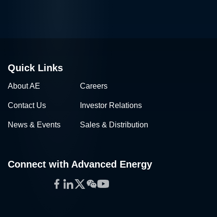
Quick Links
About AE
Careers
Contact Us
Investor Relations
News & Events
Sales & Distribution
Connect with Advanced Energy
Facebook
LinkedIn
Twitter
WeChat
YouTube