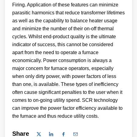
Firing. Application of these features can minimize
parasitic harmonics that reduce transformer lifetimes
as well as the capability to balance heater usage
and minimize the number of their on-off thermal
cycles. Whilst end-product quality is the ultimate
indicator of success, this cannot be considered
apart from the need to operate a furnace
economically. Power consumption is always a
major concern for furnace operators, especially
when only dirty power, with power factors of less
than one, is available. These types of inefficiency
often cause significant penalties to the user when it
comes to on-going utility spend. SCR technology
can improve the power factor efficiency available to
the furnace and thus reduce utility costs.
Share