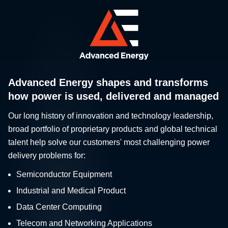
Advanced Energy shapes and transforms
how power is used, delivered and managed
Our long history of innovation and technology leadership,
broad portfolio of proprietary products and global technical
talent help solve our customers' most challenging power
delivery problems for:
Semiconductor Equipment
Industrial and Medical Product
Data Center Computing
Telecom and Networking Applications