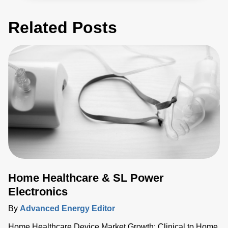
Related Posts
Home Healthcare & SL Power
Electronics
By
Advanced Energy Editor
Home Healthcare Device Market Growth: Clinical to Home