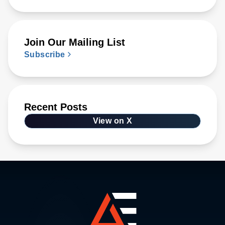
Join Our Mailing List
Subscribe
Recent Posts
View on X