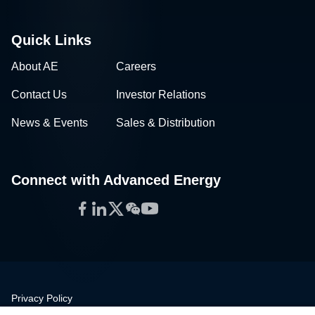
Quick Links
About AE
Careers
Contact Us
Investor Relations
News & Events
Sales & Distribution
Connect with Advanced Energy
Facebook
LinkedIn
Twitter
WeChat
YouTube
Privacy Policy