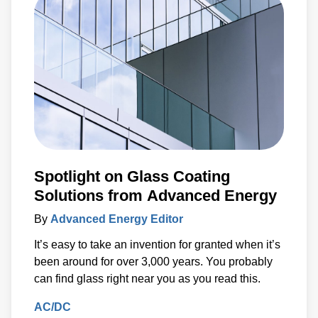
Spotlight on Glass Coating
Solutions from Advanced Energy
By
Advanced Energy Editor
It’s easy to take an invention for granted when it’s
been around for over 3,000 years. You probably
can find glass right near you as you read this.
AC/DC