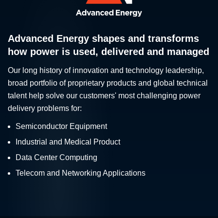
Advanced Energy shapes and transforms
how power is used, delivered and managed
Our long history of innovation and technology leadership,
broad portfolio of proprietary products and global technical
talent help solve our customers' most challenging power
delivery problems for:
Semiconductor Equipment
Industrial and Medical Product
Data Center Computing
Telecom and Networking Applications