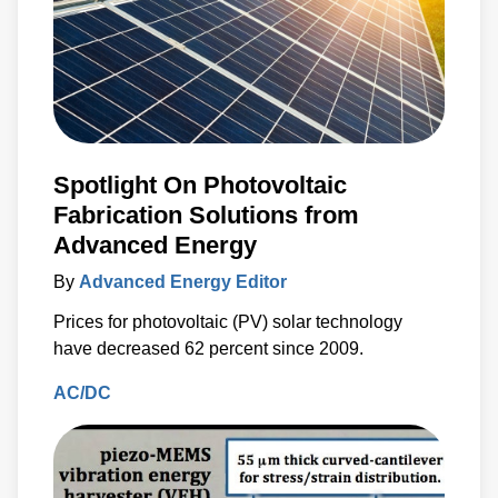
Spotlight On Photovoltaic
Fabrication Solutions from
Advanced Energy
By
Advanced Energy Editor
Prices for photovoltaic (PV) solar technology
have decreased 62 percent since 2009.
AC/DC