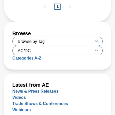
1
Browse
Categories A-Z
Latest from AE
News & Press Releases
Videos
Trade Shows & Conferences
Webinars