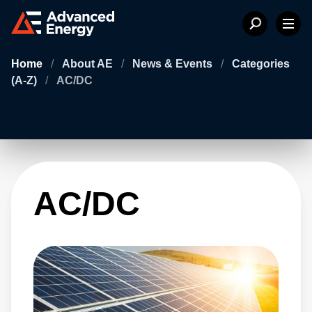
Home
/
About AE
/
News & Events
/
Categories
(A-Z)
/
AC/DC
AC/DC