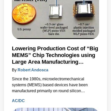
Lowering Production Cost of “Big
MEMS” Chip Technologies using
Large Area Manufacturing
Techniques
By
Robert Andosca
Since the 1980s, microelectromechanical
systems (MEMS) based devices have been
manufactured primarily on round silicon
substrates.
AC/DC