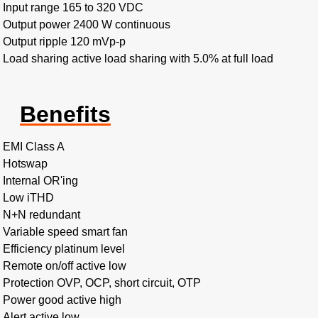
Input range 165 to 320 VDC
Output power 2400 W continuous
Output ripple 120 mVp-p
Load sharing active load sharing with 5.0% at full load
Benefits
EMI Class A
Hotswap
Internal OR'ing
Low iTHD
N+N redundant
Variable speed smart fan
Efficiency platinum level
Remote on/off active low
Protection OVP, OCP, short circuit, OTP
Power good active high
Alert active low