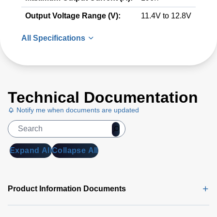
Output Voltage Range (V):
11.4V to 12.8V
All Specifications
Technical Documentation
Notify me when documents are updated
Expand All
Collapse All
Product Information Documents