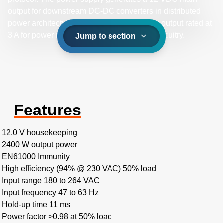
output for downstream DC-DC converters in distributed
power architectures and a 12 VDC standby output rated at
3 A for power management or supervisory circuitry.
Jump to section
Features
12.0 V housekeeping
2400 W output power
EN61000 Immunity
High efficiency (94% @ 230 VAC) 50% load
Input range 180 to 264 VAC
Input frequency 47 to 63 Hz
Hold-up time 11 ms
Power factor >0.98 at 50% load