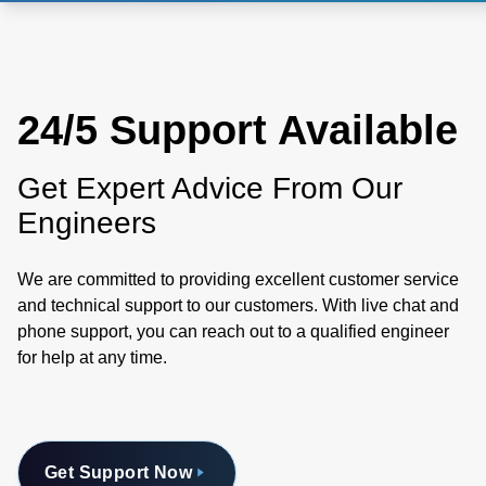
24/5 Support Available
Get Expert Advice From Our
Engineers
We are committed to providing excellent customer service
and technical support to our customers. With live chat and
phone support, you can reach out to a qualified engineer
for help at any time.
Get Support Now