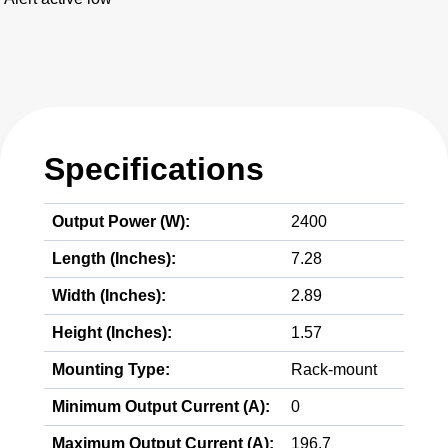
Specifications
Output Power (W):
2400
Length (Inches):
7.28
Width (Inches):
2.89
Height (Inches):
1.57
Mounting Type:
Rack-mount
Minimum Output Current (A):
0
Maximum Output Current (A):
196.7