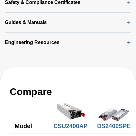
Safety & Compliance Certificates
Guides & Manuals
Engineering Resources
Compare
CSU2400AP
Model
DS2400SPE