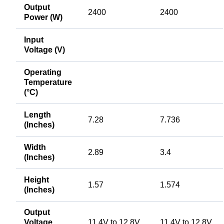
Output
2400
2400
Power (W)
Input
Voltage (V)
Operating
Temperature
(°C)
Length
7.28
7.736
(Inches)
Width
2.89
3.4
(Inches)
Height
1.57
1.574
(Inches)
Output
Voltage
11.4V to 12.8V
11.4V to 12.8V