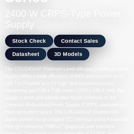
2400 W CRPS-Type Power
Supply
Stock Check
Contact Sales
Datasheet
3D Models
The CSU2400AP Platinum Level efficiency certified power
supply offers a peak efficiency of 94% and delivers up to
196.7 A. Housed in a 1U high rack-mount enclosure
measuring just 2.89 x 7.28 inches (73.5 x 185.0 mm), the
supply’s short and narrow form factor conforms to the
Common Redundant Power Supply (CRPS) standard and
frees up system space. The CSU2400AP enables full-
digital control via an integral I2C interface using Advanced
®
Energy's universal PMBus
graphical user interface
protocol. The power supply generates a 12 VDC main