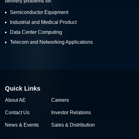
delivery problems for:
Semiconductor Equipment
Industrial and Medical Product
Data Center Computing
Telecom and Networking Applications
Quick Links
About AE
Careers
Contact Us
Investor Relations
News & Events
Sales & Distribution