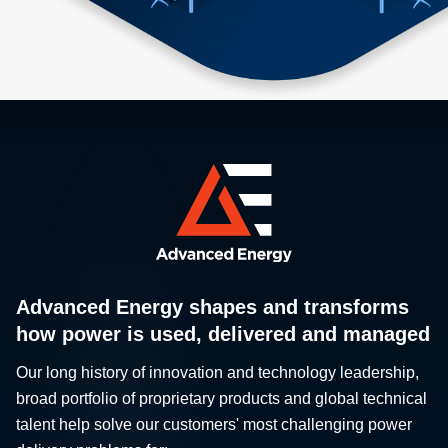
Advanced Energy shapes and transforms
how power is used, delivered and managed
Our long history of innovation and technology leadership,
broad portfolio of proprietary products and global technical
talent help solve our customers' most challenging power