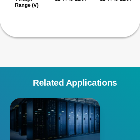
Range (V)
Related Applications