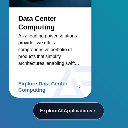
Data Center
Computing
As a leading power solutions
provider, we offer a
comprehensive portfolio of
products that simplify
architectures, enabling swift
deployment in data centers.
Explore Data Center
Computing
Explore
All
Applications