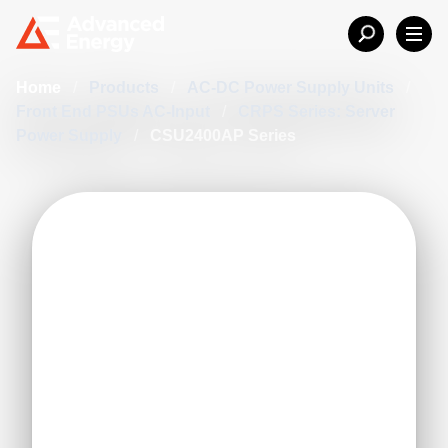
Home
/
Products
/
AC-DC Power Supply Units
/
Front End PSUs AC-Input
/
CRPS Series: Server
Power Supply
/
CSU2400AP Series