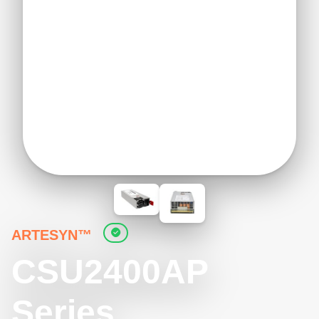
ARTESYN™
CSU2400AP
Series