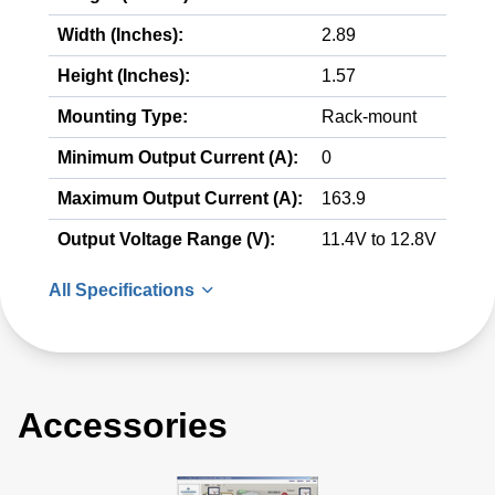
Width (Inches):
2.89
Height (Inches):
1.57
Mounting Type:
Rack-mount
Minimum Output Current (A):
0
Maximum Output Current (A):
163.9
Output Voltage Range (V):
11.4V to 12.8V
All Specifications
Accessories