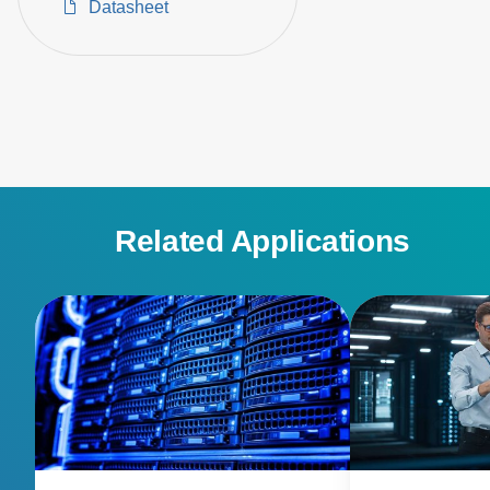
Datasheet
Related Applications