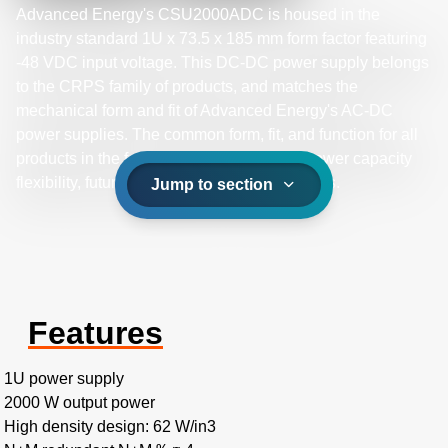
Advanced Energy's CSU2000ADC is housed in the
industry standard 1U x 73.5 x 185 mm form factor featuring
-48 VDC input voltage. This DC-DC power supply belongs
to the CRPS family of products, and matches the
mechanical form and fit of Advanced Energy's AC-DC
power supplies. The common form, fit, and function for all
products in the family provides a path for power capacity
flexibility, future proofing your system designs.
Jump to section
Features
1U power supply
2000 W output power
High density design: 62 W/in3