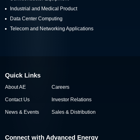
Industrial and Medical Product
Data Center Computing
Telecom and Networking Applications
Quick Links
About AE
Careers
Contact Us
Investor Relations
News & Events
Sales & Distribution
Connect with Advanced Energy