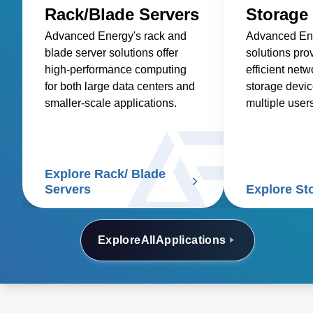
Rack/Blade Servers
Storage
Advanced Energy's rack and
Advanced Ene
blade server solutions offer
solutions pro
high-performance computing
efficient net
for both large data centers and
storage devic
smaller-scale applications.
multiple user
retrieve data 
disk capacity.
Explore Rack/ Blade
Servers
Explore St
Explore
All
Applications