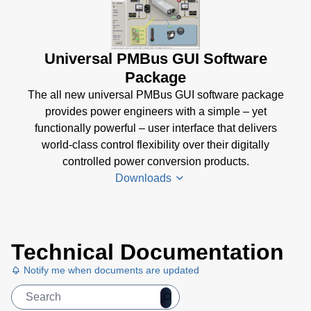
Universal PMBus GUI Software
Package
The all new universal PMBus GUI software package
provides power engineers with a simple – yet
functionally powerful – user interface that delivers
world-class control flexibility over their digitally
controlled power conversion products.
Downloads
Universal
Technical Documentation
PMBus
GUI
Notify me when documents are updated
User's
Manual
(5