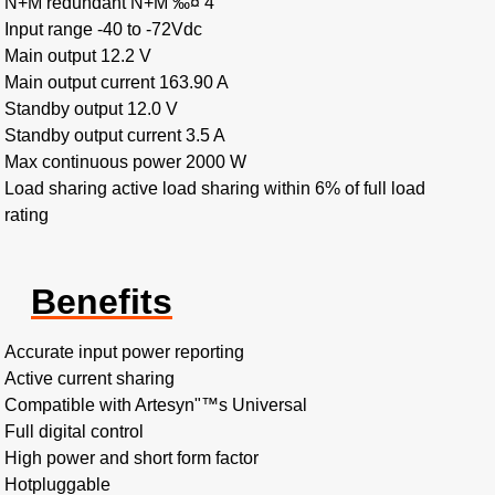
N+M redundant N+M ‰¤ 4
Input range -40 to -72Vdc
Main output 12.2 V
Main output current 163.90 A
Standby output 12.0 V
Standby output current 3.5 A
Max continuous power 2000 W
Load sharing active load sharing within 6% of full load
rating
Benefits
Accurate input power reporting
Active current sharing
Compatible with Artesyn"™s Universal
Full digital control
High power and short form factor
Hotpluggable