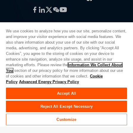
Facebook
LinkedIn
Twitter
WeChat
YouTube
We use cookies to analyze how you use our site, personalize content,
and improve your visitor experience with social media features. We
also share information about your use of our site with our social
Privacy Policy
media, advertising, and analytics partners. By clicking “Accept All
Cookies”, you agree to the storing of cookies on your device to
Legal
enhance site navigation, analyze site usage, and assist in our
Quality
marketing efforts. Please review the
Information We Collect About
Sitemap
You
section of our privacy policy for more information about our use
of cookies and other information that we collect.
Cookie
Supplier Portal
Policy
Advanced Energy Privacy Policy
UK Modern Slavery Act
Accept All
Privacy Preferences
Do Not Sell or Share My Personal Information
Reject All Except Necessary
Limit the Use of My Sensitive Personal Information
Customize
© Copyright 2026
Advanced Energy
| Build: 39545