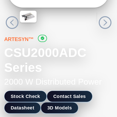
ARTESYN™
CSU2000ADC
Series
2000 W Distributed Power
Stock Check
Contact Sales
Datasheet
3D Models