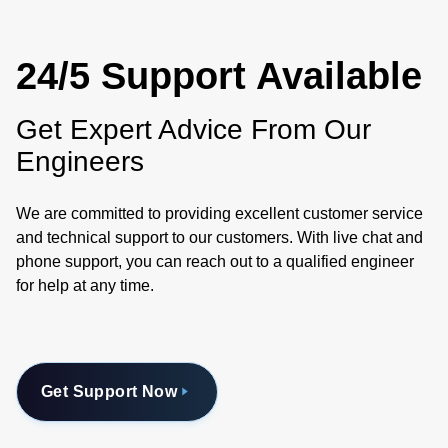
24/5 Support Available
Get Expert Advice From Our
Engineers
We are committed to providing excellent customer service
and technical support to our customers. With live chat and
phone support, you can reach out to a qualified engineer
for help at any time.
Get Support Now