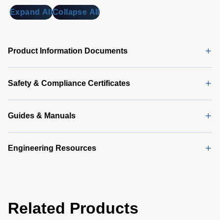
MB)
Expand All
Collapse All
Universal
PMBus
GUI
Product Information Documents
Software
Latest
(356 MB)
Safety & Compliance Certificates
Guides & Manuals
Engineering Resources
Related Products