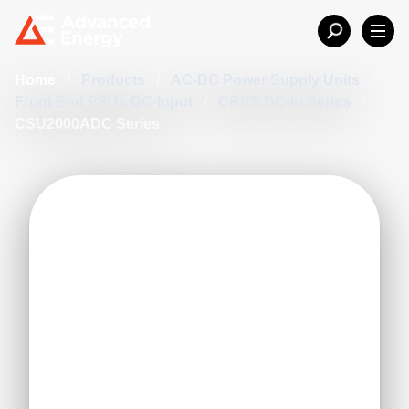
Home
/
Products
/
AC-DC Power Supply Units
/
Front End PSUs DC-Input
/
CRPS DC-in Series
/
CSU2000ADC Series