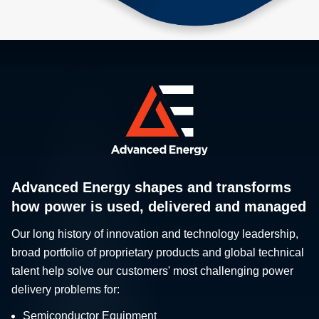
Advanced Energy shapes and transforms
how power is used, delivered and managed
Our long history of innovation and technology leadership,
broad portfolio of proprietary products and global technical
talent help solve our customers' most challenging power
delivery problems for:
Semiconductor Equipment