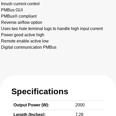
Inrush current control
PMBus GUI
PMBus® compliant
Reverse airflow option
Uses two hole terminal lugs to handle high input current
Power good active high
Remote enable active low
Digital communication PMBus
Specifications
Output Power (W):
2000
Length (Inches):
7.28