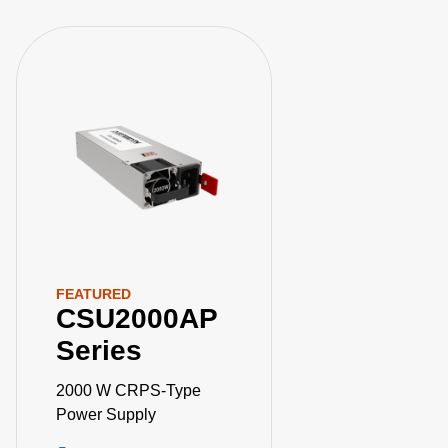
FEATURED
CSU2000AP
Series
2000 W CRPS-Type
Power Supply