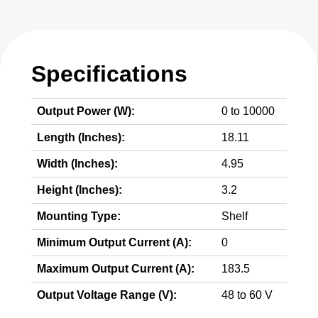
Specifications
Output Power (W):
0 to 10000
Length (Inches):
18.11
Width (Inches):
4.95
Height (Inches):
3.2
Mounting Type:
Shelf
Minimum Output Current (A):
0
Maximum Output Current (A):
183.5
Output Voltage Range (V):
48 to 60 V