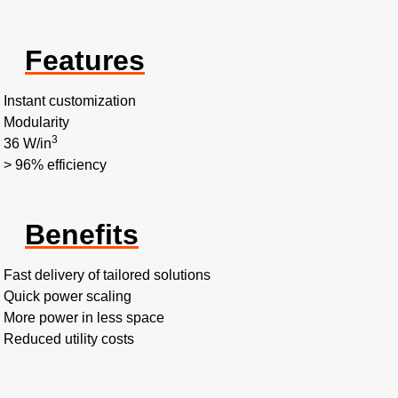
Features
Instant customization
Modularity
3
36 W/in
> 96% efficiency
Benefits
Fast delivery of tailored solutions
Quick power scaling
More power in less space
Reduced utility costs