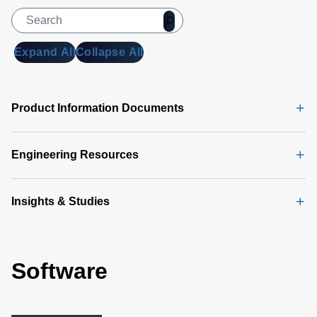
Expand All
Collapse All
Product Information Documents
Engineering Resources
Insights & Studies
Software