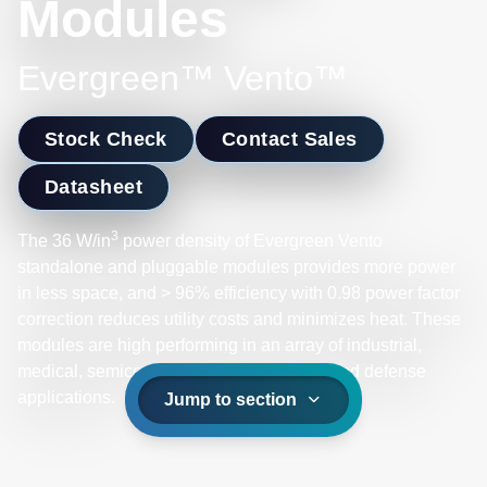
Modules
Evergreen™ Vento™
Stock Check
Contact Sales
Datasheet
3
The 36 W/in
power density of Evergreen Vento
standalone and pluggable modules provides more power
in less space, and > 96% efficiency with 0.98 power factor
correction reduces utility costs and minimizes heat. These
modules are high performing in an array of industrial,
medical, semiconductor, supercomputer, and defense
applications.
Jump to section