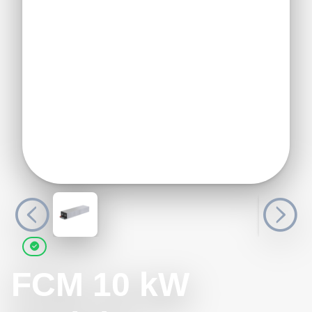
FCM 10 kW