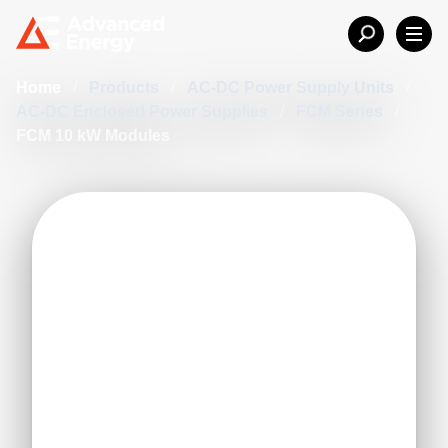
Home
/
Products
/
AC-DC Power Supply Units
/
AC-DC Enclosed Power Supplies
/
FCM Series
/
FCM 10 kW Modules