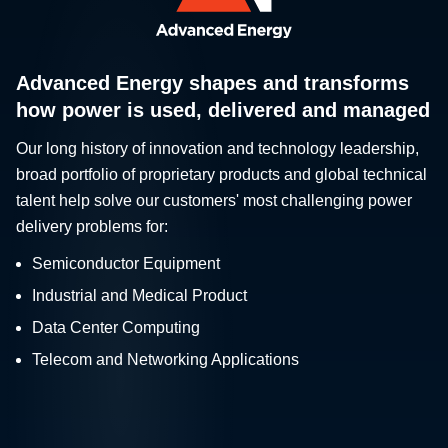
Advanced Energy shapes and transforms
how power is used, delivered and managed
Our long history of innovation and technology leadership,
broad portfolio of proprietary products and global technical
talent help solve our customers' most challenging power
delivery problems for:
Semiconductor Equipment
Industrial and Medical Product
Data Center Computing
Telecom and Networking Applications