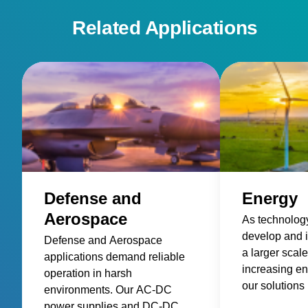
communication and control
Related Applications
Defense and
Energy
Aerospace
As technology
develop and 
Defense and Aerospace
a larger scal
applications demand reliable
increasing e
operation in harsh
our solutions 
environments. Our AC-DC
power deliver
power supplies and DC-DC