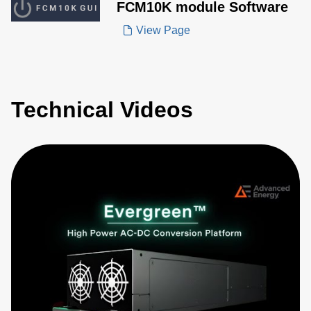
FCM10K module Software
View Page
Technical Videos