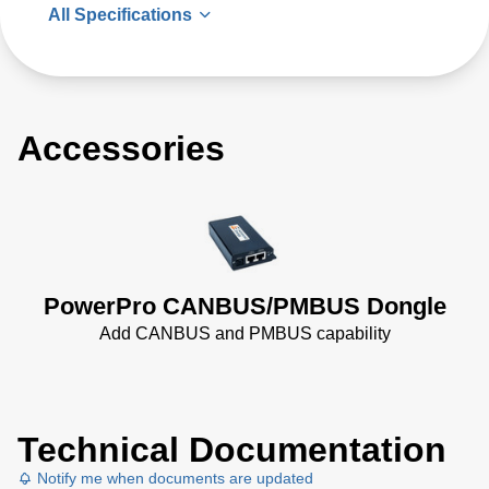
All Specifications
Accessories
PowerPro CANBUS/PMBUS Dongle
Add CANBUS and PMBUS capability
Technical Documentation
Notify me when documents are updated