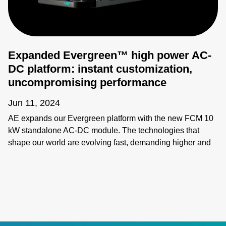
Expanded Evergreen™ high power AC-
DC platform: instant customization,
uncompromising performance
Jun 11, 2024
AE expands our Evergreen platform with the new FCM 10
kW standalone AC-DC module. The technologies that
shape our world are evolving fast, demanding higher and
higher power levels and increasingly customized
performance. Evergreen’s breakthrough modular approach
enables quick configuration and power scaling, as well as:
- More power in less space with 38 W/in3 power density -
Less wasted power with up to 95% efficiency and 0.98
power factor correction - Intelligent, system-level