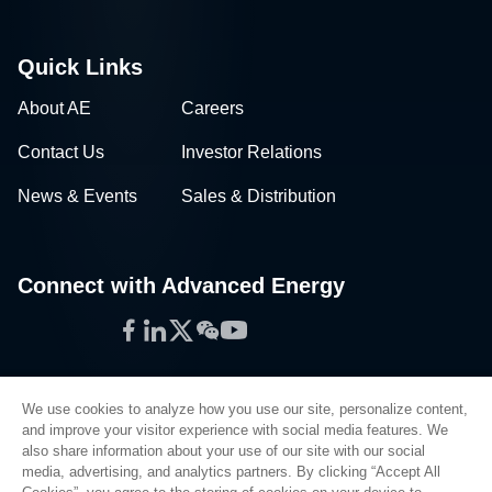
Quick Links
About AE
Careers
Contact Us
Investor Relations
News & Events
Sales & Distribution
Connect with Advanced Energy
Facebook
LinkedIn
Twitter
WeChat
YouTube
We use cookies to analyze how you use our site, personalize content,
and improve your visitor experience with social media features. We
also share information about your use of our site with our social
Privacy Policy
media, advertising, and analytics partners. By clicking “Accept All