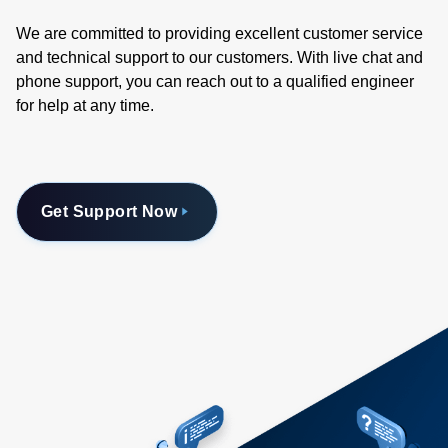
We are committed to providing excellent customer service
and technical support to our customers. With live chat and
phone support, you can reach out to a qualified engineer
for help at any time.
Get Support Now