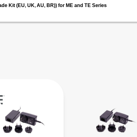
ade Kit (EU, UK, AU, BR)) for ME and TE Series