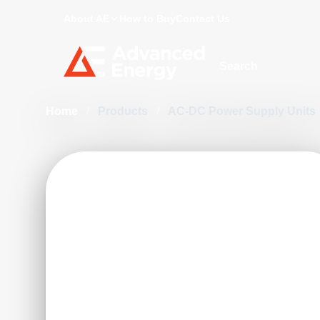
About AE
How to Buy
Contact Us
Site Search
Home
/
Products
/
AC-DC Power Supply Units