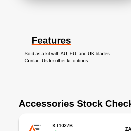
Features
Sold as a kit with AU, EU, and UK blades
Contact Us for other kit options
Accessories Stock Chec
KT1027B
ZA