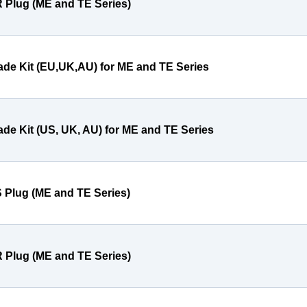
 Plug (ME and TE Series)
ade Kit (EU,UK,AU) for ME and TE Series
ade Kit (US, UK, AU) for ME and TE Series
 Plug (ME and TE Series)
 Plug (ME and TE Series)