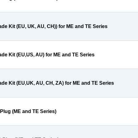
ade Kit (EU, UK, AU, CH)) for ME and TE Series
ade Kit (EU,US, AU) for ME and TE Series
ade Kit (EU,UK, AU, CH, ZA) for ME and TE Series
 Plug (ME and TE Series)