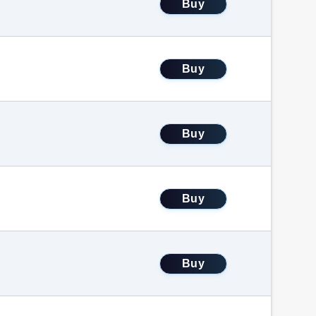
Buy
Buy
Buy
Buy
Buy