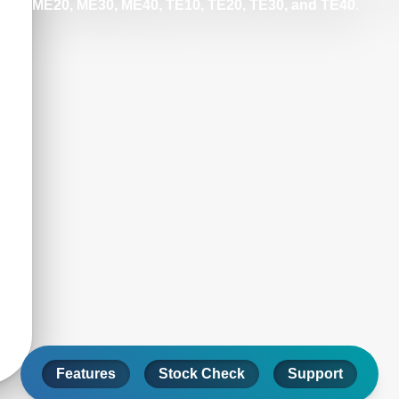
ME20, ME30, ME40, TE10, TE20, TE30, and TE40
.
Features
Stock Check
Support