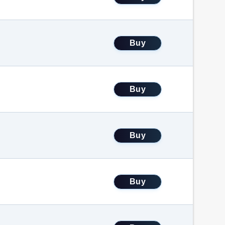
Buy
Buy
Buy
Buy