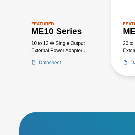
FEATURED
FEAT
ME10 Series
ME
10 to 12 W Single Output
20 to
External Power Adapter
Exter
Medical Grade
Medic
Datasheet
D