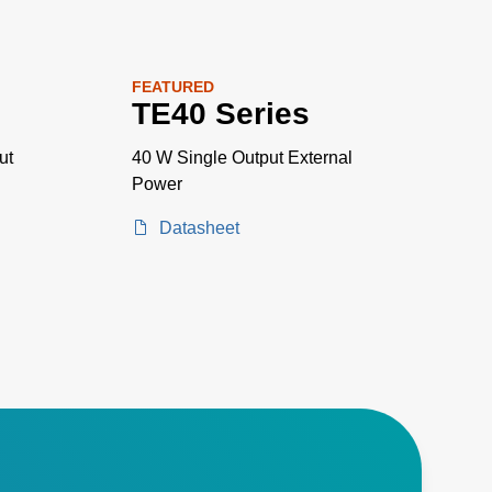
FEATURED
TE40 Series
ut
40 W Single Output External
Power
Datasheet