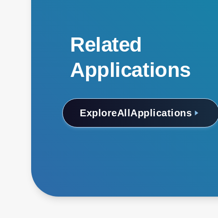
Related
Applications
Explore
All
Applications