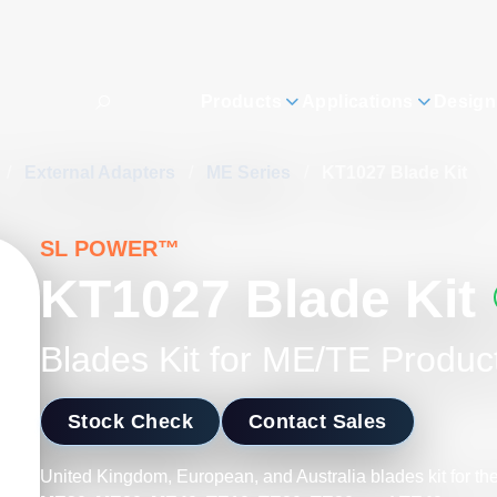
Products
Applications
Design
/
External Adapters
/
ME Series
/
KT1027 Blade Kit
SL POWER™
KT1027 Blade Kit
Blades Kit for ME/TE Produc
Stock Check
Contact Sales
United Kingdom, European, and Australia blades kit for th