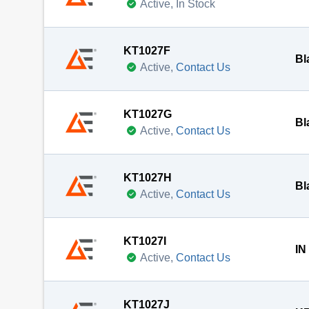
Active, In Stock
KT1027F
Bl
Active,
Contact Us
KT1027G
Bl
Active,
Contact Us
KT1027H
Bl
Active,
Contact Us
KT1027I
IN
Active,
Contact Us
KT1027J