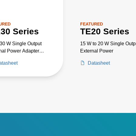
URED
FEATURED
30 Series
TE20 Series
 30 W Single Output
15 W to 20 W Single Outp
nal Power Adapter
External Power
al Grade
atasheet
Datasheet