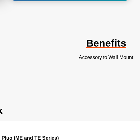
Benefits
Accessory to Wall Mount
k
 Plug (ME and TE Series)