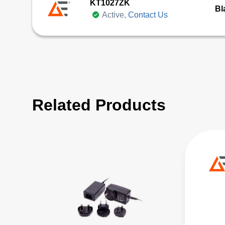
KT1027ZK
Bl
Active,
Contact Us
Related Products