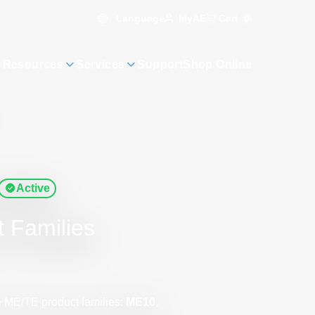
Language
Cart
0
MyAE
 Resources
Services
Support
Shop Online
Active
t Families
e ME/TE product families:
ME10,