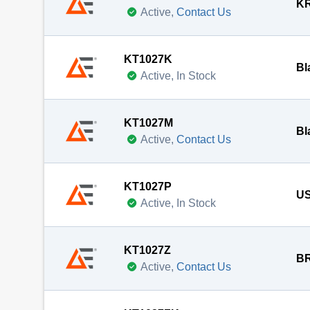
KR
Active,
Contact Us
KT1027K
Bl
Active, In Stock
KT1027M
Bl
Active,
Contact Us
KT1027P
US
Active, In Stock
KT1027Z
BR
Active,
Contact Us