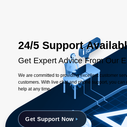
24/5 Support Availab
Get Expert Advice From Our E
We are committed to providing excellent customer serv
customers. With live chat and phone support, you can r
help at any time.
Get Support Now