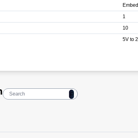
Embed
1
10
5V to 
n