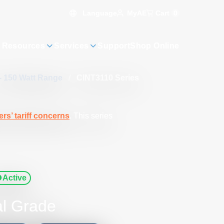
Language
Cart
0
MyAE
 Resources
Services
Support
Shop Online
- 150 Watt Range
/
CINT3110 Series
rs’ tariff concerns
. This series
Active
al Grade