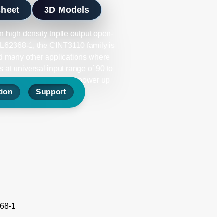
sheet
3D Models
 high density triplle output open-
62368-1, the CINT3110 family is
and many other applications where
 at universal input range of 90 to
ering full rated output power up
 DC OK signals.
tion
Support
s
68-1