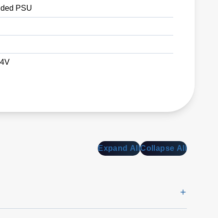
ded PSU
24V
Expand All
Collapse All