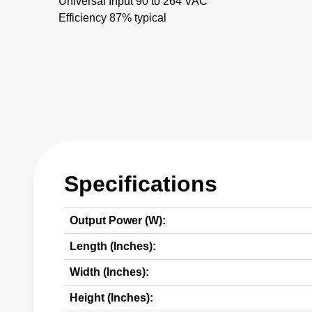
Universal Input 90 to 264 VAC
Efficiency 87% typical
Specifications
Output Power (W):
Length (Inches):
Width (Inches):
Height (Inches):