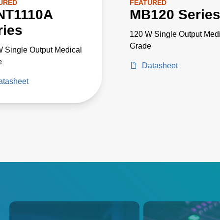
URED
FEATURED
NT1110A
MB120 Serie
ries
120 W Single Output Medi
Grade
 Single Output Medical
e
Datasheet
atasheet