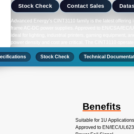
Stock Check
Contact Sales
Data
Advanced Energy’s CINT3110 family is the latest offering in
frame AC-DC power supplies. Approved to EN/CSA/IEC/UL
ideal for lighting, industrial printers, gaming equipment, 
power density and cost are critical. The CINT3110 operates
264 VAC and wide temperature range -10ºC to +70ºC, deliv
ecifications
to +50ºC. In addition, these models feature power fail and
Stock Check
Technical Documenta
Benefits
Suitable for 1U Application
Approved to EN/IEC/UL623