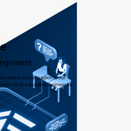
le
ngineers
ice and technical support to our
each out to a qualified engineer for