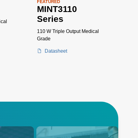
FEATURED
s
MINT3110
Series
cal
110 W Triple Output Medical
Grade
Datasheet