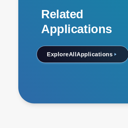
Related
Applications
Explore
All
Applications