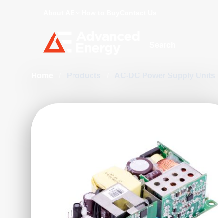
About AE
How to Buy
Contact Us
Site Search
Home
/
Products
/
AC-DC Power Supply Units