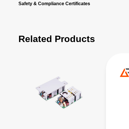
Safety & Compliance Certificates
Related Products