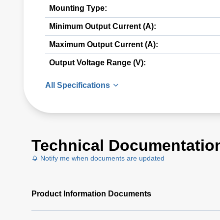
Mounting Type:
Minimum Output Current (A):
Maximum Output Current (A):
Output Voltage Range (V):
All Specifications
Technical Documentatio
Notify me when documents are updated
Product Information Documents