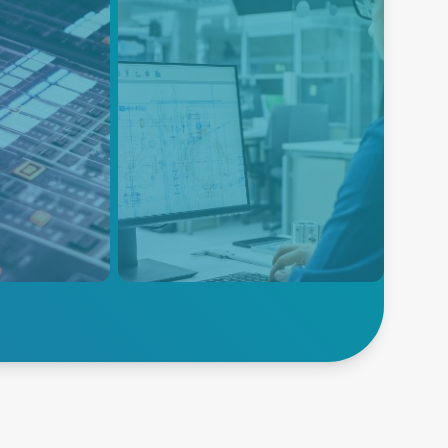
ent
Instrumentation
nd AV
Instrumentation equipment is
designed to measure many
diverse physical or electrical
 and precise
parameters that need to be
nhance
monitored during the product
phere in
research, design, development
ge, and
and manufacturing process.
ainment
Explore
V
Instrumentation