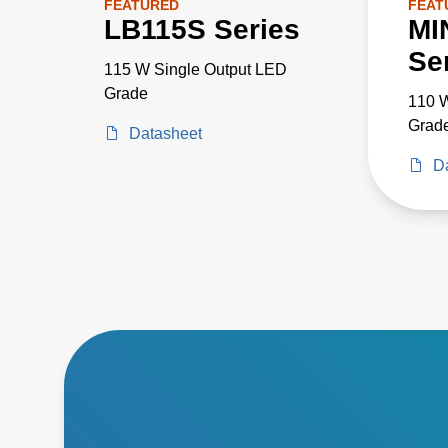
FEATURED
FEAT
LB115S Series
MI
Se
115 W Single Output LED
Grade
110 W
Grad
Datasheet
D