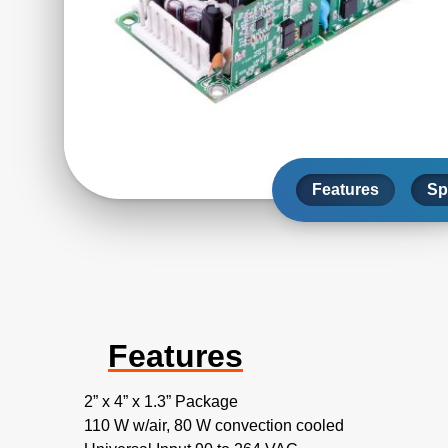
Features
Sp
Features
2” x 4” x 1.3” Package
110 W w/air, 80 W convection cooled