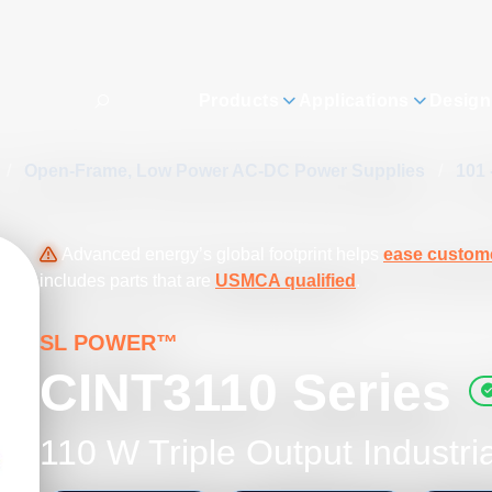
Products
Applications
Design
/
Open-Frame, Low Power AC-DC Power Supplies
/
101 
Advanced energy’s global footprint helps
ease custome
includes parts that are
USMCA qualified
.
SL POWER™
CINT3110 Series
110 W Triple Output Industri