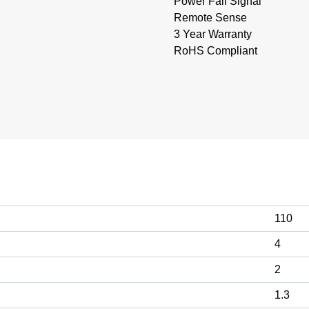
Power Fail Signal
Remote Sense
3 Year Warranty
RoHS Compliant
110
4
2
1.3