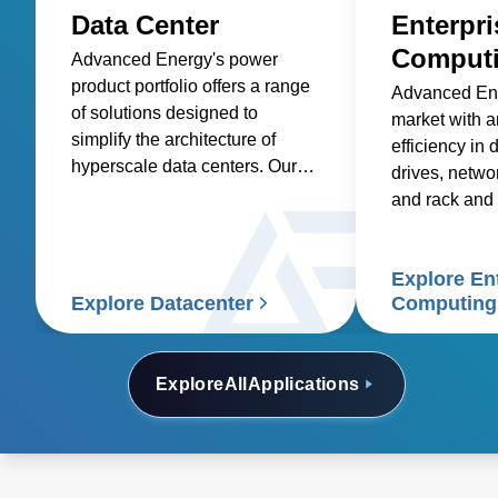
Data Center
Enterpri
Comput
Advanced Energy's power
product portfolio offers a range
Advanced Ene
of solutions designed to
market with 
simplify the architecture of
efficiency in 
hyperscale data centers. Our
drives, netwo
AC-DC and DC-DC front-end
and rack and 
power supplies and rack
system solutions are optimized
for efficiency and power
Explore En
density, reducing the total cost
Explore Datacenter
Computing
of ownership.
Explore
All
Applications