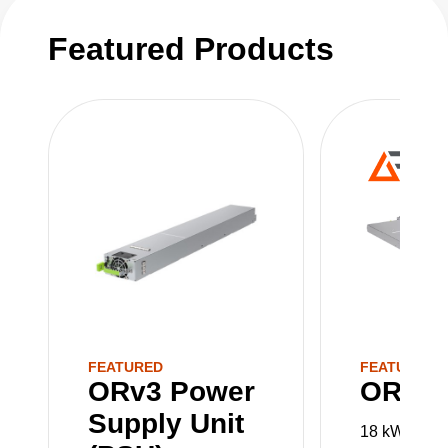
PSUs, PMCs and Power Shelves are sold
Featured Products
separately.
FEATURED
FEATURED
ORv3 Power
ORv3 
Supply Unit
18 kW 48 V