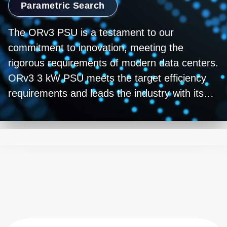
Parametric Search
The ORv3 PSU is a testament to our
commitment to innovation, meeting the
rigorous requirements of modern data centers.
ORv3 3 kW PSU meets the target efficiency
requirements and leads the industry with its
peak efficiency approaching 98%. While
providing reliable and efficient power, its high-
performance design enables optimal operation
of servers and networking equipment. Built
with state-of-the-art technology, it sets
industry standards for performance. As power
needs grow fueled by AI and Machine
learning,