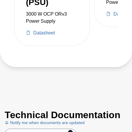
(PSU)
Power Shelf
3000 W OCP ORv3
Datashe
Power Supply
Datasheet
Technical Documentation
Notify me when documents are updated