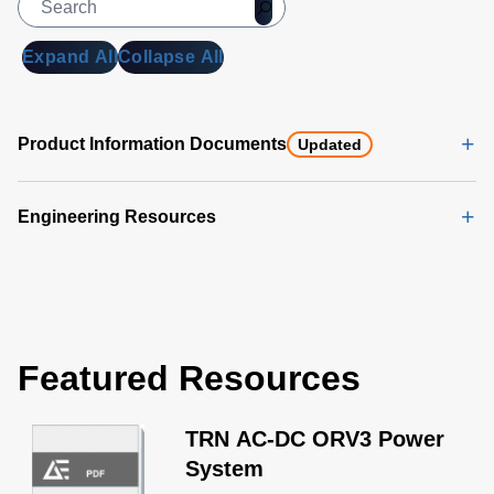
Expand All
Collapse All
Product Information Documents
Updated
Engineering Resources
Featured Resources
TRN AC-DC ORV3 Power
System