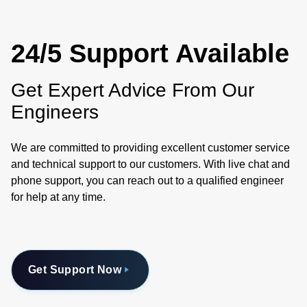
24/5 Support Available
Get Expert Advice From Our
Engineers
We are committed to providing excellent customer service
and technical support to our customers. With live chat and
phone support, you can reach out to a qualified engineer
for help at any time.
Get Support Now