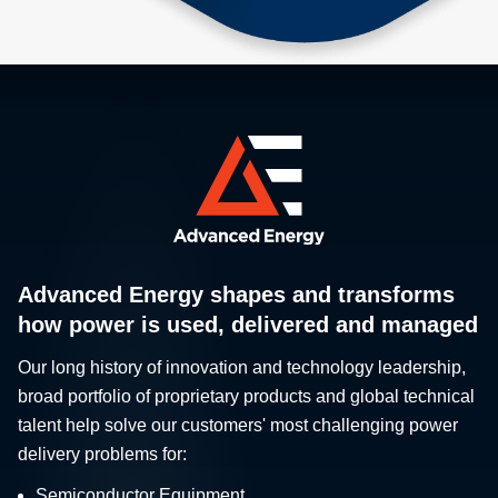
Advanced Energy shapes and transforms
how power is used, delivered and managed
Our long history of innovation and technology leadership,
broad portfolio of proprietary products and global technical
talent help solve our customers' most challenging power
delivery problems for:
Semiconductor Equipment