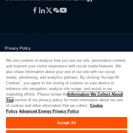
Facebook
LinkedIn
Twitter
WeChat
YouTube
Privacy Policy
Legal
We use cookies to analyze how you use our site, personalize content,
Quality
and improve your visitor experience with social media features. We
Sitemap
also share information about your use of our site with our social
media, advertising, and analytics partners. By clicking “Accept All
Supplier Portal
Cookies”, you agree to the storing of cookies on your device to
UK Modern Slavery Act
enhance site navigation, analyze site usage, and assist in our
marketing efforts. Please review the
Information We Collect About
Privacy Preferences
You
section of our privacy policy for more information about our use
of cookies and other information that we collect.
Cookie
Do Not Sell or Share My Personal Information
Policy
Advanced Energy Privacy Policy
Limit the Use of My Sensitive Personal Information
Accept All
© Copyright 2026
Advanced Energy
| Build: 39545