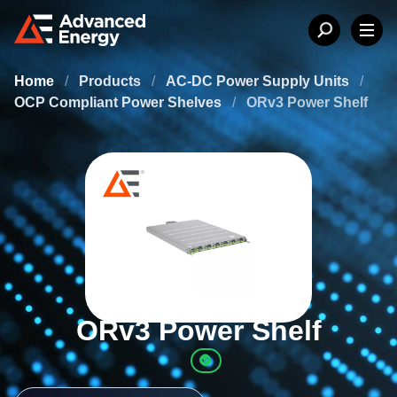
Home
/
Products
/
AC-DC Power Supply Units
/
OCP Compliant Power Shelves
/
ORv3 Power Shelf
ORv3 Power Shelf