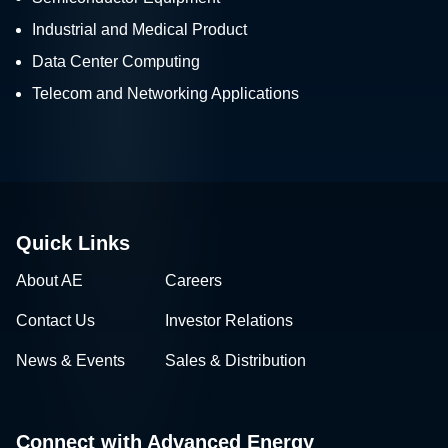
Industrial and Medical Product
Data Center Computing
Telecom and Networking Applications
Quick Links
About AE
Careers
Contact Us
Investor Relations
News & Events
Sales & Distribution
Connect with Advanced Energy