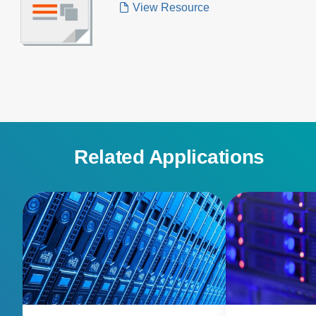
View Resource
Related Applications