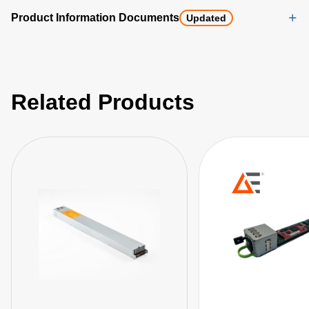
Product Information Documents
Updated
Related Products