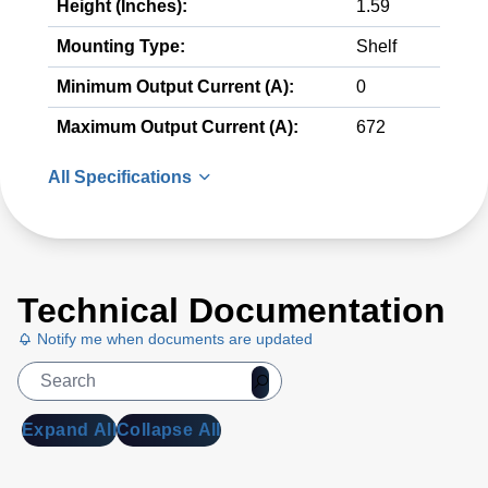
Height (Inches):
1.59
Mounting Type:
Shelf
Minimum Output Current (A):
0
Maximum Output Current (A):
672
All Specifications
Technical Documentation
Notify me when documents are updated
Expand All
Collapse All