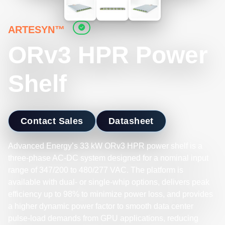
ARTESYN™
ORv3 HPR Power
Shelf
Contact Sales
Datasheet
Advanced Energy’s 33 kW ORv3 HPR power shelf is a
three‑phase AC‑DC system designed for a nominal input
range of 347/200 to 480/277 VAC. The platform is
available with dual- or single-whip options, delivers peak
efficiency up to 98% to minimize power loss, and provides
a higher dynamic power factor to smooth data center
pulse‑load demands from GPU applications, reducing