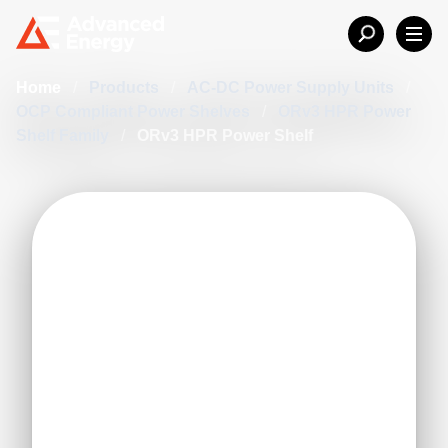
Home
/
Products
/
AC-DC Power Supply Units
/
OCP Compliant Power Shelves
/
ORv3 HPR Power
Shelf Family
/
ORv3 HPR Power Shelf