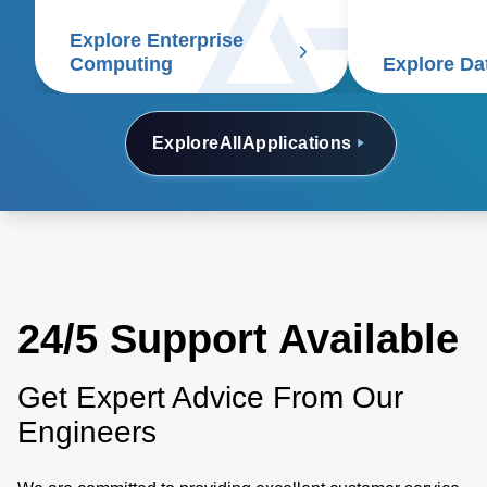
system soluti
for efficienc
Explore Enterprise
density, reduc
Computing
Explore Da
of ownership.
Explore
All
Applications
24/5 Support Available
Get Expert Advice From Our
Engineers