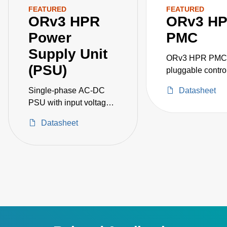
FEATURED
FEATURED
ORv3 HPR
ORv3 H
Power
PMC
Supply Unit
ORv3 HPR PMC i
(PSU)
pluggable control
communicating v
Single-phase AC-DC
Datasheet
ethernet port and
PSU with input voltage
provides connect
of 180 to 305 VAC,
and communicati
Datasheet
Producing 50 V, 110 A
DMTF Redfish in
(5.5 kW) DC output.
protocol.