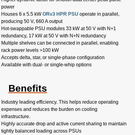
power
Houses 6 x 5.5 kW
ORv3 HPR PSU
operate in parallel,
producing 50 V, 660 A output
Hot-swappable PSU modules 33 kW at 50 V with N+1
redundancy, 17 kW at 50 V with N+N redundancy
Multiple shelves can be connected in parallel, enabling
rack power levels >100 kW
Accepts delta, star, or single-phase configuration
Available with dual- or single-whip options
Benefits
Industry leading efficiency. This helps reduce operating
expenses and reduces the burden on cooling
infrastructure.
Highly accurate drop and active current sharing to maintain
tightly balanced loading across PSUs