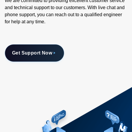
We are committed to providing excellent customer service
and technical support to our customers. With live chat and
phone support, you can reach out to a qualified engineer
for help at any time.
Get Support Now