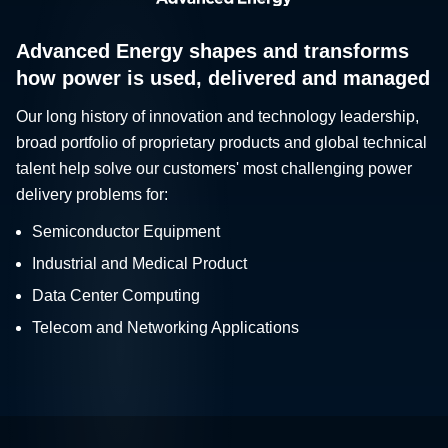
Advanced Energy shapes and transforms
how power is used, delivered and managed
Our long history of innovation and technology leadership,
broad portfolio of proprietary products and global technical
talent help solve our customers' most challenging power
delivery problems for:
Semiconductor Equipment
Industrial and Medical Product
Data Center Computing
Telecom and Networking Applications