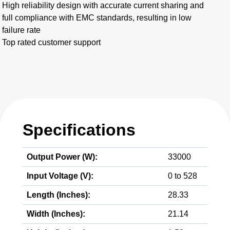
High reliability design with accurate current sharing and
full compliance with EMC standards, resulting in low
failure rate
Top rated customer support
Specifications
Output Power (W):
33000
Input Voltage (V):
0 to 528
Length (Inches):
28.33
Width (Inches):
21.14