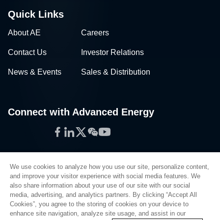
Quick Links
About AE
Careers
Contact Us
Investor Relations
News & Events
Sales & Distribution
Connect with Advanced Energy
Facebook
LinkedIn
Twitter
WeChat
YouTube
We use cookies to analyze how you use our site, personalize content,
and improve your visitor experience with social media features. We
also share information about your use of our site with our social
Privacy Policy
media, advertising, and analytics partners. By clicking “Accept All
Cookies”, you agree to the storing of cookies on your device to
Legal
enhance site navigation, analyze site usage, and assist in our
Quality