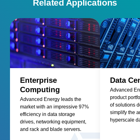
Related Applications
Enterprise
Data Ce
Computing
Advanced En
product portfo
Advanced Energy leads the
of solutions 
market with an impressive 97%
simplify the a
efficiency in data storage
hyperscale da
drives, networking equipment,
AC-DC and D
and rack and blade servers.
power suppli