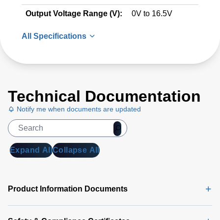
Output Voltage Range (V):
0V to 16.5V
All Specifications
Technical Documentation
Notify me when documents are updated
Expand All
Collapse All
Product Information Documents