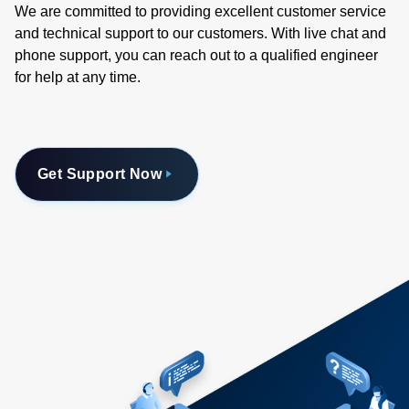
We are committed to providing excellent customer service
and technical support to our customers. With live chat and
phone support, you can reach out to a qualified engineer
for help at any time.
Get Support Now