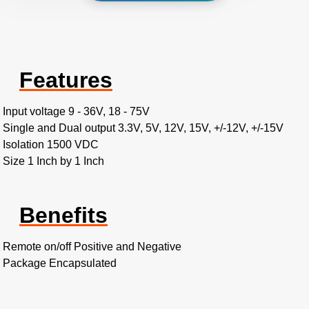
Features
Input voltage 9 - 36V, 18 - 75V
Single and Dual output 3.3V, 5V, 12V, 15V, +/-12V, +/-15V
Isolation 1500 VDC
Size 1 Inch by 1 Inch
Benefits
Remote on/off Positive and Negative
Package Encapsulated