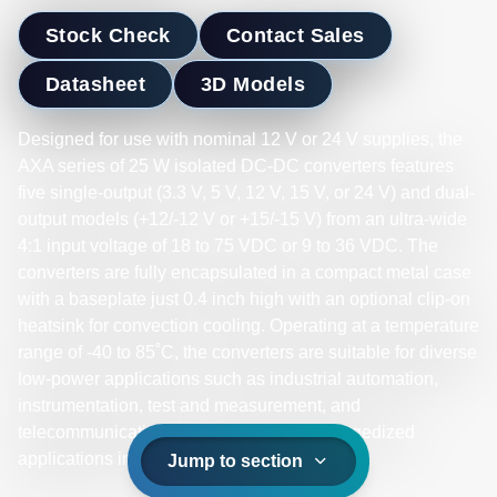
Stock Check
Contact Sales
Datasheet
3D Models
Designed for use with nominal 12 V or 24 V supplies, the
AXA series of 25 W isolated DC-DC converters features
five single-output (3.3 V, 5 V, 12 V, 15 V, or 24 V) and dual-
output models (+12/-12 V or +15/-15 V) from an ultra-wide
4:1 input voltage of 18 to 75 VDC or 9 to 36 VDC. The
converters are fully encapsulated in a compact metal case
with a baseplate just 0.4 inch high with an optional clip-on
heatsink for convection cooling. Operating at a temperature
range of -40 to 85˚C, the converters are suitable for diverse
low-power applications such as industrial automation,
instrumentation, test and measurement, and
telecommunications. They are ideal for ruggedized
applications involving harsh environments.
Jump to section