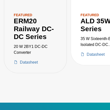
FEATURED
FEATURED
ERM20
ALD 35
Railway DC-
Series
DC Series
35 W Sixteenth-B
Isolated DC-DC
20 W 2BY1 DC-DC
Converters
Converter
Datasheet
Datasheet