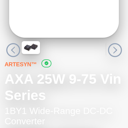
ARTESYN™
AXA 25W 9-75 Vin
Series
1BY1 Wide-Range DC-DC
Converter