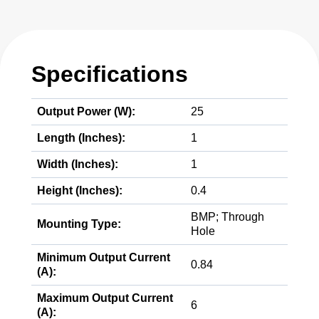
Specifications
Output Power (W):
25
Length (Inches):
1
Width (Inches):
1
Height (Inches):
0.4
BMP; Through
Mounting Type:
Hole
Minimum Output Current
0.84
(A):
Maximum Output Current
6
(A):