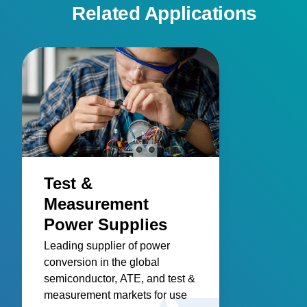
Related Applications
Test &
Measurement
Power Supplies
Leading supplier of power
conversion in the global
semiconductor, ATE, and test &
measurement markets for use