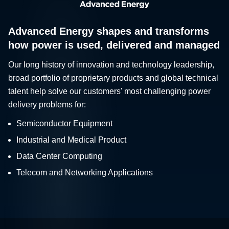
Advanced Energy shapes and transforms
how power is used, delivered and managed
Our long history of innovation and technology leadership,
broad portfolio of proprietary products and global technical
talent help solve our customers' most challenging power
delivery problems for:
Semiconductor Equipment
Industrial and Medical Product
Data Center Computing
Telecom and Networking Applications