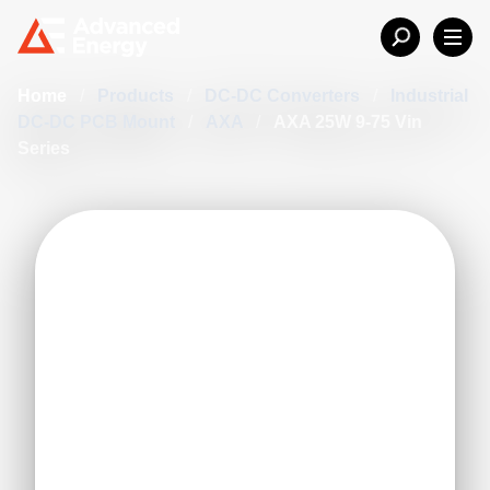
Home
/
Products
/
DC-DC Converters
/
Industrial
DC-DC PCB Mount
/
AXA
/
AXA 25W 9-75 Vin
Series