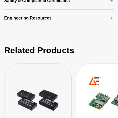
Safety & Compliance Certificates
Engineering Resources
Related Products