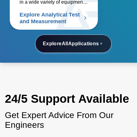
in a wide variety of equipment
including oscilloscopes,
Explore Analytical Test
spectrum analyzers, signal
and Measurement
generators, logic analyzers,
arbitrary waveform generators,
multimeters, and network
Explore
All
Applications
analyzers. Discover our
solutions.
24/5 Support Available
Get Expert Advice From Our
Engineers