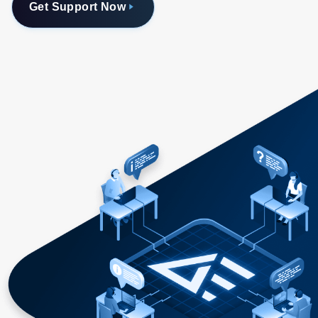
Get Support Now