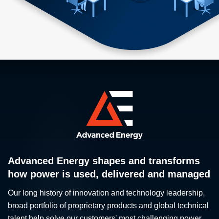
Advanced Energy shapes and transforms
how power is used, delivered and managed
Our long history of innovation and technology leadership,
broad portfolio of proprietary products and global technical
talent help solve our customers' most challenging power