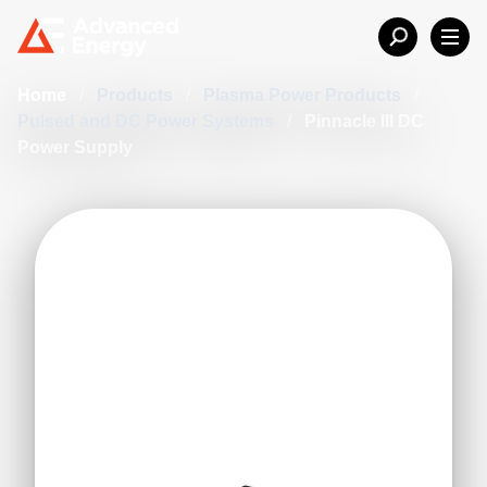
Home
/
Products
/
Plasma Power Products
/
Pulsed and DC Power Systems
/
Pinnacle III DC
Power Supply