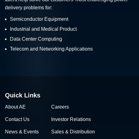
delivery problems for:
Semiconductor Equipment
Industrial and Medical Product
Data Center Computing
Telecom and Networking Applications
Quick Links
About AE
Careers
Contact Us
Investor Relations
News & Events
Sales & Distribution