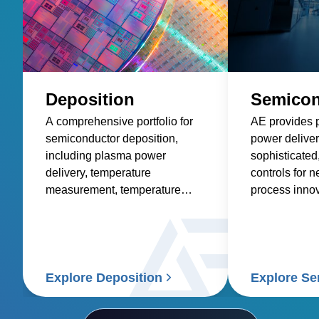
Deposition
Semicon
A comprehensive portfolio for
AE provides 
semiconductor deposition,
power deliver
including plasma power
sophisticated
delivery, temperature
controls for 
measurement, temperature
process innov
control, and wafer control
solutions.
Explore Deposition
Explore S