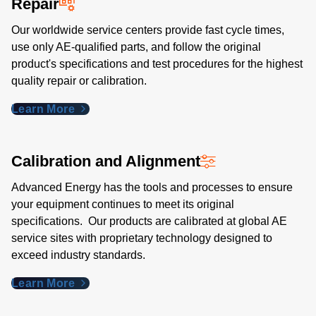
Repair
Our worldwide service centers provide fast cycle times,
use only AE-qualified parts, and follow the original
product's specifications and test procedures for the highest
quality repair or calibration.
Learn More
Calibration and Alignment
Advanced Energy has the tools and processes to ensure
your equipment continues to meet its original
specifications. Our products are calibrated at global AE
service sites with proprietary technology designed to
exceed industry standards​.
Learn More