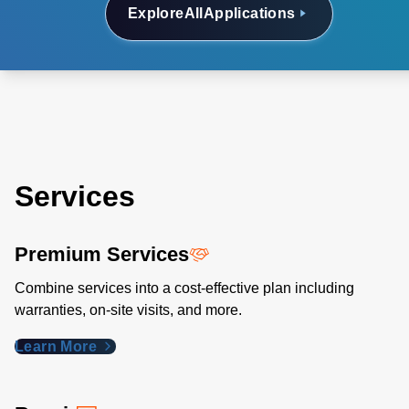
Explore
All
Applications
Services
Premium Services
Combine services into a cost-effective plan including
warranties, on-site visits, and more.
Learn More