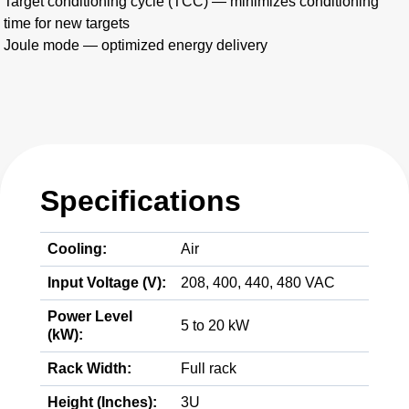
Target conditioning cycle (TCC) — minimizes conditioning
time for new targets
Joule mode — optimized energy delivery
Specifications
Cooling:
Air
Input Voltage (V):
208, 400, 440, 480 VAC
Power Level
5 to 20 kW
(kW):
Rack Width:
Full rack
Height (Inches):
3U