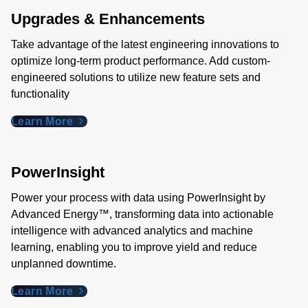
Upgrades & Enhancements
Take advantage of the latest engineering innovations to
optimize long-term product performance. Add custom-
engineered solutions to utilize new feature sets and
functionality
Learn More
PowerInsight
Power your process with data using PowerInsight by
Advanced Energy™, transforming data into actionable
intelligence with advanced analytics and machine
learning, enabling you to improve yield and reduce
unplanned downtime.
Learn More