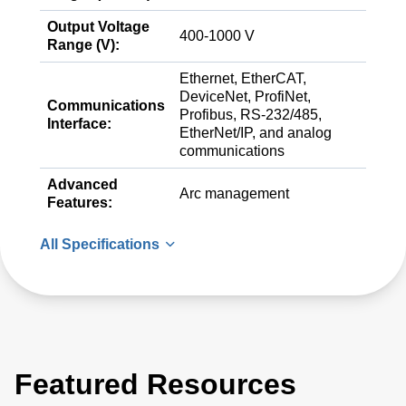
Output Voltage
400-1000 V
Range (V):
Ethernet, EtherCAT,
DeviceNet, ProfiNet,
Communications
Profibus, RS-232/485,
Interface:
EtherNet/IP, and analog
communications
Advanced
Arc management
Features:
All Specifications
Featured Resources