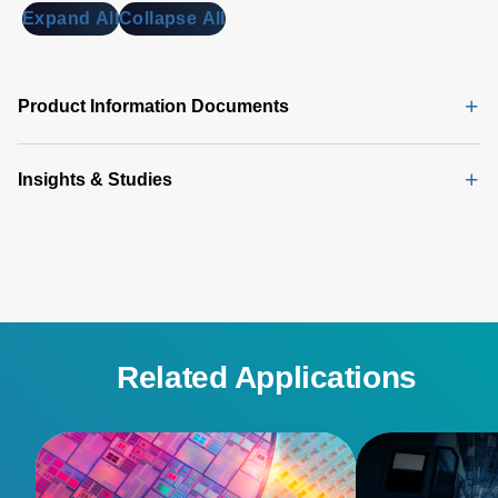
Expand All
Collapse All
Product Information Documents
Insights & Studies
Related Applications