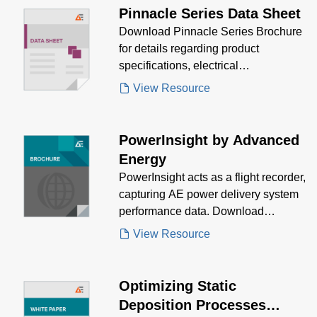
Pinnacle Series Data Sheet
Download Pinnacle Series Brochure
for details regarding product
specifications, electrical
specifications, mechanical
View Resource
specifications and ordering
information. Discover how Pinnacle's
superior efficiency, and high power
PowerInsight by Advanced
factor meet your needs.
Energy
PowerInsight acts as a flight recorder,
capturing AE power delivery system
performance data. Download
PowerInsight brochure to see how
View Resource
AE's IoT solutions meet your needs.
Optimizing Static
Deposition Processes