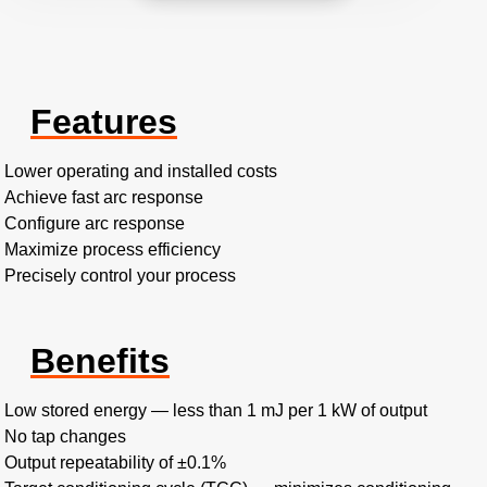
Features
Lower operating and installed costs
Achieve fast arc response
Configure arc response
Maximize process efficiency
Precisely control your process
Benefits
Low stored energy — less than 1 mJ per 1 kW of output
No tap changes
Output repeatability of ±0.1%