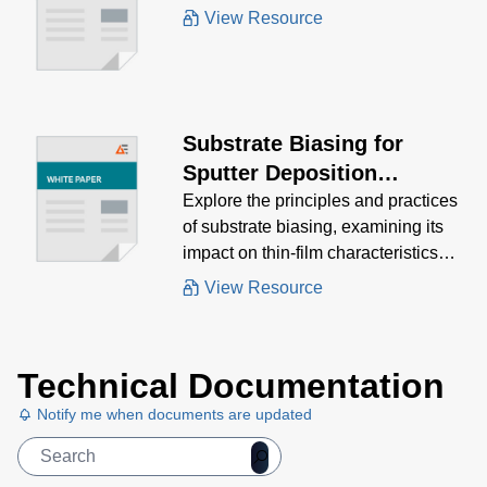
White Paper
View Resource
Substrate Biasing for
Sputter Deposition
Processes
Explore the principles and practices
of substrate biasing, examining its
impact on thin-film characteristics
and the various methods used to
View Resource
achieve optimal results.
Technical Documentation
Notify me when documents are updated