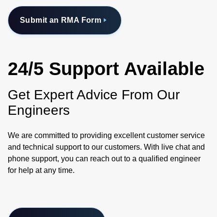
Submit an RMA Form
24/5 Support Available
Get Expert Advice From Our
Engineers
We are committed to providing excellent customer service
and technical support to our customers. With live chat and
phone support, you can reach out to a qualified engineer
for help at any time.