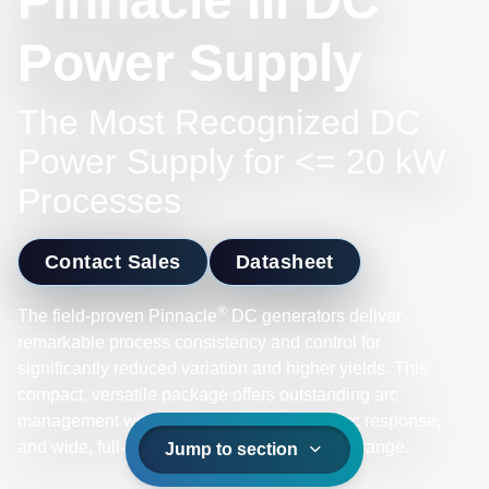
Pinnacle III DC
Power Supply
The Most Recognized DC
Power Supply for <= 20 kW
Processes
Contact Sales
Datasheet
®
The field-proven Pinnacle
DC generators deliver
remarkable process consistency and control for
significantly reduced variation and higher yields. This
compact, versatile package offers outstanding arc
management with low stored energy, fast arc response,
and wide, full-power operational impedance range.
Jump to section