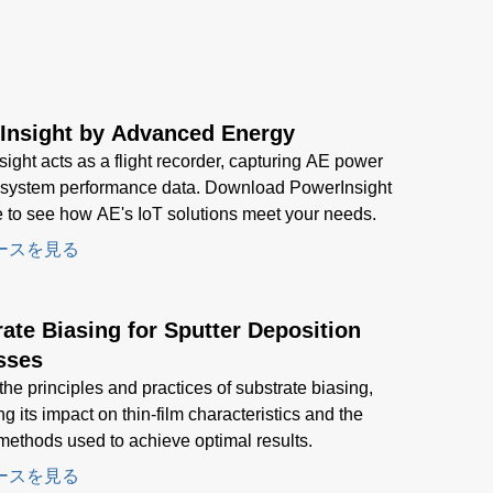
Insight by Advanced Energy
ight acts as a flight recorder, capturing AE power
y system performance data. Download PowerInsight
 to see how AE's IoT solutions meet your needs.
ースを見る
ate Biasing for Sputter Deposition
sses
the principles and practices of substrate biasing,
g its impact on thin-film characteristics and the
methods used to achieve optimal results.
ースを見る