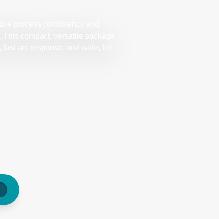
ble process consistency and
ds. This compact, versatile package
fast arc response, and wide, full-