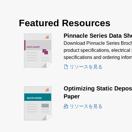
Featured Resources
Pinnacle Series Data Sh
Download Pinnacle Series Brochu
product specifications, electrica
specifications and ordering info
Pinnacle's superior efficiency, a
リソースを見る
needs.
Optimizing Static Depos
Paper
リソースを見る