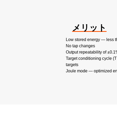
メリット
Low stored energy — less t
No tap changes
Output repeatability of ±0.
Target conditioning cycle 
targets
Joule mode — optimized en