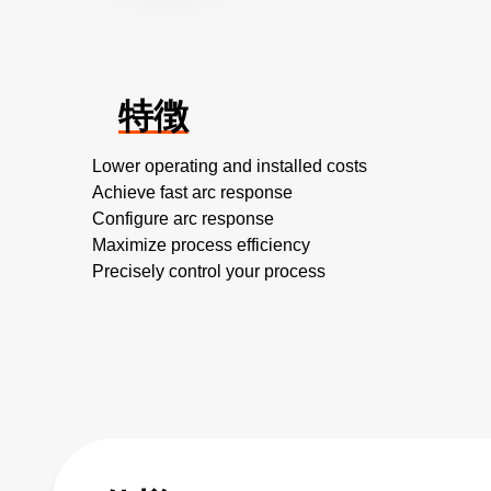
特徴
Lower operating and installed costs
Achieve fast arc response
Configure arc response
Maximize process efficiency
Precisely control your process