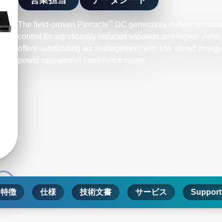
®
The field-proven Pinnacle
DC generators deliver remarka
control for significantly reduced variation and higher yiel
offers outstanding arc management with low stored energy, 
power operational impedance range.
特徴
仕様
技術文書
サービス
Support