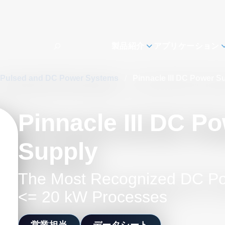
製品紹介
アプリケーション
Pulsed and DC Power Systems
/
Pinnacle III DC Power S
Pinnacle III DC P
Supply
The Most Recognized DC Po
<= 20 kW Processes
営業担当
データシート