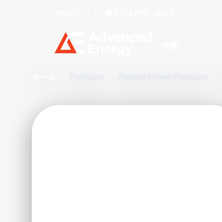
AEについて
ご購入方法
お問い合わせ
Site Search
ホーム
/
Products
/
Plasma Power Products
/