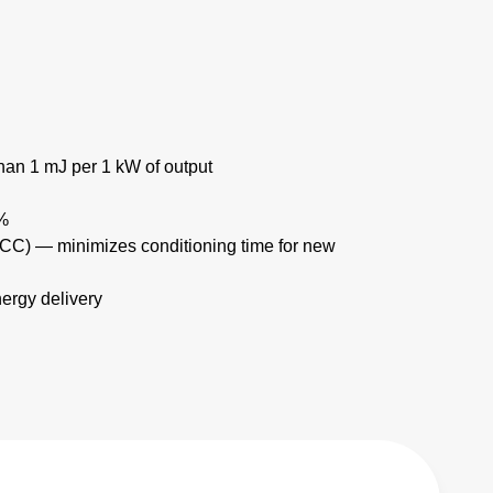
han 1 mJ per 1 kW of output
1%
(TCC) — minimizes conditioning time for new
ergy delivery