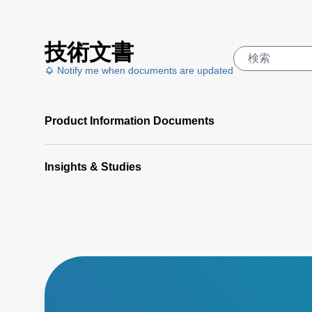
技術文書
Notify me when documents are updated
Product Information Documents
Insights & Studies