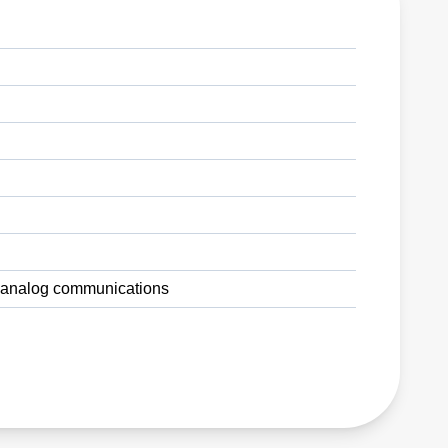
nd analog communications