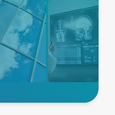
ass
Flat Panel Display
nufacturing
As display size and resolution
ntrol Solutions
continue to take off, the
demand for high-quality
ted Solutions for Glass
displays is greater than ever.
uction: Advanced Energy
rs a complete solution for
y stage of the
facturing process for flat
s, container glass,
Explore Flat Panel
ialty glass, technical glass,
lore Glass
Display
glass coating.