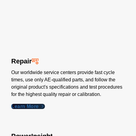
Repair
Our worldwide service centers provide fast cycle
times, use only AE-qualified parts, and follow the
original product's specifications and test procedures
for the highest quality repair or calibration.
Learn More