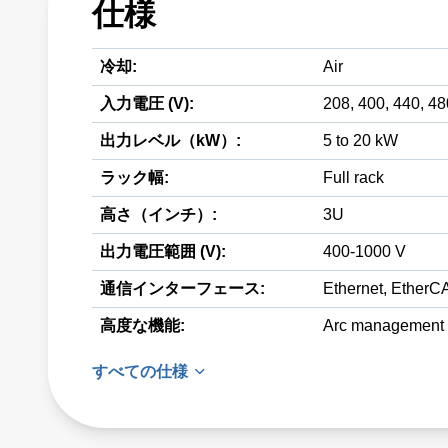
仕様
冷却:
Air
入力電圧 (V):
208, 400, 440, 4
出力レベル（kW）:
5 to 20 kW
ラック幅:
Full rack
高さ（インチ）:
3U
出力電圧範囲 (V):
400-1000 V
通信インターフェース:
Ethernet, EtherCA
高度な機能:
Arc management
すべての仕様