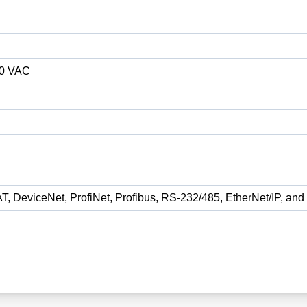
80 VAC
T, DeviceNet, ProfiNet, Profibus, RS-232/485, EtherNet/IP, a