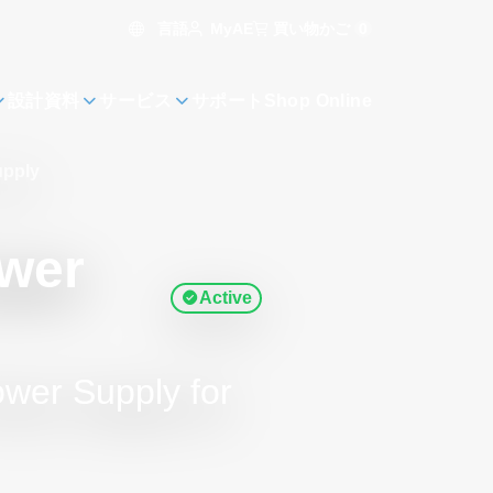
言語
買い物かご
0
MyAE
設計資料
サービス
サポート
Shop Online
upply
ower
Active
wer Supply for