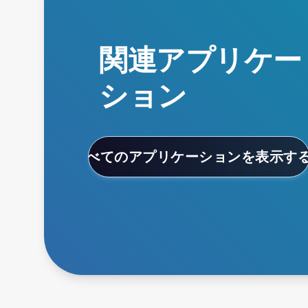
関連アプリケー
ション
すべてのアプリケーションを表示す