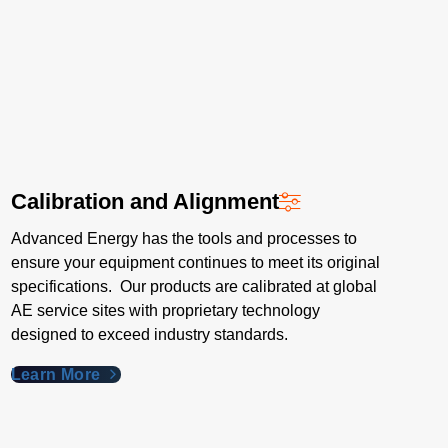
Calibration and Alignment
Advanced Energy has the tools and processes to
ensure your equipment continues to meet its original
specifications. Our products are calibrated at global
AE service sites with proprietary technology
designed to exceed industry standards​.
Learn More