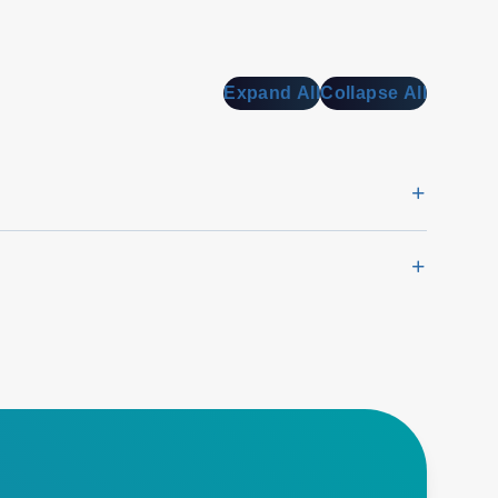
Expand All
Collapse All