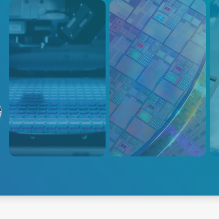
成膜
半導体
Gl
Ma
AEは、プラズマパワーデリバ
AEは、次世代の工程革新のた
る
リー、温度測定、温度制御、ウ
めに、洗練された高速制御によ
Co
ェハ制御ソリューションなど、
る高精度のプラズマ電力供給を
Trus
半導体成膜のための総合的なポ
提供します。
Prod
ートフォリオを提供していま
offe
す。
ever
manu
glas
spec
成膜
半導体
Exp
and 