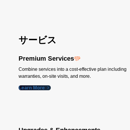
サービス
Premium Services
Combine services into a cost-effective plan including
warranties, on-site visits, and more.
Learn More