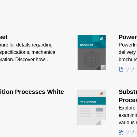
eet
Power
re for details regarding
PowerIns
l specifications, mechanical
deliver
rmation. Discover how
brochure
nd high power factor meet your
リソ
ition Processes White
Substr
Proce
Explore 
examinin
various 
リソ