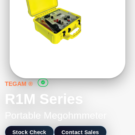
TEGAM ®
R1M Series
Portable Megohmmeter
Stock Check
Contact Sales