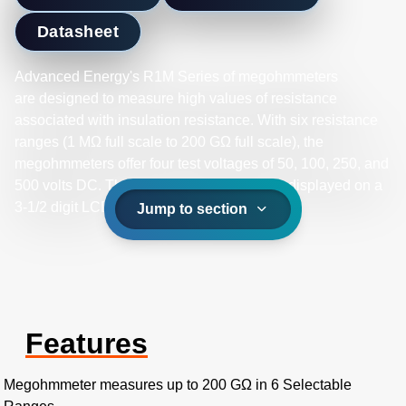
Datasheet
Advanced Energy's R1M Series of megohmmeters
are designed to measure high values of resistance
associated with insulation resistance. With six resistance
ranges (1 MΩ full scale to 200 GΩ full scale), the
megohmmeters offer four test voltages of 50, 100, 250, and
500 volts DC. The resistance readings are displayed on a
3-1/2 digit LCD.
Jump to section
Features
Megohmmeter measures up to 200 GΩ in 6 Selectable