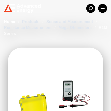
Home
/
Products
/
Sense and Measurement
/
Resistance Measurement
/
Mega-Ohmmeters
/
R1M
Series