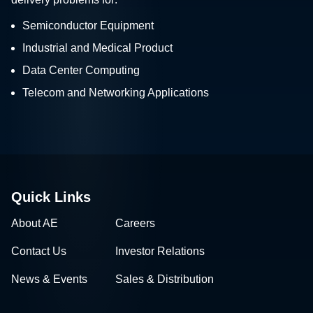
Semiconductor Equipment
Industrial and Medical Product
Data Center Computing
Telecom and Networking Applications
Quick Links
About AE
Careers
Contact Us
Investor Relations
News & Events
Sales & Distribution