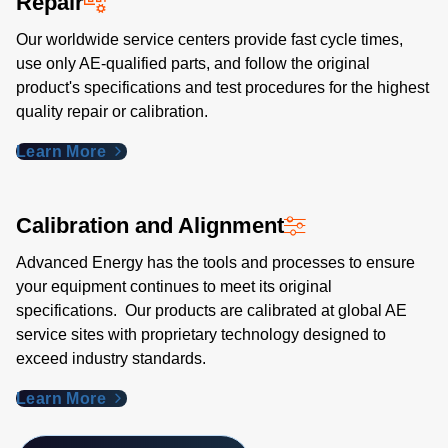
Repair
Our worldwide service centers provide fast cycle times,
use only AE-qualified parts, and follow the original
product's specifications and test procedures for the highest
quality repair or calibration.
Learn More
Calibration and Alignment
Advanced Energy has the tools and processes to ensure
your equipment continues to meet its original
specifications. Our products are calibrated at global AE
service sites with proprietary technology designed to
exceed industry standards​.
Learn More