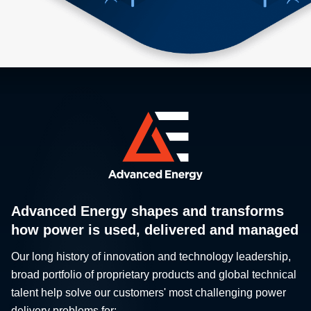
Advanced Energy shapes and transforms
how power is used, delivered and managed
Our long history of innovation and technology leadership,
broad portfolio of proprietary products and global technical
talent help solve our customers' most challenging power
delivery problems for: