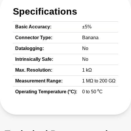
Specifications
Basic Accuracy:
±5%
Connector Type:
Banana
Datalogging:
No
Intrinsically Safe:
No
Max. Resolution:
1 kΩ
Measurement Range:
1 MΩ to 200 GΩ
Operating Temperature (°C):
0 to 50 ⁰C