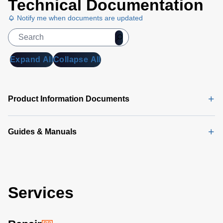
Technical Documentation
Notify me when documents are updated
Expand All
Collapse All
Product Information Documents
Guides & Manuals
Services