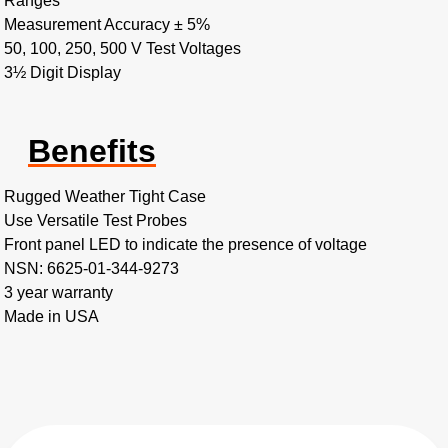
Ranges
Measurement Accuracy ± 5%
50, 100, 250, 500 V Test Voltages
3½ Digit Display
Benefits
Rugged Weather Tight Case
Use Versatile Test Probes
Front panel LED to indicate the presence of voltage
NSN: 6625-01-344-9273
3 year warranty
Made in USA