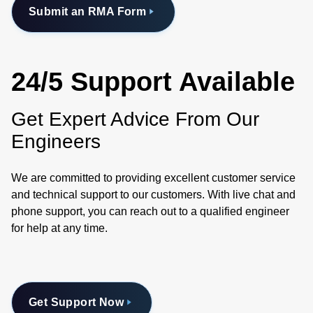
Submit an RMA Form
24/5 Support Available
Get Expert Advice From Our
Engineers
We are committed to providing excellent customer service
and technical support to our customers. With live chat and
phone support, you can reach out to a qualified engineer
for help at any time.
Get Support Now