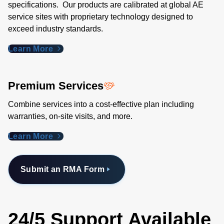
specifications. Our products are calibrated at global AE
service sites with proprietary technology designed to
exceed industry standards​.
Learn More
Premium Services
Combine services into a cost-effective plan including
warranties, on-site visits, and more.
Learn More
Submit an RMA Form
24/5 Support Available