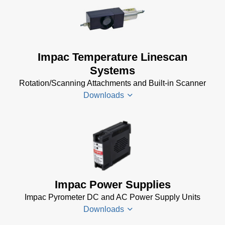
Driver
Installer
for
Impac
Impac Temperature Linescan
Software
Systems
(24 MB)
Rotation/Scanning Attachments and Built-in Scanner
USB
Downloads
Manager
for
Impac
Software
Scanner
(24 MB)
SCA 5
Drawing
(58
KB)
Impac Power Supplies
Temperature
Impac Pyrometer DC and AC Power Supply Units
Linescan
Downloads
Systems