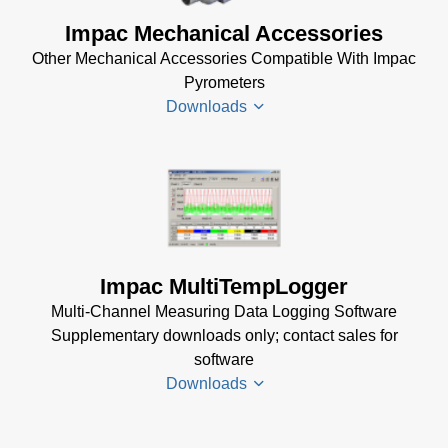
(2 MB)
DA 4000
Impac Mechanical Accessories
InfraWin 5
Manual
Other Mechanical Accessories Compatible With Impac
Software
(332 KB)
Pyrometers
(57 MB)
DA 4000
Downloads
InfraWin 5
Data
Installation
Sheet
(105
Manual
(56
KB)
KB)
Impac
Mechanical
USB
Accessories
Manager
Brochure
(1
for Impac
Impac MultiTempLogger
MB)
Software
Multi-Channel Measuring Data Logging Software
(24 MB)
Supplementary downloads only; contact sales for
software
Downloads