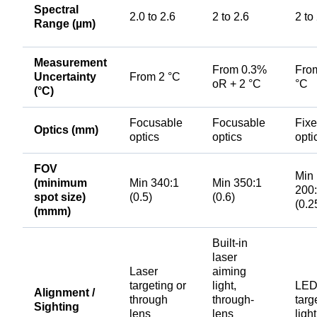
Spectral
2.0 to 2.6
2 to 2.6
2 to
Range (µm)
Measurement
From 0.3%
Fro
Uncertainty
From 2 °C
oR + 2 °C
°C
(°C)
Focusable
Focusable
Fix
Optics (mm)
optics
optics
opti
FOV
Min
(minimum
Min 340:1
Min 350:1
200
spot size)
(0.5)
(0.6)
(0.2
(mmm)
Built-in
laser
Laser
aiming
targeting or
light,
LE
Alignment /
through
through-
targ
Sighting
lens
lens
light