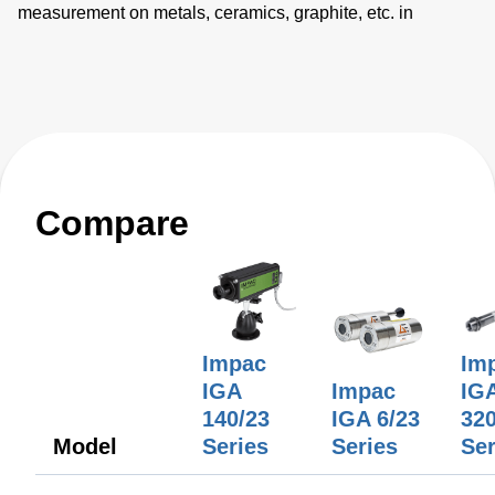
measurement on metals, ceramics, graphite, etc. in
temperature ranges between 50 and 1800°C. Three
different focusable optics with extremely small spot sizes
are available.
Compare
Impac
Im
IGA
Impac
IG
140/23
IGA 6/23
320
Model
Series
Series
Ser