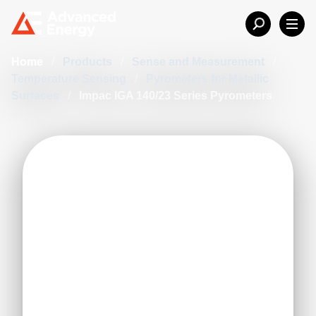
Home
/
Products
/
Sense and Measurement
/
Temperature Sensing
/
Pyrometers for Metallic
Surfaces
/
Impac IGA 140/23 Series Pyrometers