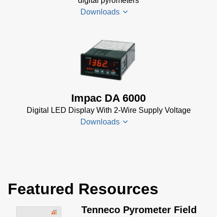
digital pyrometers
MB)
Downloads
PI 6000
Controller
Data
DA 6000-
Sheet
(367
N
KB)
Datenblatt
(153 KB)
Impac DA 6000
DA 6000-
Digital LED Display With 2-Wire Supply Voltage
N Data
Downloads
Sheet
(430
KB)
DA 6000-
DA 6000
N Manual
Datenblatt
(730 KB)
Featured Resources
(133 KB)
DA 6000
Tenneco Pyrometer Field
Manual
(1