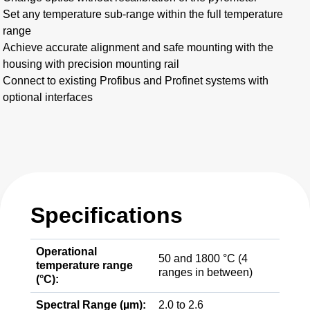
Set any temperature sub-range within the full temperature
range
Achieve accurate alignment and safe mounting with the
housing with precision mounting rail
Connect to existing Profibus and Profinet systems with
optional interfaces
Specifications
Operational
50 and 1800 °C (4
temperature range
ranges in between)
(°C):
Spectral Range (µm):
2.0 to 2.6