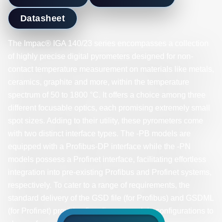
Datasheet
The Impac® IGA 140/23 series encompasses a collection
of highly precise digital pyrometers designed for non-
contact temperature measurement on materials like metals,
ceramics, graphite and more, within the temperature
spectrum of 50 to 1800 °C. It offers a choice among three
different focusable optics, each promising extremely small
spot sizes. Adding to their utility, these pyrometers come
with two distinct interface types. The -PB models are
equipped with a Profibus-DP interface while the -PN
models possess a Profinet interface, facilitating effortless
integration into pre-existing Profibus and Profinet systems,
respectively. To cater to a range of requirements, the
standard delivery of the GSD file (for Profibus) and GSDML
(for Profinet) provides five diverse module configurations to