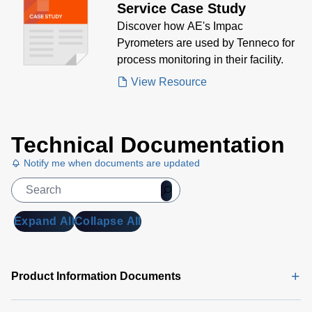
Service Case Study
MB)
Discover how AE's Impac
DA 6000
Pyrometers are used by Tenneco for
Data
process monitoring in their facility.
Sheet
(146
View Resource
KB)
Technical Documentation
Notify me when documents are updated
Expand All
Collapse All
Product Information Documents