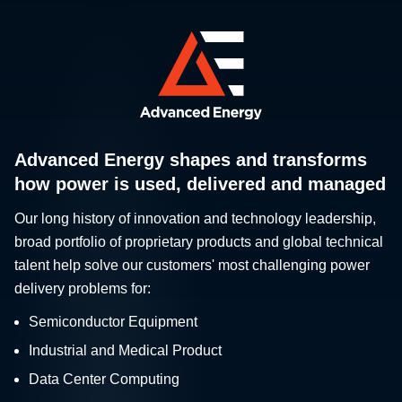
Advanced Energy shapes and transforms
how power is used, delivered and managed
Our long history of innovation and technology leadership,
broad portfolio of proprietary products and global technical
talent help solve our customers' most challenging power
delivery problems for:
Semiconductor Equipment
Industrial and Medical Product
Data Center Computing