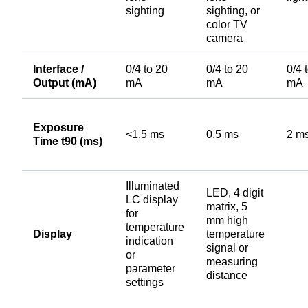
sighting
sighting, or
color TV
camera
Interface /
0/4 to 20
0/4 to 20
0/4 
Output (mA)
mA
mA
mA
Exposure
<1.5 ms
0.5 ms
2 m
Time t90 (ms)
Illuminated
LED, 4 digit
LC display
matrix, 5
for
mm high
temperature
Display
temperature
indication
signal or
or
measuring
parameter
distance
settings