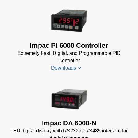
Data Sheet
(154 KB)
Impac
Spannungsversorgungen
Datenblatt
(143 KB)
Power Supplies Data
Impac PI 6000 Controller
Sheet
(156 KB)
Extremely Fast, Digital, and Programmable PID
Controller
Downloads
PI 6000
Datenblatt
(389 KB)
PI 6000
Impac DA 6000-N
Controller
LED digital display with RS232 or RS485 interface for
Manual
(2