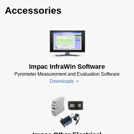
Accessories
Impac InfraWin Software
Pyrometer Measurement and Evaluation Software
Downloads
Infrawin
Datenblatt
(224 KB)
Driver