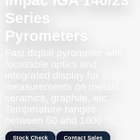
Impac IGA 140/23
Series
Pyrometers
Fast digital pyrometer with
focusable optics and
integrated display for
measurements on metals,
ceramics, graphite, etc.
Temperature ranges
between 50 and 1800 °C.
Stock Check
Contact Sales