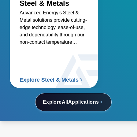
Steel & Metals
Advanced Energy's Steel &
Metal solutions provide cutting-
edge technology, ease-of-use,
and dependability through our
non-contact temperature
sensors and power controllers.
Explore Steel & Metals
Explore
All
Applications