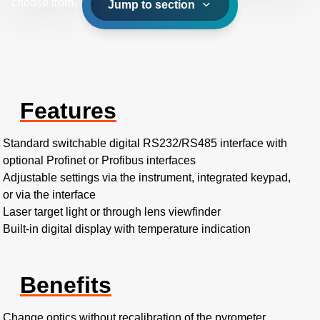
choose from.
Jump to section
Features
Standard switchable digital RS232/RS485 interface with
optional Profinet or Profibus interfaces
Adjustable settings via the instrument, integrated keypad,
or via the interface
Laser target light or through lens viewfinder
Built-in digital display with temperature indication
Benefits
Change optics without recalibration of the pyrometer