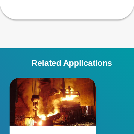
Related Applications