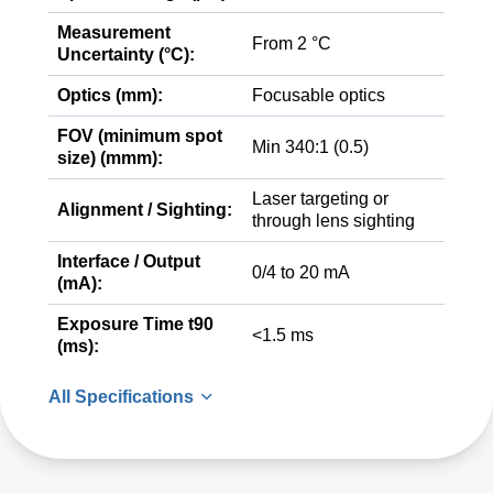
Measurement
From 2 °C
Uncertainty (°C):
Optics (mm):
Focusable optics
FOV (minimum spot
Min 340:1 (0.5)
size) (mmm):
Laser targeting or
Alignment / Sighting:
through lens sighting
Interface / Output
0/4 to 20 mA
(mA):
Exposure Time t90
<1.5 ms
(ms):
All Specifications