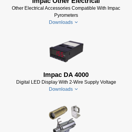
Impac Other Electrical
Installer
Other Electrical Accessories Compatible With Impac
for Impac
Pyrometers
Software
Downloads
(24 MB)
InfraWin 5
Manual
(2
Impac
MB)
Electrical
InfraWin
Accessories
Data Sheet
Brochure
(656 KB)
Impac DA 4000
(769 KB)
InfraWin
Digital LED Display With 2-Wire Supply Voltage
dotnet35
Downloads
Software
(173 MB)
InfraWin
DA 4000
ET
Datenblatt
Software
(99 KB)