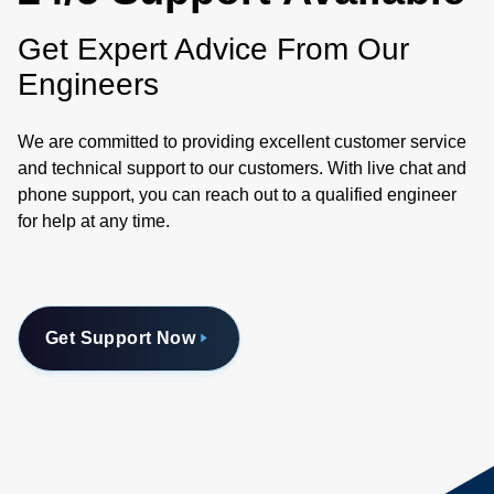
Get Expert Advice From Our
Engineers
We are committed to providing excellent customer service
and technical support to our customers. With live chat and
phone support, you can reach out to a qualified engineer
for help at any time.
Get Support Now