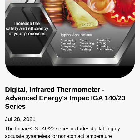
Digital, Infrared Thermometer -
Advanced Energy's Impac IGA 140/23
Series
Jul 28, 2021
The Impac® IS 140/23 series includes digital, highly
accurate pyrometers for non-contact temperature