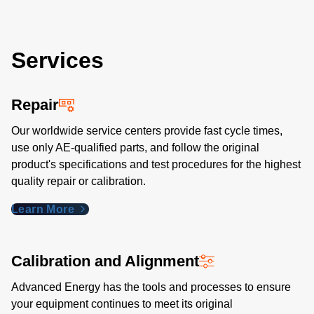
Services
Repair
Our worldwide service centers provide fast cycle times,
use only AE-qualified parts, and follow the original
product's specifications and test procedures for the highest
quality repair or calibration.
Learn More
Calibration and Alignment
Advanced Energy has the tools and processes to ensure
your equipment continues to meet its original