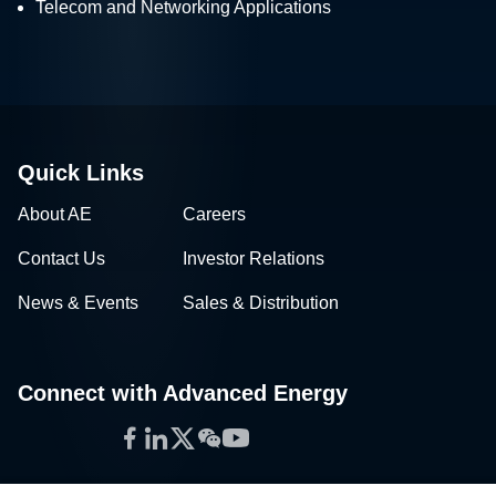
Telecom and Networking Applications
Quick Links
About AE
Careers
Contact Us
Investor Relations
News & Events
Sales & Distribution
Connect with Advanced Energy
Facebook
LinkedIn
Twitter
WeChat
YouTube