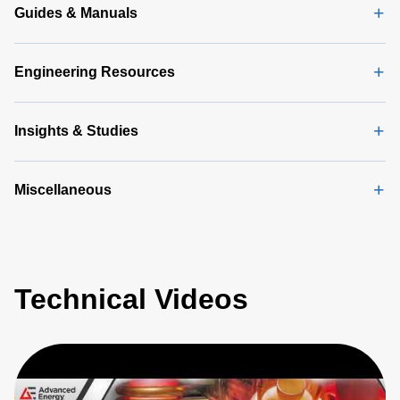
Guides & Manuals
Engineering Resources
Insights & Studies
Miscellaneous
Technical Videos