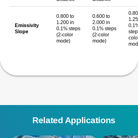
0.80
0.800 to
0.600 to
1.25
1.200 in
2.000 in
Emissivity
0.1
0.1% steps
0.1% steps
Slope
step
(2-color
(2-color
colo
mode)
mode)
mod
Related Applications