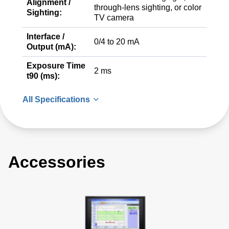
Alignment /
through-lens sighting, or color
Sighting:
TV camera
Interface /
0/4 to 20 mA
Output (mA):
Exposure Time
2 ms
t90 (ms):
All Specifications
Accessories