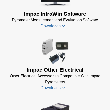
Impac InfraWin Software
Pyrometer Measurement and Evaluation Software
Downloads
Infrawin
Datenblatt
(224 KB)
Driver
Impac Other Electrical
Installer
Other Electrical Accessories Compatible With Impac
for Impac
Pyrometers
Software
Downloads
(24 MB)
InfraWin 5
Manual
(2
Impac
MB)