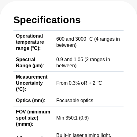
Specifications
Operational
600 and 3000 °C (4 ranges in
temperature
between)
range (°C):
Spectral
0.9 and 1.05 (2 ranges in
Range (µm):
between)
Measurement
Uncertainty
From 0.3% oR + 2 °C
(°C):
Optics (mm):
Focusable optics
FOV (minimum
spot size)
Min 350:1 (0.6)
(mmm):
Built-in laser aiming light,