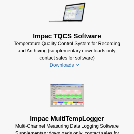
KB)
KB)
Impac
Mechanical
USB
Accessories
Manager
Brochure
(1
for Impac
Impac TQCS Software
MB)
Software
Temperature Quality Control System for Recording
(24 MB)
and Archiving (supplementary downloads only;
contact sales for software)
Downloads
TQCS Datenblatt
(2 MB)
TQCS Schmiede
Betriebsanleitung
Impac MultiTempLogger
(2 MB)
Multi-Channel Measuring Data Logging Software
Driver Installer for
Supplementary downloads only; contact sales for