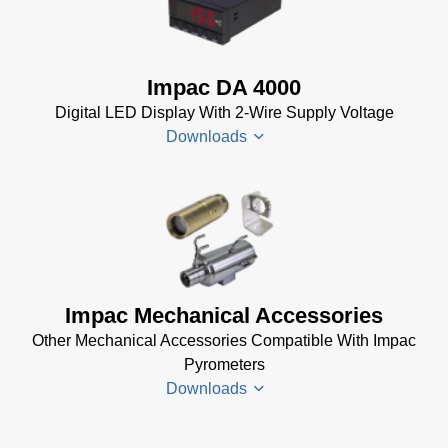
Electrical
InfraWin
Accessories
Data Sheet
Brochure
(656 KB)
Impac DA 4000
(769 KB)
InfraWin
Digital LED Display With 2-Wire Supply Voltage
dotnet35
Downloads
Software
(173 MB)
InfraWin
DA 4000
ET
Datenblatt
Software
(99 KB)
(2 MB)
DA 4000
Impac Mechanical Accessories
InfraWin 5
Manual
Other Mechanical Accessories Compatible With Impac
Software
(332 KB)
Pyrometers
(57 MB)
DA 4000
Downloads
InfraWin 5
Data
Installation
Sheet
(105
Manual
(56