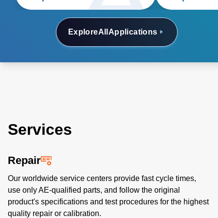
and glass coating.
Explore
All
Applications
Services
Repair
Our worldwide service centers provide fast cycle times,
use only AE-qualified parts, and follow the original
product's specifications and test procedures for the highest
quality repair or calibration.