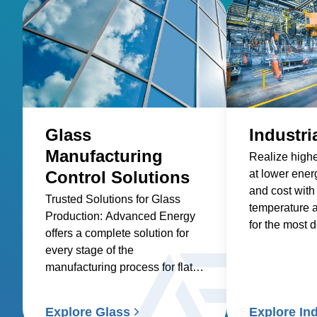
Glass
Industri
Manufacturing
Realize highe
Control Solutions
at lower ene
and cost with
Trusted Solutions for Glass
temperature 
Production: Advanced Energy
for the most
offers a complete solution for
industrial pr
every stage of the
manufacturing process for flat
glass, container glass,
specialty glass, technical glass,
Explore Glass
Explore Ind