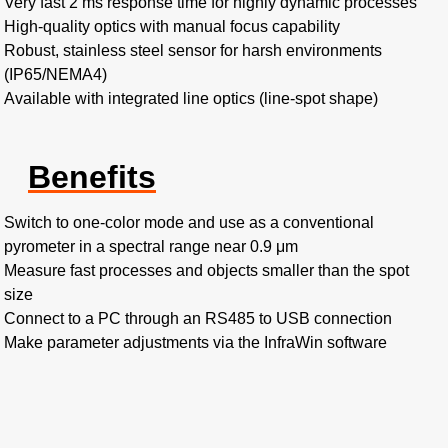
Very fast 2 ms response time for highly dynamic processes
High-quality optics with manual focus capability
Robust, stainless steel sensor for harsh environments
(IP65/NEMA4)
Available with integrated line optics (line-spot shape)
Benefits
Switch to one-color mode and use as a conventional
pyrometer in a spectral range near 0.9 μm
Measure fast processes and objects smaller than the spot
size
Connect to a PC through an RS485 to USB connection
Make parameter adjustments via the InfraWin software