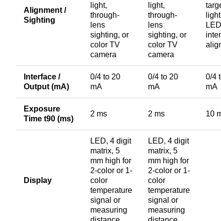
light,
light,
targ
Alignment /
through-
through-
ligh
Sighting
lens
lens
LEDs
sighting, or
sighting, or
inte
color TV
color TV
ali
camera
camera
Interface /
0/4 to 20
0/4 to 20
0/4 
Output (mA)
mA
mA
mA
Exposure
2 ms
2 ms
10 
Time t90 (ms)
LED, 4 digit
LED, 4 digit
matrix, 5
matrix, 5
mm high for
mm high for
2-color or 1-
2-color or 1-
Display
color
color
temperature
temperature
signal or
signal or
measuring
measuring
distance
distance