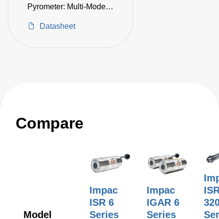
Pyrometer: Multi-Mode,
100–2550°C
Datasheet
Compare
Im
Impac
Impac
IS
ISR 6
IGAR 6
32
Model
Series
Series
Ser