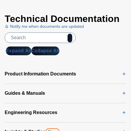
Technical Documentation
Notify me when documents are updated
Expand All
Collapse All
Product Information Documents
Guides & Manuals
Engineering Resources