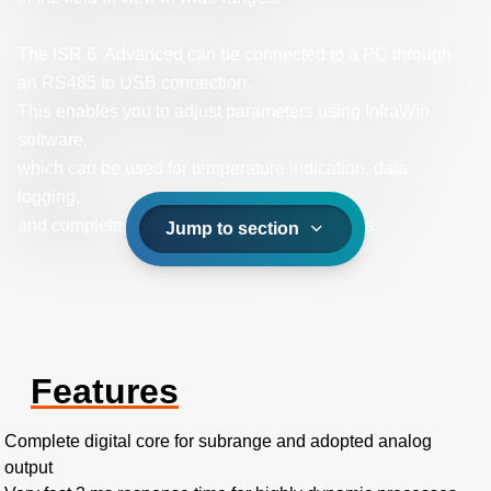
The ISR 6 Advanced can be connected to a PC through
an RS485 to USB connection.
This enables you to adjust parameters using InfraWin
software,
which can be used for temperature indication, data
logging,
and complete temperature processes analysis.
Jump to section
Features
Complete digital core for subrange and adopted analog
output