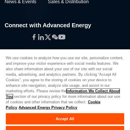
News & Events
Sales & Distribution
Connect with Advanced Energy
Facebook
LinkedIn
Twitter
WeChat
YouTube
We use cookies to analyze how you use our site, personalize content,
and improve your visitor experience with social media features. We
also share information about your use of our site with our social
Privacy Policy
media, advertising, and analytics partners. By clicking “Accept All
Cookies”, you agree to the storing of cookies on your device to
Legal
enhance site navigation, analyze site usage, and assist in our
Quality
marketing efforts. Please review the
Information We Collect About
Sitemap
You
section of our privacy policy for more information about our use
of cookies and other information that we collect.
Cookie
Supplier Portal
Policy
Advanced Energy Privacy Policy
UK Modern Slavery Act
Accept All
Privacy Preferences