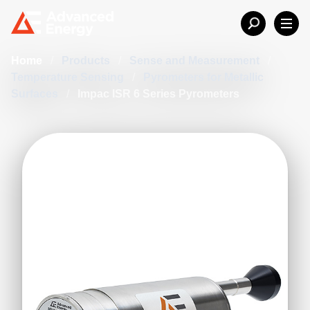
Home
/
Products
/
Sense and Measurement
/
Temperature Sensing
/
Pyrometers for Metallic
Surfaces
/
Impac ISR 6 Series Pyrometers