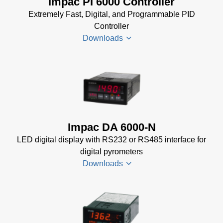
Impac PI 6000 Controller
Sheet
(156 KB)
Extremely Fast, Digital, and Programmable PID
Controller
Downloads
PI 6000
Datenblatt
(389 KB)
PI 6000
Impac DA 6000-N
Controller
LED digital display with RS232 or RS485 interface for
Manual
(2
digital pyrometers
MB)
Downloads
PI 6000
Controller
Data
DA 6000-
Sheet
(367
N
KB)