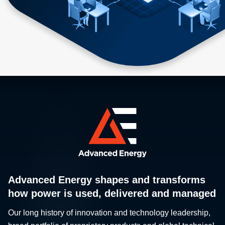
Advanced Energy shapes and transforms
how power is used, delivered and managed
Our long history of innovation and technology leadership,