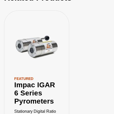
extreme temperatures. Elevate your manufacturing
processes with precision and innovation for superior
performance!
FEATURED
Impac IGAR
6 Series
Pyrometers
Stationary Digital Ratio