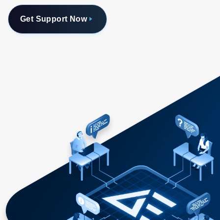
Get Support Now