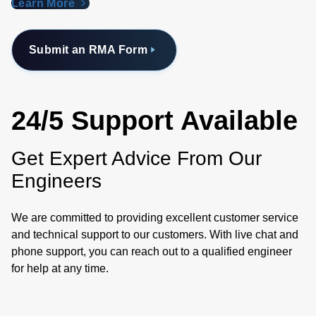
Learn More
Submit an RMA Form
24/5 Support Available
Get Expert Advice From Our
Engineers
We are committed to providing excellent customer service
and technical support to our customers. With live chat and
phone support, you can reach out to a qualified engineer
for help at any time.