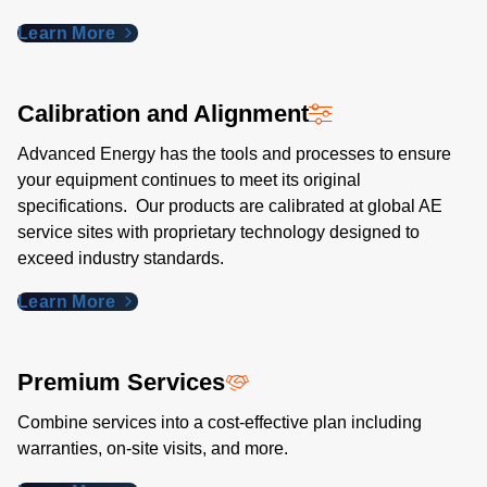
Learn More
Calibration and Alignment
Advanced Energy has the tools and processes to ensure
your equipment continues to meet its original
specifications. Our products are calibrated at global AE
service sites with proprietary technology designed to
exceed industry standards​.
Learn More
Premium Services
Combine services into a cost-effective plan including
warranties, on-site visits, and more.