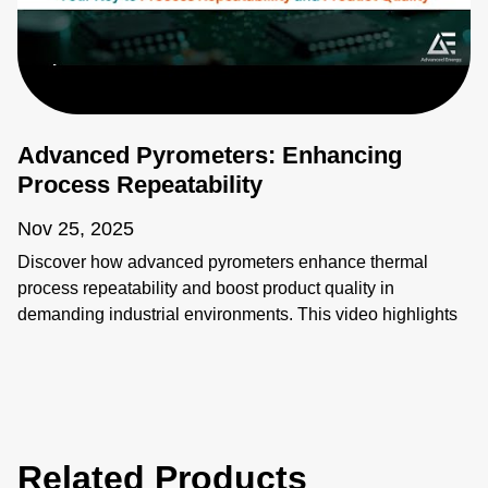
Advanced Pyrometers: Enhancing
Process Repeatability
Nov 25, 2025
Discover how advanced pyrometers enhance thermal
process repeatability and boost product quality in
demanding industrial environments. This video highlights
key features like active ambient compensation, immunity to
contamination, robust designs for harsh conditions, and
active emissivity compensation. Learn how these
innovative temperature measurement tools ensure
accuracy and reliability, overcoming challenges such as
Related Products
stray energy interference, changing emissivity, and