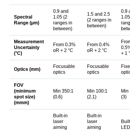
0.9 and
0.9 
1.5 and 2.5
Spectral
1.05 (2
1.05
(2 ranges in
Range (µm)
ranges in
rang
between)
between)
bet
Measurement
Fro
From 0.3%
From 0.4%
Uncertainty
0.5
oR + 2 °C
oR + 2 °C
(°C)
+ 1 
Focusable
Focusable
Fix
Optics (mm)
optics
optics
opti
FOV
(minimum
Min 350:1
Min 100:1
Min
spot size)
(0.6)
(2.1)
(3)
(mmm)
Built-in
Built-in
laser
laser
Buil
aiming
aiming
LE