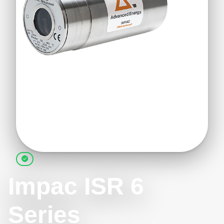
Impac ISR 6
Series