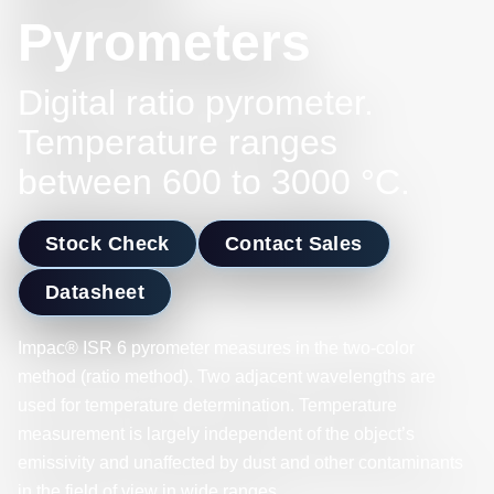
Pyrometers
Digital ratio pyrometer.
Temperature ranges
between 600 to 3000 °C.
Stock Check
Contact Sales
Datasheet
Impac® ISR 6 pyrometer measures in the two-color
method (ratio method). Two adjacent wavelengths are
used for temperature determination. Temperature
measurement is largely independent of the object’s
emissivity and unaffected by dust and other contaminants
in the field of view in wide ranges.