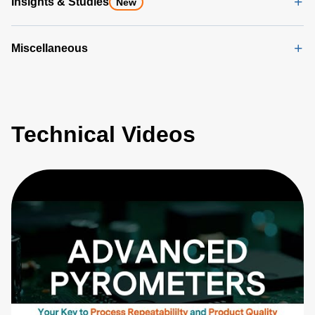
Insights & Studies
New
Miscellaneous
Technical Videos