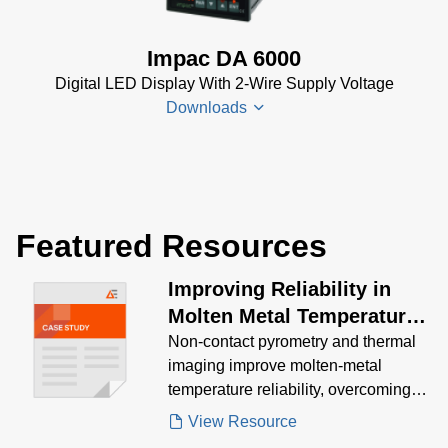
Datenblatt
(153 KB)
Impac DA 6000
DA 6000-
Digital LED Display With 2-Wire Supply Voltage
N Data
Downloads
Sheet
(430
KB)
DA 6000-
DA 6000
N Manual
Datenblatt
(730 KB)
Featured Resources
(133 KB)
DA 6000
Improving Reliability in
Manual
(1
Molten Metal Temperature
MB)
Measurement Case Study
Non‑contact pyrometry and thermal
DA 6000
imaging improve molten‑metal
Data
temperature reliability, overcoming
Sheet
(146
extreme heat, slag, EMI, and frequent
View Resource
KB)
thermocouple failures.