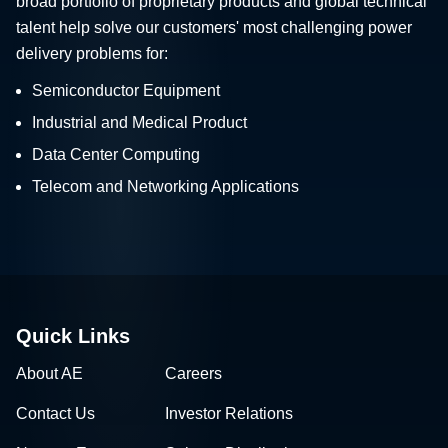
broad portfolio of proprietary products and global technical
talent help solve our customers' most challenging power
delivery problems for:
Semiconductor Equipment
Industrial and Medical Product
Data Center Computing
Telecom and Networking Applications
Quick Links
About AE
Careers
Contact Us
Investor Relations