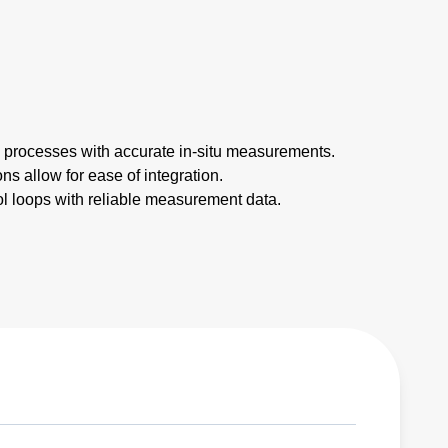
l processes with accurate in-situ measurements.
ns allow for ease of integration.
rol loops with reliable measurement data.