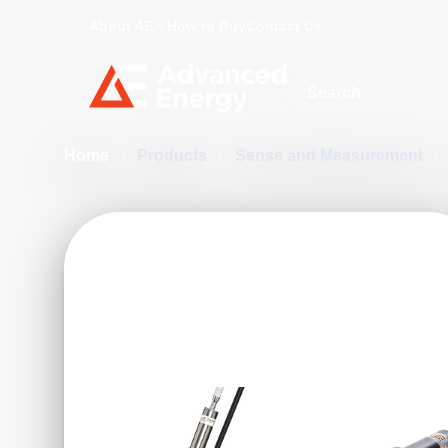
About AE
How to Buy
Contact Us
Site Search
Home
/
Products
/
Sense and Measurement
/