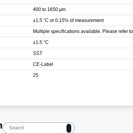
400 to 1650 µm
±1.5 °C or 0.15% of measurement
Multiple specifications available. Please refer t
±1.5 °C
SST
CE-Label
25
n