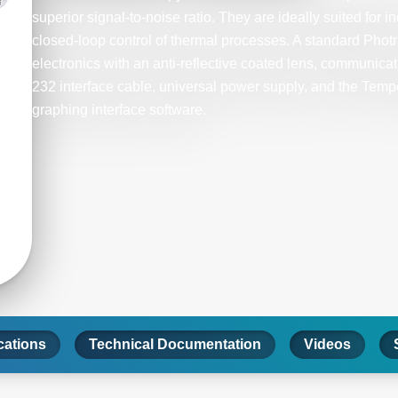
superior signal-to-noise ratio. They are ideally suited for i
closed-loop control of thermal processes. A standard Phot
electronics with an anti-reflective coated lens, communica
232 interface cable, universal power supply, and the Tem
graphing interface software.
cations
Technical Documentation
Videos