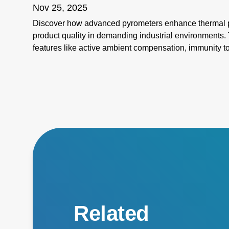
Nov 25, 2025
Discover how advanced pyrometers enhance thermal pr
product quality in demanding industrial environments. 
features like active ambient compensation, immunity t
for harsh conditions, and active emissivity compensat
temperature measurement tools ensure accuracy and re
challenges such as stray energy interference, changin
temperatures. Elevate your manufacturing processes wi
superior performance!
Related