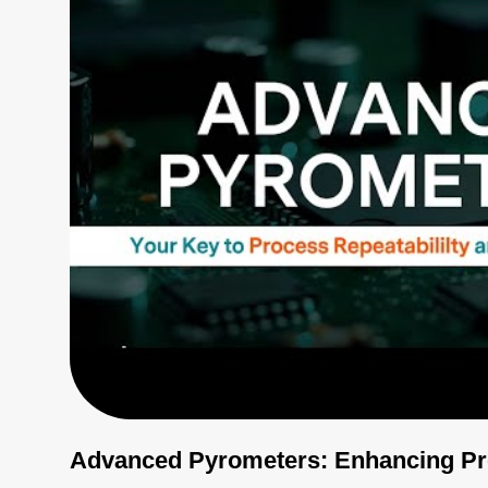
Advanced Pyrometers: Enhancing Pro