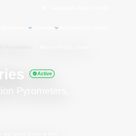
Language
Cart
0
MyAE
 Resources
Services
Support
Shop Online
als Pyrometers
/
Mikron Photrix Series
ries
Active
tion Pyrometers,
 and speed thanks to their