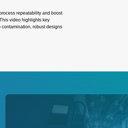
ocess repeatability and boost
This video highlights key
o contamination, robust designs
ion. Learn how these innovative
liability, overcoming
g emissivity, and extreme
th precision and innovation for