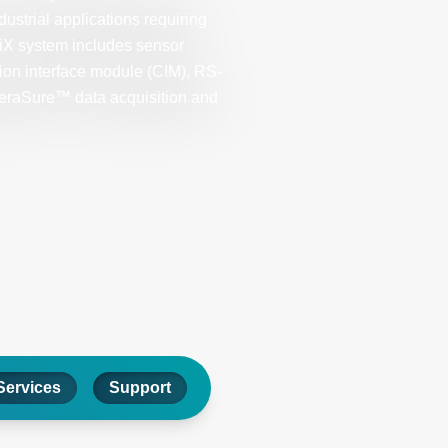
ndustrial applications requiring
riX system includes sensor
tion interface module (CIM), RS-
peraSure™ data acquisition and
Services
Support