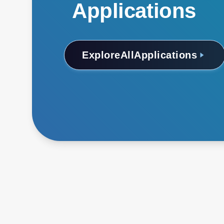
Applications
Explore
All
Applications