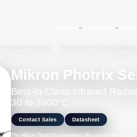
Products
Applications
Design
Temperature Sensing
/
Semiconductor & Special Materi
Mikron Photrix Se
Best-in-Class Infrared Radia
30 to 2600°C
Contact Sales
Datasheet
The Mikron PhotriX® pyrometers offer unmatched precision