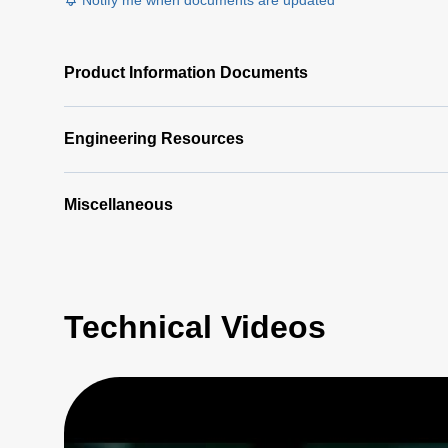
Notify me when documents are updated
Product Information Documents
Engineering Resources
Miscellaneous
Technical Videos