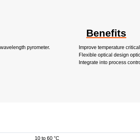
Benefits
t-wavelength pyrometer.
Improve temperature critica
Flexible optical design optio
Integrate into process cont
10 to 60 °C