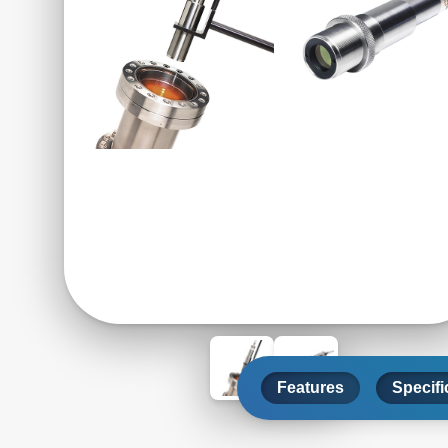
Features
Specifi