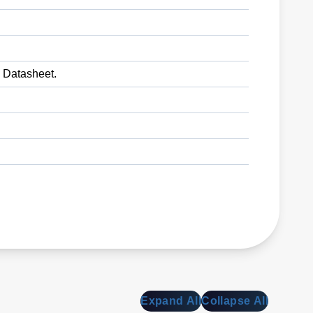
o Datasheet.
Expand All
Collapse All