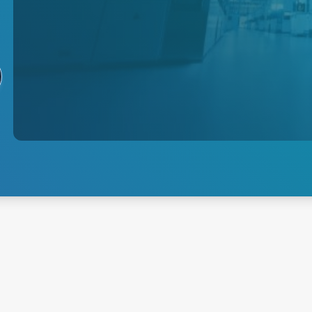
Semiconductor
AE provides precision plasma
power delivery with
sophisticated, high-speed
controls for next-generation
process innovation.
Explore Semiconductor