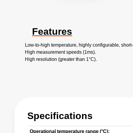
Features
Low-to-high temperature, highly configurable, shor
High measurement speeds (1ms).
High resolution (greater than 1°C).
Specifications
Operational temperature range (°C):