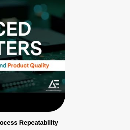
cess Repeatability