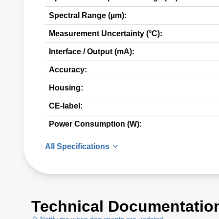
Spectral Range (µm):
Measurement Uncertainty (°C):
Interface / Output (mA):
Accuracy:
Housing:
CE-label:
Power Consumption (W):
All Specifications
Technical Documentatio