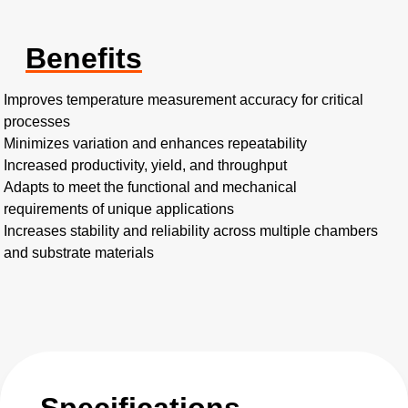
Benefits
Improves temperature measurement accuracy for critical
processes
Minimizes variation and enhances repeatability
Increased productivity, yield, and throughput
Adapts to meet the functional and mechanical
requirements of unique applications
Increases stability and reliability across multiple chambers
and substrate materials