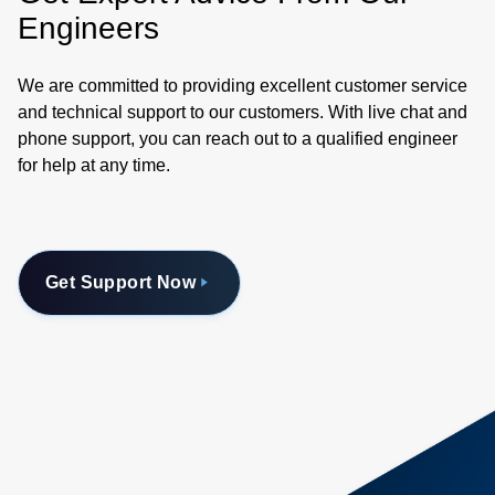
Engineers
We are committed to providing excellent customer service
and technical support to our customers. With live chat and
phone support, you can reach out to a qualified engineer
for help at any time.
Get Support Now