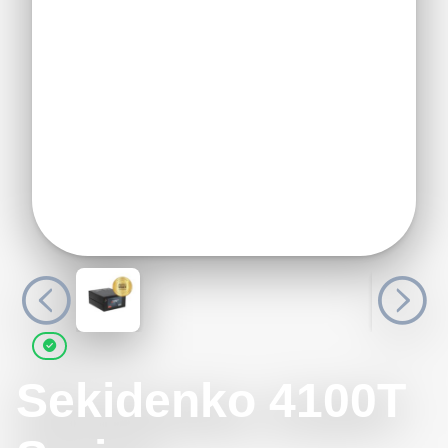
Sekidenko 4100T