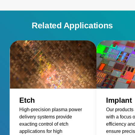
Related Applications
Etch
Implant
High-precision plasma power
Our products
delivery systems provide
with a focus 
exacting control of etch
efficiency an
applications for high
ensure precis