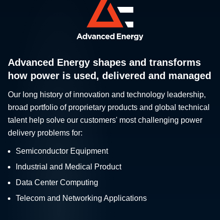
Advanced Energy shapes and transforms
how power is used, delivered and managed
Our long history of innovation and technology leadership,
broad portfolio of proprietary products and global technical
talent help solve our customers' most challenging power
delivery problems for:
Semiconductor Equipment
Industrial and Medical Product
Data Center Computing
Telecom and Networking Applications