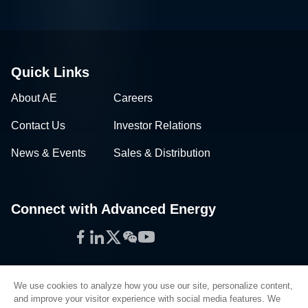
Quick Links
About AE
Careers
Contact Us
Investor Relations
News & Events
Sales & Distribution
Connect with Advanced Energy
Facebook
LinkedIn
Twitter
WeChat
YouTube
We use cookies to analyze how you use our site, personalize content,
and improve your visitor experience with social media features. We