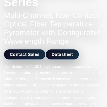
Series
Multi-Channel, Non-Contact
Optical Fiber Temperature
Pyrometer with Configurable
Wavelength Range
Contact Sales
Datasheet
The Sekidenko 4100T multi-channel, non-contact optical
fiber temperature pyrometer measures an object’s emitted
infrared energy and converts it into usable temperature
data (degrees °F or °C) with temperature ranges between
60 to 3500°C (140 to 6332°F). The pyrometer is
configurable to a variety of measurement wavelengths
based on target materials, process temperature ranges,