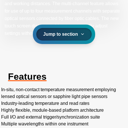
and working distances. The multi-channel feature allows
for use of up to four measurement channels with separate
optical sensors connected by fiber optic cables. The new
touch screen display enables users to easily adjust
settings without the need for a laptop.
Jump to section
Features
In-situ, non-contact temperature measurement employing
lensed optical sensors or sapphire light pipe sensors
Industry-leading temperature and read rates
Highly flexible, module-based platform architecture
Full I/O and external trigger/synchronization suite
Multiple wavelengths within one instrument