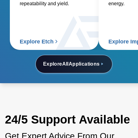
repeatability and yield.
energy.
Explore Etch
Explore Im
Explore
All
Applications
24/5 Support Available
Get Expert Advice From Our