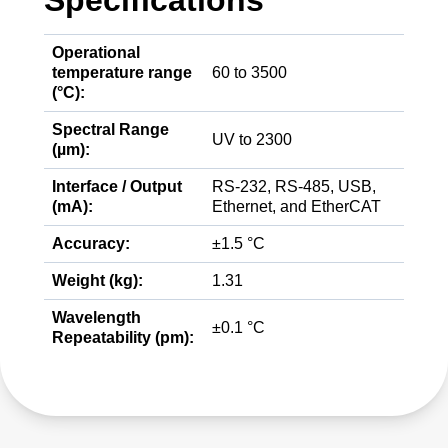
Specifications
Operational
temperature range
60 to 3500
(°C):
Spectral Range
UV to 2300
(µm):
Interface / Output
RS-232, RS-485, USB,
(mA):
Ethernet, and EtherCAT
Accuracy:
±1.5 °C
Weight (kg):
1.31
Wavelength
±0.1 °C
Repeatability (pm):