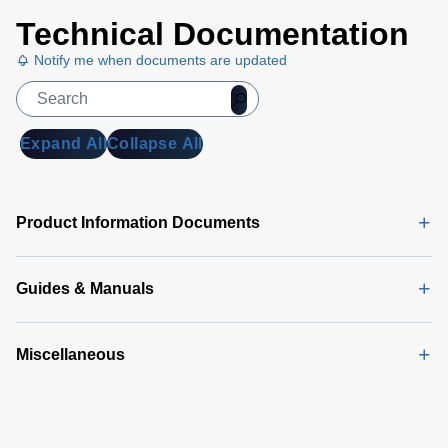
Technical Documentation
Notify me when documents are updated
Expand All
Collapse All
Product Information Documents
Guides & Manuals
Miscellaneous