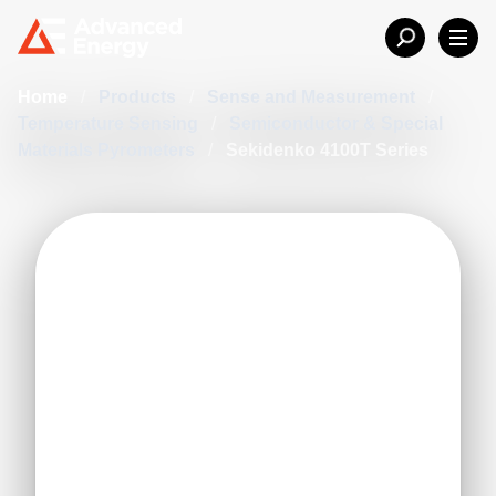
Home
/
Products
/
Sense and Measurement
/
Temperature Sensing
/
Semiconductor & Special
Materials Pyrometers
/
Sekidenko 4100T Series