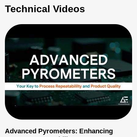
Technical Videos
Advanced Pyrometers: Enhancing