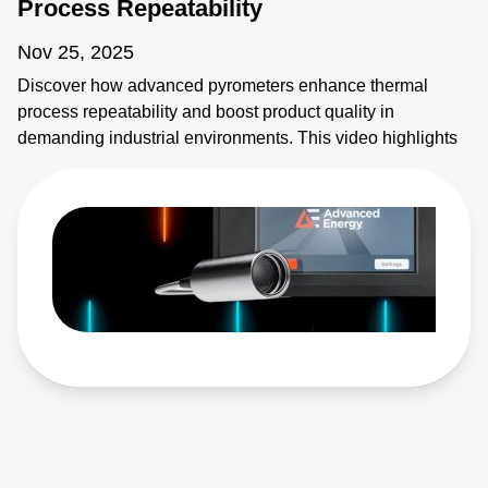
Process Repeatability
Nov 25, 2025
Discover how advanced pyrometers enhance thermal
process repeatability and boost product quality in
demanding industrial environments. This video highlights
key features like active ambient compensation, immunity to
contamination, robust designs for harsh conditions, and
active emissivity compensation. Learn how these
innovative temperature measurement tools ensure
accuracy and reliability, overcoming challenges such as
stray energy interference, changing emissivity, and
extreme temperatures. Elevate your manufacturing
processes with precision and innovation for superior
performance!