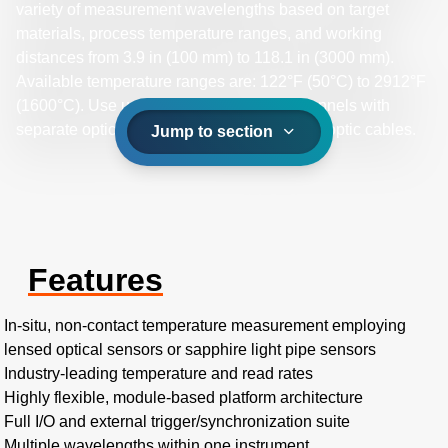
variety of measurement wavelengths based on target
materials, process temperature ranges, and working
distances from 3.9 in (100 mm) to 118.1 in (3000 mm).
Available temperature ranges are: 122°F (50°C) to 2912°F
(1600°C). Use up to four measurement channels with
separate optical sensors connected by fiber optic cables.
Jump to section
Features
In-situ, non-contact temperature measurement employing
lensed optical sensors or sapphire light pipe sensors
Industry-leading temperature and read rates
Highly flexible, module-based platform architecture
Full I/O and external trigger/synchronization suite
Multiple wavelengths within one instrument