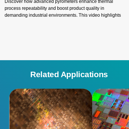
Discover how advanced pyrometers enhance thermal
process repeatability and boost product quality in
demanding industrial environments. This video highlights
key features like active ambient compensation, immunity to
contamination, robust designs for harsh conditions, and
active emissivity compensation. Learn how these
innovative temperature measurement tools ensure
accuracy and reliability, overcoming challenges such as
stray energy interference, changing emissivity, and
extreme temperatures. Elevate your manufacturing
processes with precision and innovation for superior
Related Applications
performance!