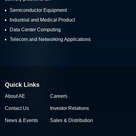
Semiconductor Equipment
Industrial and Medical Product
Data Center Computing
Telecom and Networking Applications
Quick Links
About AE
Careers
Contact Us
Investor Relations
News & Events
Sales & Distribution