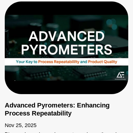
Advanced Pyrometers: Enhancing
Process Repeatability
Nov 25, 2025