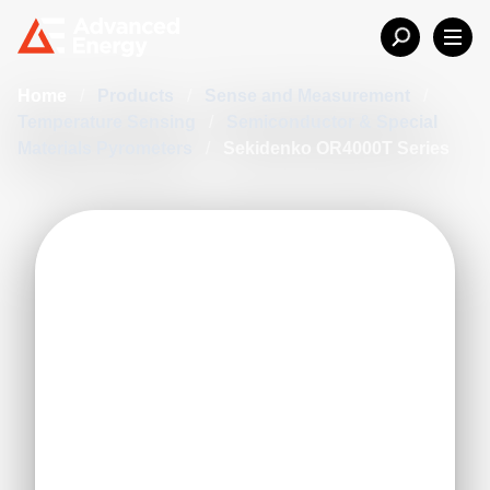
Home
/
Products
/
Sense and Measurement
/
Temperature Sensing
/
Semiconductor & Special
Materials Pyrometers
/
Sekidenko OR4000T Series