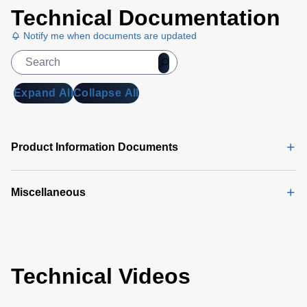
Technical Documentation
Notify me when documents are updated
Expand All
Collapse All
Product Information Documents
Miscellaneous
Technical Videos