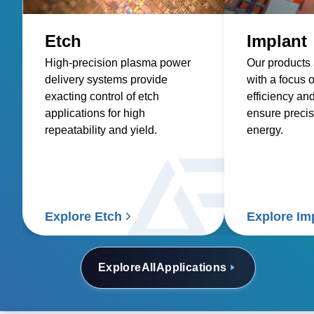
Etch
Implant
High-precision plasma power
Our products
delivery systems provide
with a focus 
exacting control of etch
efficiency an
applications for high
ensure precis
repeatability and yield.
energy.
Explore Etch
Explore Im
Explore
All
Applications