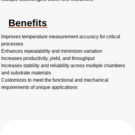
Benefits
Improves temperature measurement accuracy for critical
processes
Enhances repeatability and minimizes variation
Increases productivity, yield, and throughput
Increases stability and reliability across multiple chambers
and substrate materials
Customizes to meet the functional and mechanical
requirements of unique applications