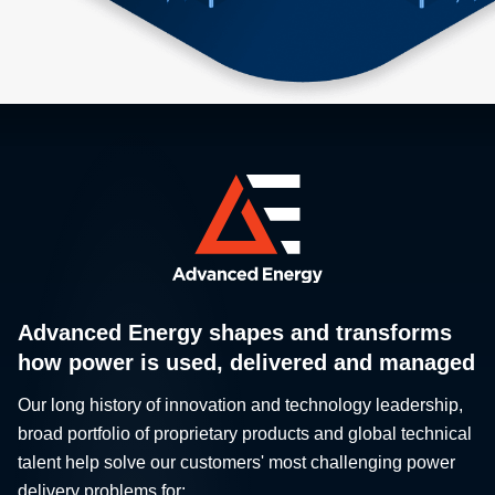
Advanced Energy shapes and transforms
how power is used, delivered and managed
Our long history of innovation and technology leadership,
broad portfolio of proprietary products and global technical
talent help solve our customers' most challenging power
delivery problems for: