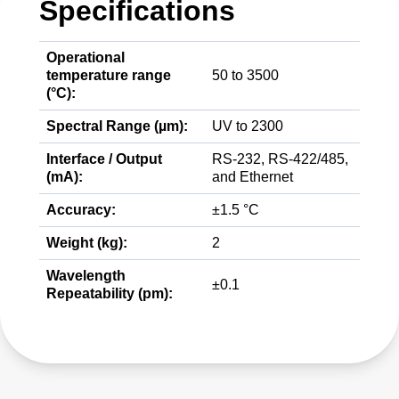
Specifications
Operational
temperature range
50 to 3500
(°C):
Spectral Range (µm):
UV to 2300
Interface / Output
RS-232, RS-422/485,
(mA):
and Ethernet
Accuracy:
±1.5 °C
Weight (kg):
2
Wavelength
±0.1
Repeatability (pm):