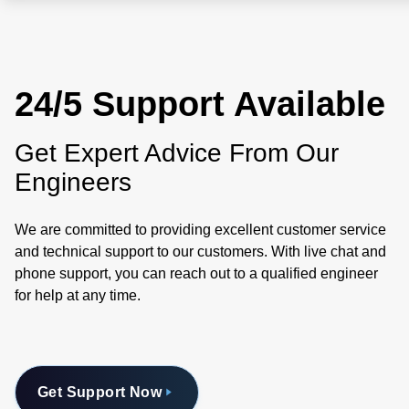
24/5 Support Available
Get Expert Advice From Our
Engineers
We are committed to providing excellent customer service
and technical support to our customers. With live chat and
phone support, you can reach out to a qualified engineer
for help at any time.
Get Support Now