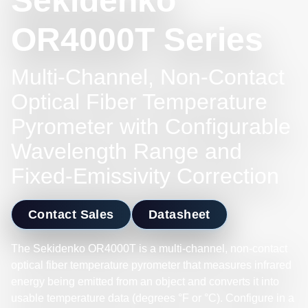
Sekidenko
OR4000T Series
Multi-Channel, Non-Contact
Optical Fiber Temperature
Pyrometer with Configurable
Wavelength Range and
Fixed-Emissivity Correction
Contact Sales
Datasheet
The Sekidenko OR4000T is a multi-channel, non-contact
optical fiber temperature pyrometer that measures infrared
energy being emitted from an object and converts it into
usable temperature data (degrees °F or °C). Configure in a