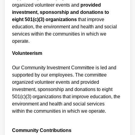
organized volunteer events and
provided
investment, sponsorship and donations to
eight 501(c)(3) organizations
that improve
education, the environment and health and social
services within the communities in which we
operate.
Volunteerism
Our Community Investment Committee is led and
supported by our employees. The committee
organized volunteer events and provided
investment, sponsorship and donations to eight
501(c)(3) organizations that improve education, the
environment
and health and social services
within the communities in which we operate.
Community Contributions