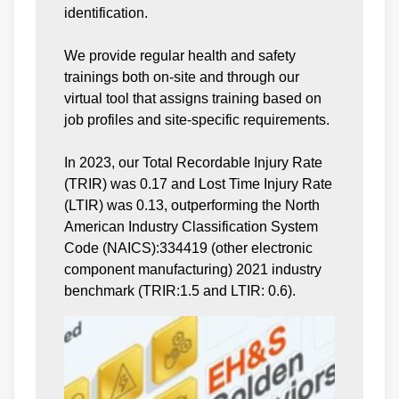
identification.
We provide regular health and safety
trainings both on-site and through our
virtual tool that assigns training based on
job profiles and site-specific requirements.
In 2023, our Total Recordable Injury Rate
(TRIR) was 0.17 and Lost Time Injury Rate
(LTIR) was 0.13, outperforming the North
American Industry Classification System
Code (NAICS):334419 (other electronic
component manufacturing) 2021 industry
benchmark (TRIR:1.5 and LTIR: 0.6).