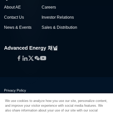
About AE
Careers
Contact Us
Investor Relations
News & Events
Sales & Distribution
Advanced Energy 채널
Facebook
LinkedIn
Twitter
WeChat
YouTube
Privacy Policy
Legal
We use cookies to analyze how you use our site, personalize content,
Quality
and improve your visitor experience with social media features. We
Sitemap
also share information about your use of our site with our social