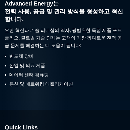
Advanced Energy는
전력 사용, 공급 및 관리 방식을 형성하고 혁신
합니다.
오랜 혁신과 기술 리더십의 역사, 광범위한 독점 제품 포트
폴리오, 글로벌 기술 인재는 고객의 가장 까다로운 전력 공
급 문제를 해결하는 데 도움이 됩니다:
반도체 장비
산업 및 의료 제품
데이터 센터 컴퓨팅
통신 및 네트워킹 애플리케이션
Quick Links