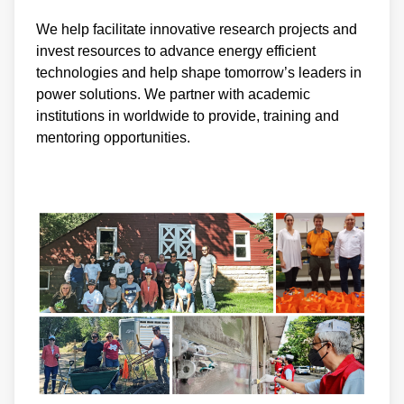
We help facilitate innovative research projects and
invest resources to advance energy efficient
technologies and help shape tomorrow’s leaders in
power solutions. We partner with academic
institutions in worldwide to provide, training and
mentoring opportunities.