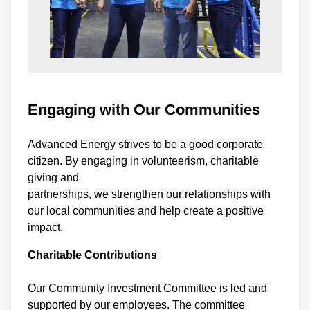
Engaging with Our Communities
Advanced Energy strives to be a good corporate
citizen. By engaging in volunteerism, charitable
giving and
partnerships, we strengthen our relationships with
our local communities and help create a positive
impact.
Charitable Contributions
Our Community Investment Committee is led and
supported by our employees. The committee