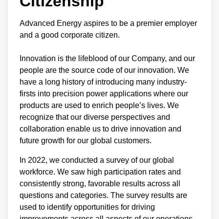
Citizenship
Advanced Energy aspires to be a premier employer
and a good corporate citizen.
Innovation is the lifeblood of our Company, and our
people are the source code of our innovation. We
have a long history of introducing many industry-
firsts into precision power applications where our
products are used to enrich people’s lives. We
recognize that our diverse perspectives and
collaboration enable us to drive innovation and
future growth for our global customers.
In 2022, we conducted a survey of our global
workforce. We saw high participation rates and
consistently strong, favorable results across all
questions and categories. The survey results are
used to identify opportunities for driving
improvements across all aspects of our operations.