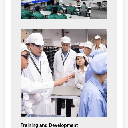
Training and Development