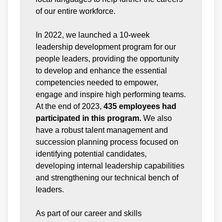
of our entire workforce.
In 2022, we launched a 10-week
leadership development program for our
people leaders, providing the opportunity
to develop and enhance the essential
competencies needed to empower,
engage and inspire high performing teams.
At the end of 2023,
435 employees had
participated in this program.
We also
have a robust talent management and
succession planning process focused on
identifying potential candidates,
developing internal leadership capabilities
and strengthening our technical bench of
leaders.
As part of our career and skills