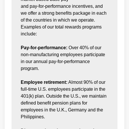
and pay-for-performance incentives, and
we offer a strong benefits package in each
of the countries in which we operate.
Examples of our total rewards programs
include:
Pay-for-performance:
Over 40% of our
non-manufacturing employees participate
in our annual pay-for-performance
program.
Employee retirement:
Almost 90% of our
full-time U.S. employees participate in the
401(k) plan. Outside the U.S., we maintain
defined benefit pension plans for
employees in the U.K., Germany and the
Philippines.