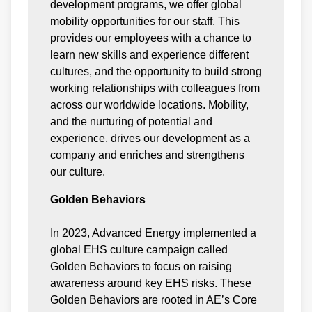
development programs, we offer global
mobility opportunities for our staff. This
provides our employees with a chance to
learn new skills and experience different
cultures, and the opportunity to build strong
working relationships with colleagues from
across our worldwide locations. Mobility,
and the nurturing of potential and
experience, drives our development as a
company and enriches and strengthens
our culture.
Golden Behaviors
In 2023, Advanced Energy implemented a
global EHS culture campaign called
Golden Behaviors to focus on raising
awareness around key EHS risks. These
Golden Behaviors are rooted in AE’s Core