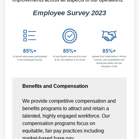
Employee Survey 2023
Benefits and Compensation
We provide competitive compensation and
benefits programs to attract and retain a
talented, highly engaged workforce. Our
compensation programs focus on
equitable, fair pay practices including
market-based base pay