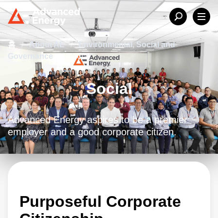
홈
/
About AE
/
Environmental, Social and
Governance
/
Social
Social
Advanced Energy aspires to be a premier
employer and a good corporate citizen.
Purposeful Corporate