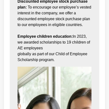
Discounted employee stock purchase
plan:
To encourage our employee’s vested
interest in the company, we offer a
discounted employee stock purchase plan
to our employees in eligible countries.
Employee children education:
In 2023,
we awarded scholarships to 19 children of
AE employees
globally as part of our Child of Employee
Scholarship program.