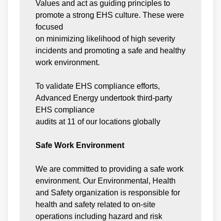
Values and act as guiding principles to
promote a strong EHS culture. These were
focused
on minimizing likelihood of high severity
incidents and promoting a safe and healthy
work environment.
To validate EHS compliance efforts,
Advanced Energy undertook third-party
EHS compliance
audits at 11 of our locations globally
Safe Work Environment
We are committed to providing a safe work
environment. Our Environmental, Health
and Safety organization is responsible for
health and safety related to on-site
operations including hazard and risk