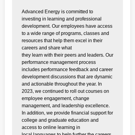
Advanced Energy is committed to
investing in learning and professional
development. Our employees have access
to a wide range of programs, classes and
resources that help them excel in their
careers and share what
they learn with their peers and leaders. Our
performance management process
includes performance feedback and career
development discussions that are dynamic
and actionable throughout the year. In
2023, we continued to roll out courses on
employee engagement, change
management, and leadership excellence.
In addition, we provide financial support for
college and graduate education and
access to online learning in
local languages to help further the careers