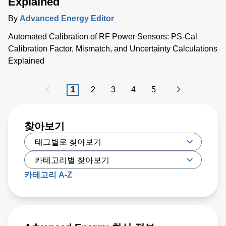
Explained
By
Advanced Energy Editor
Automated Calibration of RF Power Sensors: PS-Cal
Calibration Factor, Mismatch, and Uncertainty Calculations
Explained
1
2
3
4
5
찾아보기
카테고리 A-Z