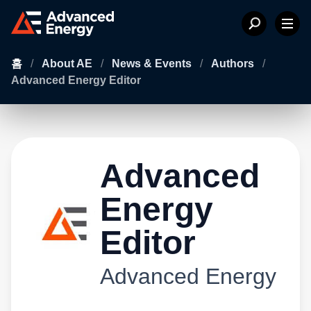
홈
/
About AE
/
News & Events
/
Authors
/
Advanced Energy Editor
Advanced
Energy
Editor
Advanced Energy