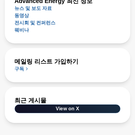
Advanced Energy 최신 정보
뉴스 및 보도 자료
동영상
전시회 및 컨퍼런스
웨비나
메일링 리스트 가입하기
구독
최근 게시물
View on X