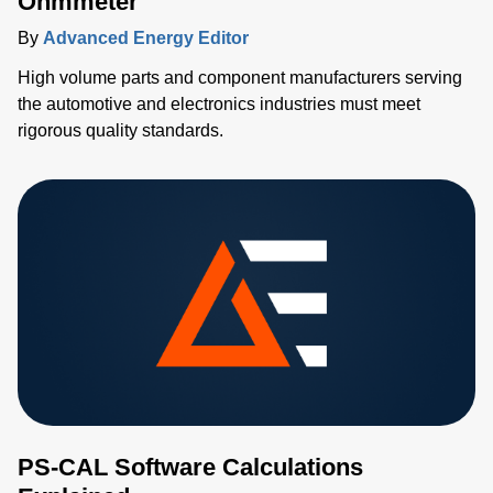
Ohmmeter
By
Advanced Energy Editor
High volume parts and component manufacturers serving
the automotive and electronics industries must meet
rigorous quality standards.
PS-CAL Software Calculations