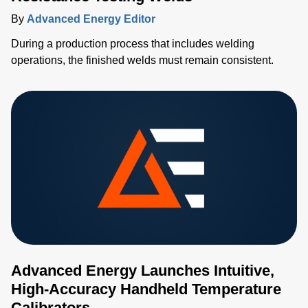
By
Advanced Energy Editor
During a production process that includes welding
operations, the finished welds must remain consistent.
Advanced Energy Launches Intuitive,
High-Accuracy Handheld Temperature
Calibrators