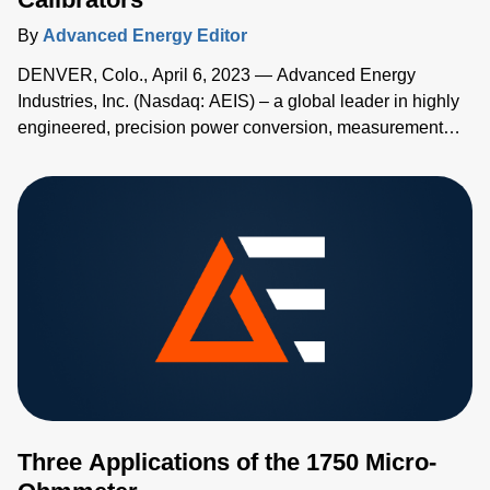
By
Advanced Energy Editor
DENVER, Colo., April 6, 2023 — Advanced Energy
Industries, Inc. (Nasdaq: AEIS) – a global leader in highly
engineered, precision power conversion, measurement
and control solutions – has added two new high-accuracy
handheld temperature calibrators to its Advanced Energy's
TEGAM® family of measurement and calibration tools.
Three Applications of the 1750 Micro-