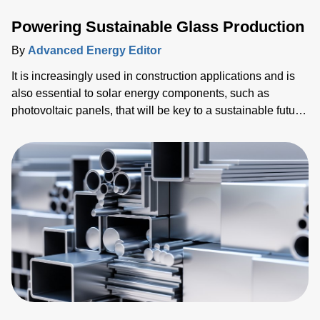
Powering Sustainable Glass Production
By
Advanced Energy Editor
It is increasingly used in construction applications and is
also essential to solar energy components, such as
photovoltaic panels, that will be key to a sustainable future.
Alongside this, billions of mobile devices such as tablets
and smartphones have been shipped. Every single one of
these devices relies on glass for the screen, which is the
primary human-machine interface (HMI).