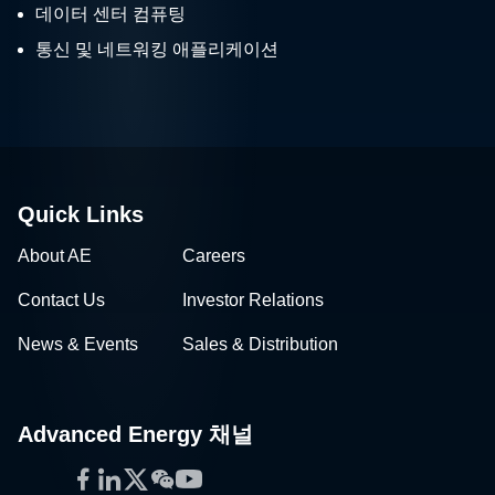
데이터 센터 컴퓨팅
통신 및 네트워킹 애플리케이션
Quick Links
About AE
Careers
Contact Us
Investor Relations
News & Events
Sales & Distribution
Advanced Energy 채널
Facebook
LinkedIn
Twitter
WeChat
YouTube