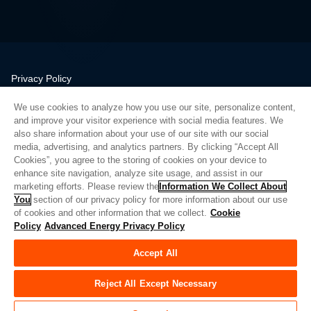
Privacy Policy
Legal
We use cookies to analyze how you use our site, personalize content,
Quality
and improve your visitor experience with social media features. We
Sitemap
also share information about your use of our site with our social
media, advertising, and analytics partners. By clicking “Accept All
Supplier Portal
Cookies”, you agree to the storing of cookies on your device to
UK Modern Slavery Act
enhance site navigation, analyze site usage, and assist in our
marketing efforts. Please review the
Information We Collect About
Privacy Preferences
You
section of our privacy policy for more information about our use
of cookies and other information that we collect.
Cookie
Do Not Sell or Share My Personal Information
Policy
Advanced Energy Privacy Policy
Limit the Use of My Sensitive Personal Information
Accept All
© Copyright 2026
Advanced Energy
| 빌드: 39545
Reject All Except Necessary