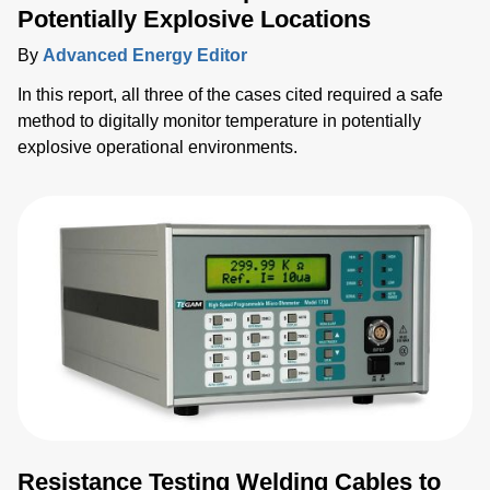
Potentially Explosive Locations
By
Advanced Energy Editor
In this report, all three of the cases cited required a safe
method to digitally monitor temperature in potentially
explosive operational environments.
Resistance Testing Welding Cables to