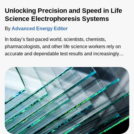
Unlocking Precision and Speed in Life
Science Electrophoresis Systems
By
Advanced Energy Editor
In today’s fast-paced world, scientists, chemists,
pharmacologists, and other life science workers rely on
accurate and dependable test results and increasingly
need them faster. To succeed in a competitive market
landscape, both speed (time-to-market) and accuracy
(reliable data) are necessary, so sacrificing one for the
other is not optimal. This blog explores ways to achieve
both with advanced pow