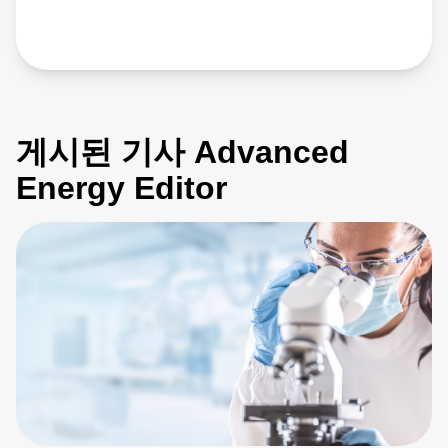
게시된 기사 Advanced
Energy Editor