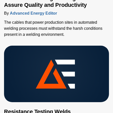
Assure Quality and Productivity
By
Advanced Energy Editor
The cables that power production sites in automated
welding processes must withstand the harsh conditions
present in a welding environment.
Resistance Testing Welds