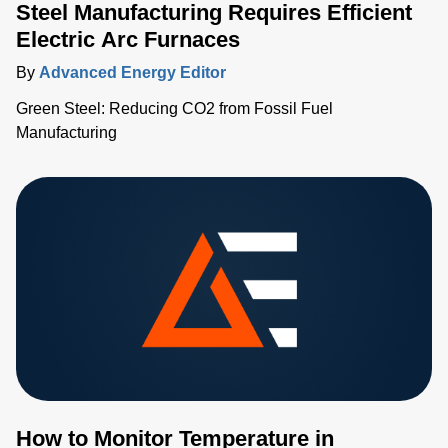
Steel Manufacturing Requires Efficient
Electric Arc Furnaces
By
Advanced Energy Editor
Green Steel: Reducing CO2 from Fossil Fuel
Manufacturing
How to Monitor Temperature in