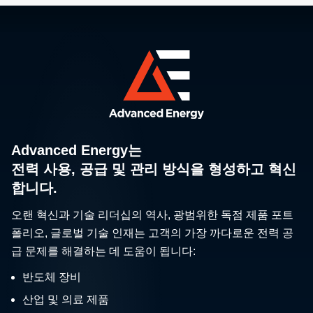
Advanced Energy는
전력 사용, 공급 및 관리 방식을 형성하고 혁신
합니다.
오랜 혁신과 기술 리더십의 역사, 광범위한 독점 제품 포트
폴리오, 글로벌 기술 인재는 고객의 가장 까다로운 전력 공
급 문제를 해결하는 데 도움이 됩니다:
반도체 장비
산업 및 의료 제품