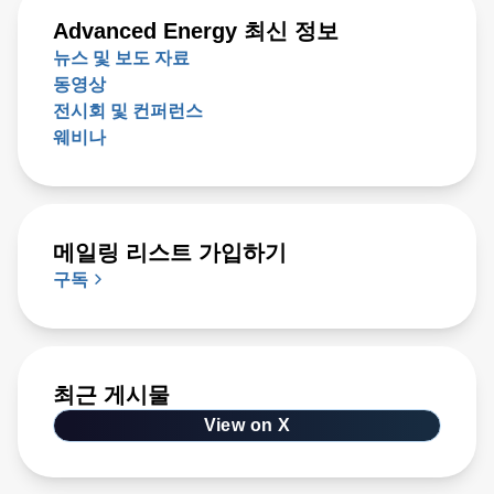
Advanced Energy 최신 정보
뉴스 및 보도 자료
동영상
전시회 및 컨퍼런스
웨비나
메일링 리스트 가입하기
구독
최근 게시물
View on X