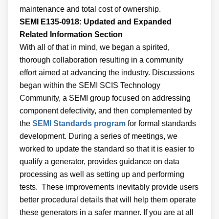
maintenance and total cost of ownership.
SEMI E135-0918: Updated and Expanded
Related Information Section
With all of that in mind, we began a spirited,
thorough collaboration resulting in a community
effort aimed at advancing the industry. Discussions
began within the SEMI SCIS Technology
Community, a SEMI group focused on addressing
component defectivity, and then complemented by
the
SEMI Standards program
for formal standards
development. During a series of meetings, we
worked to update the standard so that it is easier to
qualify a generator, provides guidance on data
processing as well as setting up and performing
tests. These improvements inevitably provide users
better procedural details that will help them operate
these generators in a safer manner. If you are at all