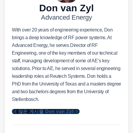
Don van Zyl
Advanced Energy
With over 20 years of engineering experience, Don
brings a deep knowledge of RF power systems. At
Advanced Energy, he serves Director of RF
Engineering, one of the key members of our technical
staff, managing development of some of AE’s key
solutions. Prior to AE, he served in several engineering
leadership roles at Reutech Systems. Don holds a
PhD from the University of Texas and a masters degree
and two bachelors degrees from the University of
Stellenbosch.
더 많은 게시물 Don van Zyl