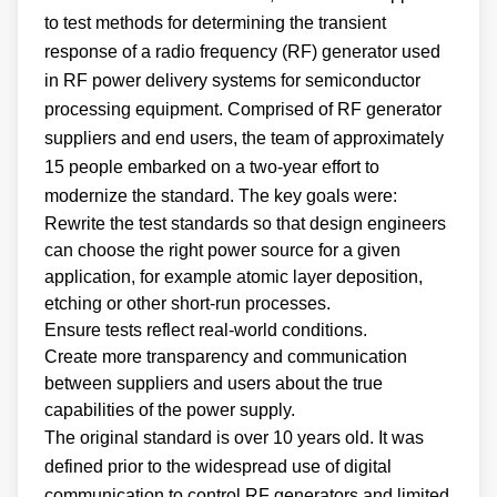
to test methods for determining the transient
response of a radio frequency (RF) generator used
in RF power delivery systems for semiconductor
processing equipment. Comprised of RF generator
suppliers and end users, the team of approximately
15 people embarked on a two-year effort to
modernize the standard. The key goals were:
Rewrite the test standards so that design engineers
can choose the right power source for a given
application, for example atomic layer deposition,
etching or other short-run processes.
Ensure tests reflect real-world conditions.
Create more transparency and communication
between suppliers and users about the true
capabilities of the power supply.
The original standard is over 10 years old. It was
defined prior to the widespread use of digital
communication to control RF generators and limited