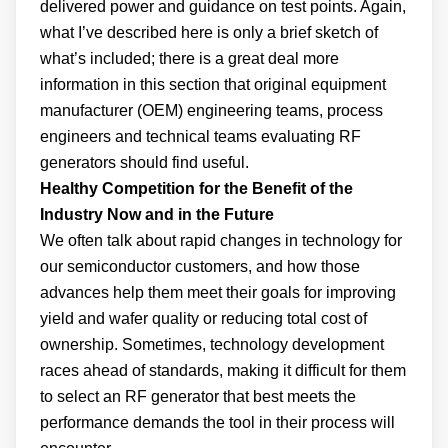
delivered power and guidance on test points. Again,
what I’ve described here is only a brief sketch of
what’s included; there is a great deal more
information in this section that original equipment
manufacturer (OEM) engineering teams, process
engineers and technical teams evaluating RF
generators should find useful.
Healthy Competition for the Benefit of the
Industry Now and in the Future
We often talk about rapid changes in technology for
our semiconductor customers, and how those
advances help them meet their goals for improving
yield and wafer quality or reducing total cost of
ownership. Sometimes, technology development
races ahead of standards, making it difficult for them
to select an RF generator that best meets the
performance demands the tool in their process will