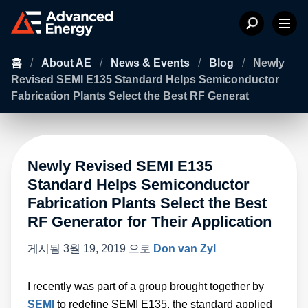
홈
/
About AE
/
News & Events
/
Blog
/
Newly
Revised SEMI E135 Standard Helps Semiconductor
Fabrication Plants Select the Best RF Generat
Newly Revised SEMI E135
Standard Helps Semiconductor
Fabrication Plants Select the Best
RF Generator for Their Application
게시됨
3월 19, 2019
으로
Don van Zyl
I recently was part of a group brought together by
SEMI
to redefine SEMI E135, the standard applied