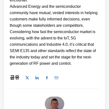
encounter.
Advanced Energy and the semiconductor
community have mutual, vested interests in helping
customers make fully informed decisions, even
though some stakeholders are competitors.
Considering how fast the semiconductor market is
evolving, with the advent to the IoT, 5G
communications and Industrie 4.0, it’s critical that
SEMI E135 and other standards reflect the state of
the industry today and set the stage for the next-
generation of RF power and control.
공유