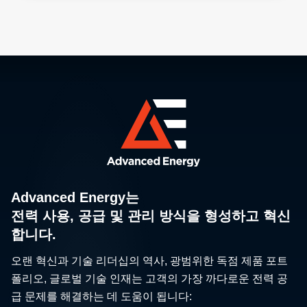
Advanced Energy는
전력 사용, 공급 및 관리 방식을 형성하고 혁신
합니다.
오랜 혁신과 기술 리더십의 역사, 광범위한 독점 제품 포트
폴리오, 글로벌 기술 인재는 고객의 가장 까다로운 전력 공
급 문제를 해결하는 데 도움이 됩니다: