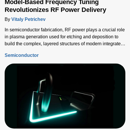
Model-Based Frequency Tuning
Revolutionizes RF Power Delivery
By
Vitaly Petrichev
In semiconductor fabrication, RF power plays a crucial role
in plasma generation used for etching and deposition to
build the complex, layered structures of modern integrated
circuits (ICs). Delivering the correct power into each
Semiconductor
process step must be tightly controlled and repeatable, and
critical device structure tolerances are shrinking with each
process node generation.