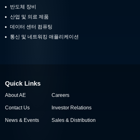
반도체 장비
산업 및 의료 제품
데이터 센터 컴퓨팅
통신 및 네트워킹 애플리케이션
Quick Links
About AE
Careers
Contact Us
Investor Relations
News & Events
Sales & Distribution