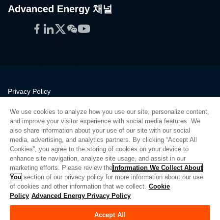
Advanced Energy 채널
Facebook
LinkedIn
Twitter
WeChat
YouTube
Privacy Policy
Legal
We use cookies to analyze how you use our site, personalize content,
Quality
and improve your visitor experience with social media features. We
Sitemap
also share information about your use of our site with our social
media, advertising, and analytics partners. By clicking “Accept All
Supplier Portal
Cookies”, you agree to the storing of cookies on your device to
UK Modern Slavery Act
enhance site navigation, analyze site usage, and assist in our
marketing efforts. Please review the
Information We Collect About
Privacy Preferences
You
section of our privacy policy for more information about our use
of cookies and other information that we collect.
Cookie
Do Not Sell or Share My Personal Information
Policy
Advanced Energy Privacy Policy
Limit the Use of My Sensitive Personal Information
Accept All