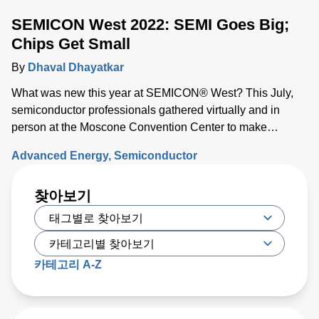
SEMICON West 2022: SEMI Goes Big;
Chips Get Small
By
Dhaval Dhayatkar
What was new this year at SEMICON® West? This July,
semiconductor professionals gathered virtually and in
person at the Moscone Convention Center to make
connections, exchange ideas, and discover what’s on the
Advanced Energy
Semiconductor
horizon for the industry.
찾아보기
카테고리 A-Z