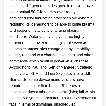
to testing RF generators designed to deliver power
to a nominal 50-Ω load. However, today’s
semiconductor fabrication processes are dynamic,
requiring RF generators to be able to ignite plasma
and respond instantly to changing plasma
conditions. Wafer quality and yield are highly
dependent on power remaining stable even as
plasma characteristics change and by the ability to
quickly respond to a change in set point and other
commands which result in power level changes.
According to Paul Trio, Senior Manager, Strategic
Initiatives at SEMI and Inna Skvortsova, of SEMI
Standards, some device manufacturers have
reported that more than half of RF generators used
in semiconductor fabrication plants (fabs) fail within
the first two years of operation. That is expensive for
fabs in terms of downtime, unscheduled