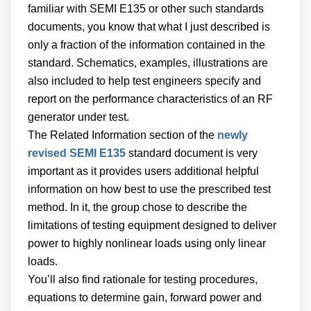
familiar with SEMI E135 or other such standards
documents, you know that what I just described is
only a fraction of the information contained in the
standard. Schematics, examples, illustrations are
also included to help test engineers specify and
report on the performance characteristics of an RF
generator under test.
The Related Information section of the
newly
revised SEMI E135
standard document is very
important as it provides users additional helpful
information on how best to use the prescribed test
method. In it, the group chose to describe the
limitations of testing equipment designed to deliver
power to highly nonlinear loads using only linear
loads.
You’ll also find rationale for testing procedures,
equations to determine gain, forward power and