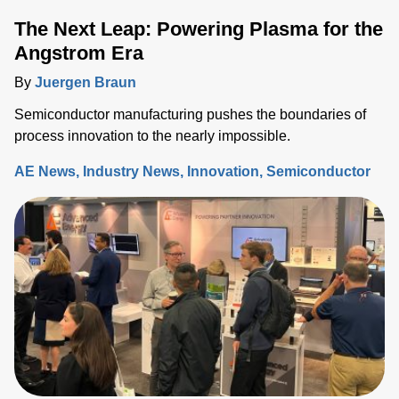
The Next Leap: Powering Plasma for the
Angstrom Era
By
Juergen Braun
Semiconductor manufacturing pushes the boundaries of
process innovation to the nearly impossible.
AE News
Industry News
Innovation
Semiconductor