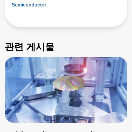
Semiconductor
관련 게시물